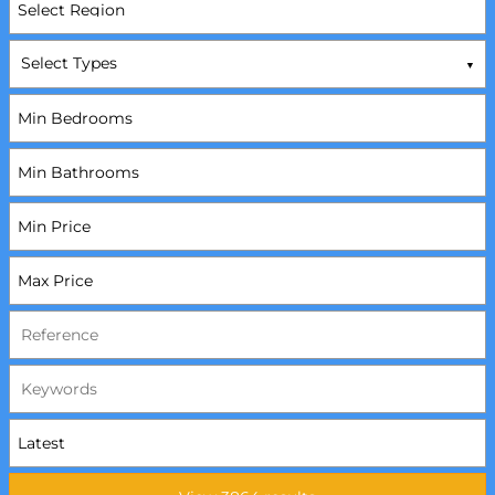
Select Types