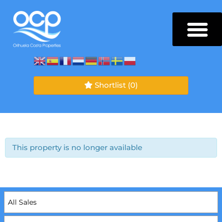
Shortlist
(0)
This property is no longer available