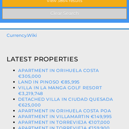
Currency.Wiki
LATEST PROPERTIES
APARTMENT IN ORIHUELA COSTA
€305,000
LAND IN PINOSO €85,995
VILLA IN LA MANGA GOLF RESORT
€3,219,748
DETACHED VILLA IN CIUDAD QUESADA
€625,000
APARTMENT IN ORIHUELA COSTA POA
APARTMENT IN VILLAMARTIN €149,995
APARTMENT IN TORREVIEJA €107,000
APARTMENT IN TORREVIEJA €159,900