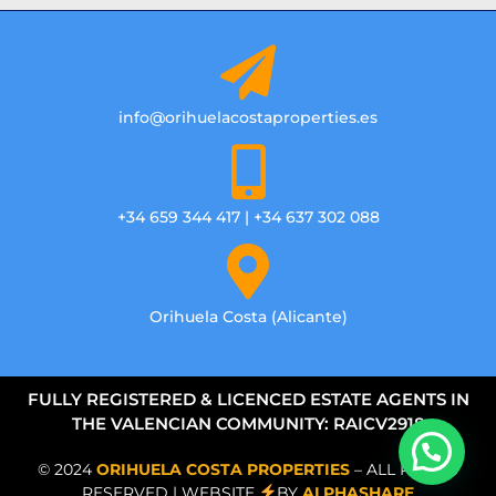
info@orihuelacostaproperties.es
+34 659 344 417 | +34 637 302 088
Orihuela Costa (Alicante)
FULLY REGISTERED & LICENCED ESTATE AGENTS IN
THE VALENCIAN COMMUNITY: RAICV2918
© 2024
ORIHUELA COSTA PROPERTIES
– ALL RIGHTS
RESERVED | WEBSITE
BY
ALPHASHARE