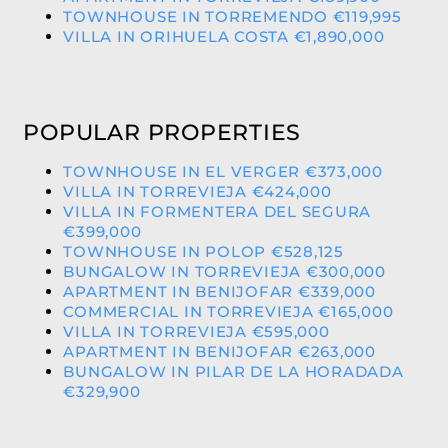
TOWNHOUSE IN TORREMENDO €119,995
VILLA IN ORIHUELA COSTA €1,890,000
POPULAR PROPERTIES
TOWNHOUSE IN EL VERGER €373,000
VILLA IN TORREVIEJA €424,000
VILLA IN FORMENTERA DEL SEGURA
€399,000
TOWNHOUSE IN POLOP €528,125
BUNGALOW IN TORREVIEJA €300,000
APARTMENT IN BENIJOFAR €339,000
COMMERCIAL IN TORREVIEJA €165,000
VILLA IN TORREVIEJA €595,000
APARTMENT IN BENIJOFAR €263,000
BUNGALOW IN PILAR DE LA HORADADA
€329,900