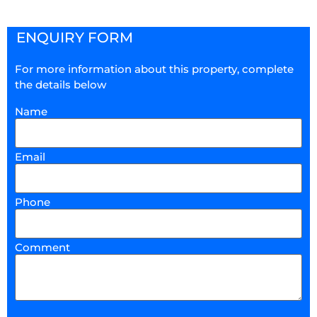
ENQUIRY FORM
For more information about this property, complete
the details below
Name
Email
Phone
Comment