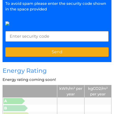
To avoid spam please enter the security code shown
in the space provided
Energy Rating
Energy rating coming soon!
kWh/m² per
kgCO2/m²
year
per year
A
B