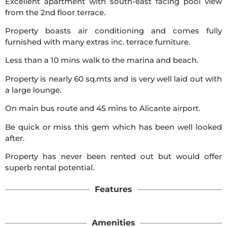
Excellent apartment with south-east facing pool view
from the 2nd floor terrace.
Property boasts air conditioning and comes fully
furnished with many extras inc. terrace furniture.
Less than a 10 mins walk to the marina and beach.
Property is nearly 60 sq.mts and is very well laid out with
a large lounge.
On main bus route and 45 mins to Alicante airport.
Be quick or miss this gem which has been well looked
after.
Property has never been rented out but would offer
superb rental potential.
Features
Amenities