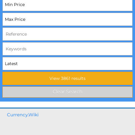
Currency.Wiki