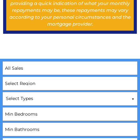
providing a quick indication of what your monthly
repayments may be, these repayments may vary
according to your personal circumstances and the
mortgage provider.
Select Types