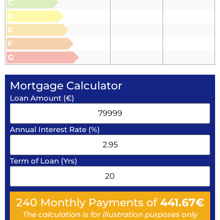
C
D
E
F
G
Mortgage Calculator
Loan Amount (€)
Annual Interest Rate (%)
Term of Loan (Yrs)
240
Monthly Payments of
441.67
€
The calculation is for illustration purposes only