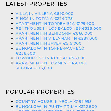
LATEST PROPERTIES
VILLA IN VILLENA €690,000
FINCA IN TOTANA €224,775
APARTMENT IN TORREVIEJA €179,900
PENTHOUSE IN LOS BALCONES €328,000
APARTMENT IN BENIDORM €860,000
APARTMENT IN VILLAMARTIN €287,000
APARTMENT IN JAVEA €515,000
BUNGALOW IN TORRE-PACHECO
€238,000
TOWNHOUSE IN PINOSO €56,000
APARTMENT IN FORMENTERA DEL
SEGURA €115,000
POPULAR PROPERTIES
COUNTRY HOUSE IN YECLA €189,995
BUNGALOW IN PUNTA PRIMA €122,500