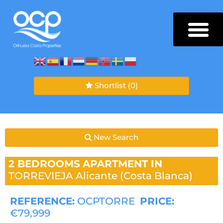
Shortlist
(0)
New Search
2 BEDROOMS
APARTMENT IN
TORREVIEJA
Alicante (Costa Blanca)
REFERENCE:
OCPTORRE
PRICE:
€79,999