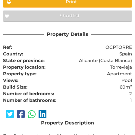
Print
Shortlist
Property Details
Ref:
OCPTORRE
Country:
Spain
State or province:
Alicante (Costa Blanca)
Property location:
Torrevieja
Property type:
Apartment
Views:
Pool
Build Size:
60m²
Number of bedrooms:
2
Number of bathrooms:
1
Property Description