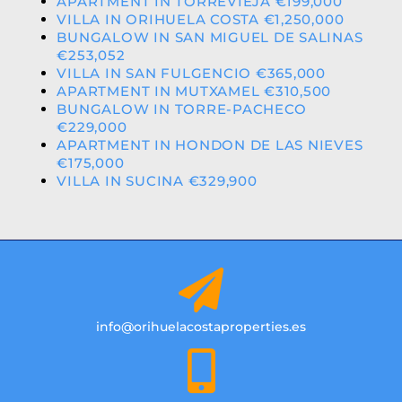
APARTMENT IN TORREVIEJA €199,000
VILLA IN ORIHUELA COSTA €1,250,000
BUNGALOW IN SAN MIGUEL DE SALINAS
€253,052
VILLA IN SAN FULGENCIO €365,000
APARTMENT IN MUTXAMEL €310,500
BUNGALOW IN TORRE-PACHECO
€229,000
APARTMENT IN HONDON DE LAS NIEVES
€175,000
VILLA IN SUCINA €329,900
info@orihuelacostaproperties.es