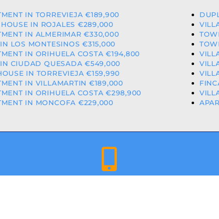
MENT IN TORREVIEJA €189,900
DUPL
HOUSE IN ROJALES €289,000
VILL
MENT IN ALMERIMAR €330,000
TOWN
 IN LOS MONTESINOS €315,000
TOWN
MENT IN ORIHUELA COSTA €194,800
VILL
 IN CIUDAD QUESADA €549,000
VILL
OUSE IN TORREVIEJA €159,990
VILL
MENT IN VILLAMARTIN €189,000
FINC
MENT IN ORIHUELA COSTA €298,900
VILL
TMENT IN MONCOFA €229,000
APAR
+34 659 344 417 | +34 637 302 088
ED & LICENCED ESTATE AGENTS IN THE VALENCIAN COMMU