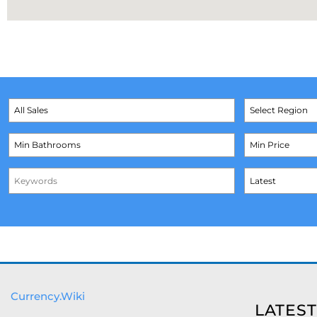
Currency.Wiki
LATEST