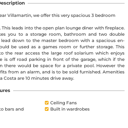
escription
ear Villamartin, we offer this very spacious 3 bedroom
 This leads into the open plan lounge diner with fireplace.
takes you to a storage room, bathroom and two double
e lead down to the master bedroom with a spacious en-
ould be used as a games room or further storage. This
to the rear access the large roof solarium which enjoys
 is off road parking in front of the garage, which if the
 there would be space for a private pool. However the
fits from an alarm, and is to be sold furnished. Amenities
a Costa are 10 minutes drive away.
ures
Ceiling Fans
to bars and
Built in wardrobes