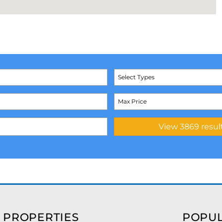
Select Types
 PROPERTIES
POPUL