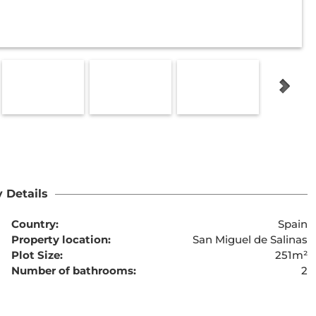
 Details
Country:
Spain
Property location:
San Miguel de Salinas
Plot Size:
251m²
Number of bathrooms:
2