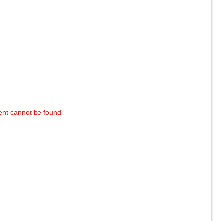
ent cannot be found