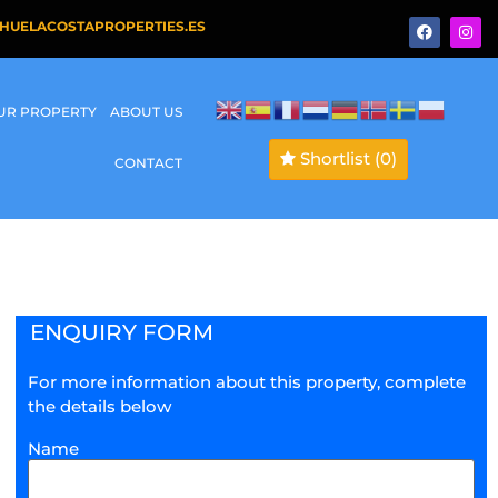
HUELACOSTAPROPERTIES.ES
OUR PROPERTY
ABOUT US
Shortlist
(0)
CONTACT
ENQUIRY FORM
For more information about this property, complete
the details below
Name