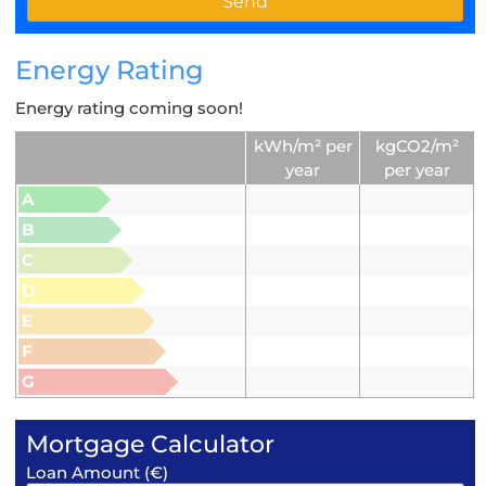
Energy Rating
Energy rating coming soon!
kWh/m² per
kgCO2/m²
year
per year
A
B
C
D
E
F
G
Mortgage Calculator
Loan Amount (€)