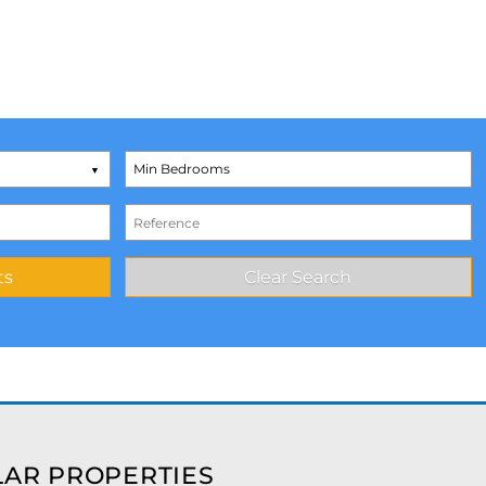
AR PROPERTIES