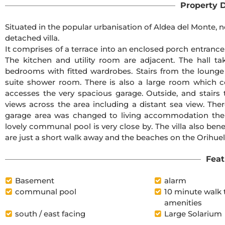
Property D
Situated in the popular urbanisation of Aldea del Monte, n
detached villa.
It comprises of a terrace into an enclosed porch entrance.
The kitchen and utility room are adjacent. The hall 
bedrooms with fitted wardrobes. Stairs from the loung
suite shower room. There is also a large room which c
accesses the very spacious garage. Outside, and stairs 
views across the area including a distant sea view. There
garage area was changed to living accommodation then
lovely communal pool is very close by. The villa also bene
are just a short walk away and the beaches on the Orihuel
Feat
Basement
alarm
communal pool
10 minute walk 
amenities
south / east facing
Large Solarium