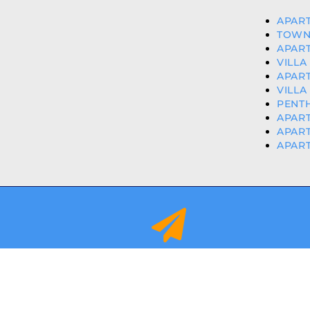
APART
TOWN
APART
VILLA
APART
VILLA
PENTH
APART
APART
APAR
info@orihuelacostaproperties.es
FULLY REGISTER