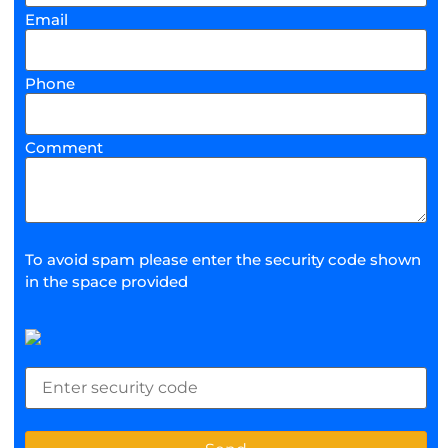
Email
Phone
Comment
To avoid spam please enter the security code shown
in the space provided