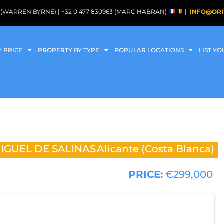
088 (WARREN BYRNE) | +32 0 477 830963 (MARC HABRAN)
|
INFO@ORI
Y PRICE
PROPERTY BY TYPE
POPULAR LOCATIONS
LIST Y
IGUEL DE SALINAS
Alicante (Costa Blanca)
PRICE:
€299,000