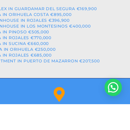
EX IN GUARDAMAR DEL SEGURA €169,900
A IN ORIHUELA COSTA €895,000
HOUSE IN ROJALES €396,900
HOUSE IN LOS MONTESINOS €400,000
A IN PINOSO €505,000
A IN ROJALES €770,000
A IN SUCINA €660,000
A IN ORIHUELA €250,000
A IN ROJALES €685,000
TMENT IN PUERTO DE MAZARRON €207,500
Orihuela Costa (Alicante)
NITY: RAICV2918