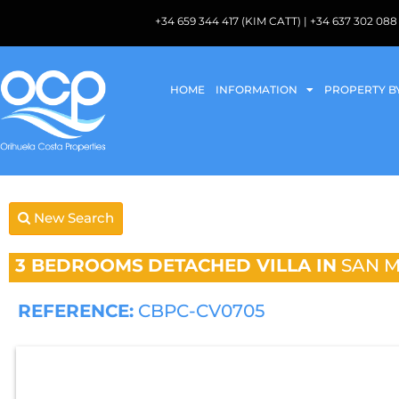
+34 659 344 417 (KIM CATT) | +34 637 302 
HOME
INFORMATION
PROPERTY B
New Search
3 BEDROOMS
DETACHED VILLA IN
SAN M
REFERENCE:
CBPC-CV0705