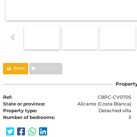
Print
Shortlist
Property
Ref:
CBPC-CV0705
State or province:
Alicante (Costa Blanca)
Property type:
Detached villa
Number of bedrooms:
3