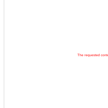
The requested cont