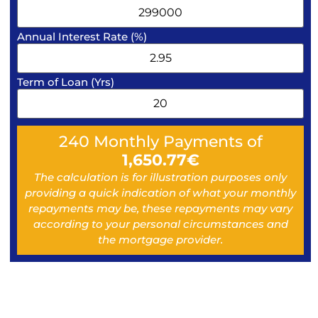
Annual Interest Rate (%)
Term of Loan (Yrs)
240
Monthly Payments of
1,650.77
€
The calculation is for illustration purposes only
providing a quick indication of what your monthly
repayments may be, these repayments may vary
according to your personal circumstances and
the mortgage provider.