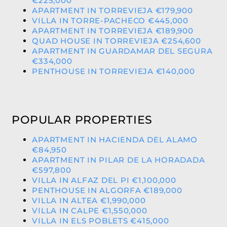
€225,000
APARTMENT IN TORREVIEJA €179,900
VILLA IN TORRE-PACHECO €445,000
APARTMENT IN TORREVIEJA €189,900
QUAD HOUSE IN TORREVIEJA €254,600
APARTMENT IN GUARDAMAR DEL SEGURA
€334,000
PENTHOUSE IN TORREVIEJA €140,000
POPULAR PROPERTIES
APARTMENT IN HACIENDA DEL ALAMO
€84,950
APARTMENT IN PILAR DE LA HORADADA
€597,800
VILLA IN ALFAZ DEL PI €1,100,000
PENTHOUSE IN ALGORFA €189,000
VILLA IN ALTEA €1,990,000
VILLA IN CALPE €1,550,000
VILLA IN ELS POBLETS €415,000