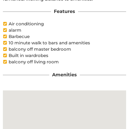
Features
Air conditioning
alarm
Barbecue
10 minute walk to bars and amenities
balcony off master bedroom
Built in wardrobes
balcony off living room
Amenities