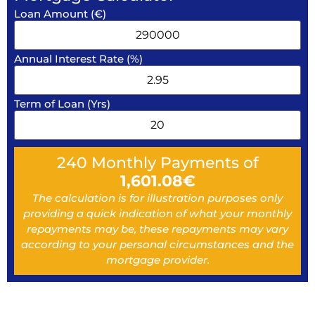
Loan Amount (€)
Annual Interest Rate (%)
Term of Loan (Yrs)
240
Monthly Payments of
1,601.08
€
The calculation is for illustration purposes only
providing a quick indication of what your monthly
repayments may be, these repayments may vary
according to your personal circumstances and the
mortgage provider.