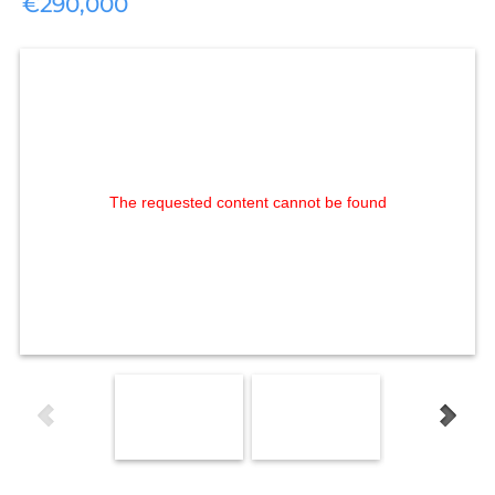
€290,000
The requested content cannot be found