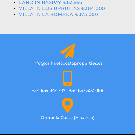
LAND IN RASPAY €62,995
VILLA IN LOS URRUTIAS €384,000
VILLA IN LA ROMANA €375,000
info@orihuelacostaproperties.es
+34 659 344 417 | +34 637 302 088
Orihuela Costa (Alicante)