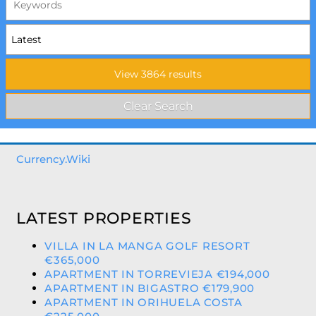
Currency.Wiki
LATEST PROPERTIES
VILLA IN LA MANGA GOLF RESORT
€365,000
APARTMENT IN TORREVIEJA €194,000
APARTMENT IN BIGASTRO €179,900
APARTMENT IN ORIHUELA COSTA