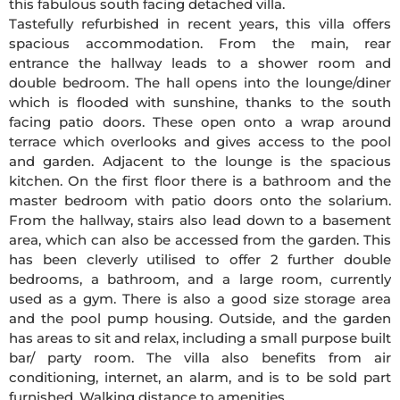
this fabulous south facing detached villa.
Tastefully refurbished in recent years, this villa offers
spacious accommodation. From the main, rear
entrance the hallway leads to a shower room and
double bedroom. The hall opens into the lounge/diner
which is flooded with sunshine, thanks to the south
facing patio doors. These open onto a wrap around
terrace which overlooks and gives access to the pool
and garden. Adjacent to the lounge is the spacious
kitchen. On the first floor there is a bathroom and the
master bedroom with patio doors onto the solarium.
From the hallway, stairs also lead down to a basement
area, which can also be accessed from the garden. This
has been cleverly utilised to offer 2 further double
bedrooms, a bathroom, and a large room, currently
used as a gym. There is also a good size storage area
and the pool pump housing. Outside, and the garden
has areas to sit and relax, including a small purpose built
bar/ party room. The villa also benefits from air
conditioning, internet, an alarm, and is to be sold part
furnished. Walking distance to amenities.