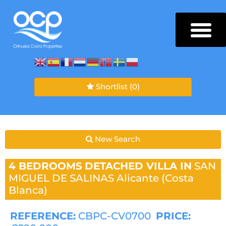
Shortlist
(0)
New Search
4 BEDROOMS
DETACHED VILLA IN
SAN
MIGUEL DE SALINAS
Alicante (Costa
Blanca)
REFERENCE:
CBPC-CV0700
PRICE: