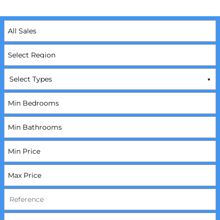
Select Types