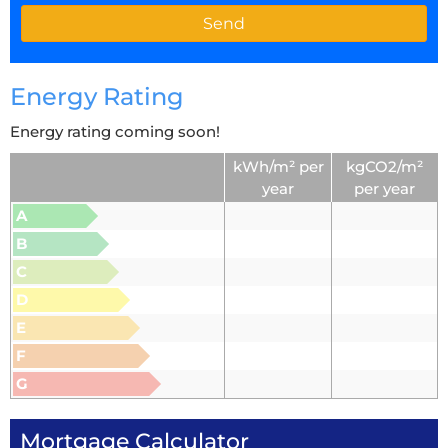
Energy Rating
Energy rating coming soon!
kWh/m² per
kgCO2/m²
year
per year
A
B
C
D
E
F
G
Mortgage Calculator