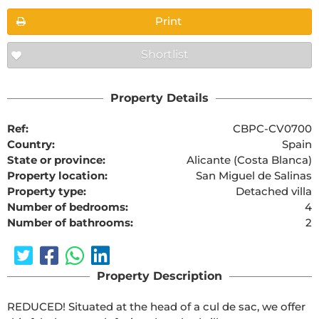
Print
Shortlist
Property Details
Ref:
CBPC-CV0700
Country:
Spain
State or province:
Alicante (Costa Blanca)
Property location:
San Miguel de Salinas
Property type:
Detached villa
Number of bedrooms:
4
Number of bathrooms:
2
Property Description
REDUCED! Situated at the head of a cul de sac, we offer