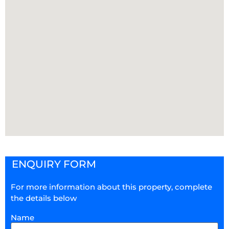
ENQUIRY FORM
For more information about this property, complete
the details below
Name