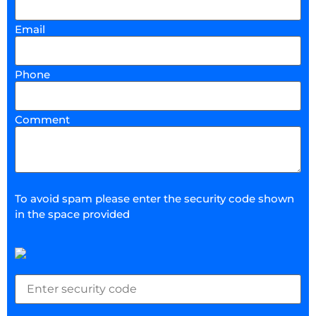
Email
Phone
Comment
To avoid spam please enter the security code shown
in the space provided