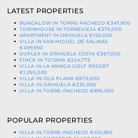
LATEST PROPERTIES
BUNGALOW IN TORRE-PACHECO €347,900
TOWNHOUSE IN TORREVIEJA €375,000
APARTMENT IN ORIHUELA €150,000
VILLA IN SAN MIGUEL DE SALINAS
€499,990
DUPLEX IN ORIHUELA COSTA €387,000
FINCA IN TOTANA €224,775
VILLA IN LA MANGA GOLF RESORT
€1,350,000
VILLA IN ISLA PLANA €875,000
VILLA IN ORIHUELA €235,000
VILLA IN TORRE-PACHECO €695,000
POPULAR PROPERTIES
VILLA IN TORRE-PACHECO €415,950