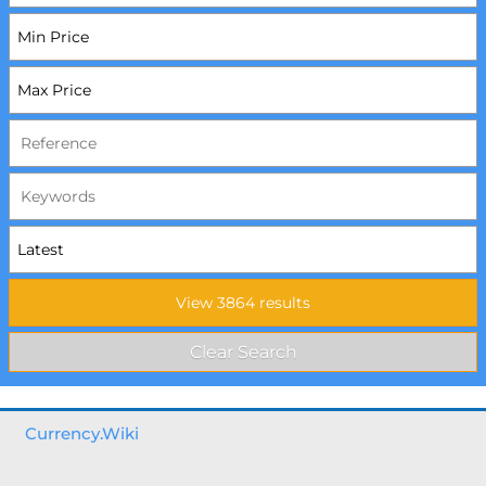
Currency.Wiki