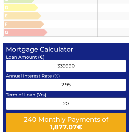
D
E
F
G
Mortgage Calculator
Loan Amount (€)
Annual Interest Rate (%)
Term of Loan (Yrs)
240
Monthly Payments of
1,877.07
€