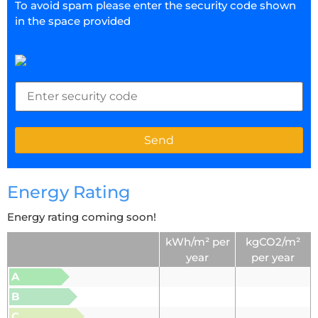
To avoid spam please enter the security code shown
in the space provided
Energy Rating
Energy rating coming soon!
kWh/m² per
kgCO2/m²
year
per year
A
B
C