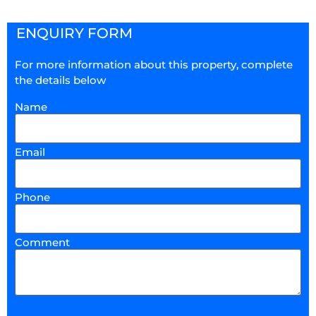
ENQUIRY FORM
For more information about this property, complete
the details below
Name
Email
Phone
Comment