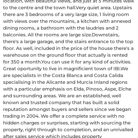
location, with beautiful views, and just at 5 minutes walk 
to the centre and the town hall.Very quiet area. Upstairs 
there are 3 bedrooms of a very large size, 1 living room 
with views over the mountains, a kitchen with annexed 
dining rooms, a bathroom with the laudries and 2 
balconies. All the rooms are large size.Downstairs, 
there's a large garage, and the stairs entrance to the top 
floor. As well, included in the price of the house there's a 
warehouse on the ground floor that actually is rented 
for 350 a month.You can use it for any kind of activities. 
Great oportunity to live in magnificient town of IBI.We 
are specialists in the Costa Blanca and Costa Calida 
specialising in the Alicante and Murcia Inland regions 
with a particular emphasis on Elda, Pinoso, Aspe, Elche 
and surrounding areas. We are an established, well 
known and trusted company that has built a solid 
reputation amongst buyers and sellers since we began 
trading in 2004. We offer a complete service with no 
hidden charges or surprises, starting with sourcing the 
property, right through to completion, and an unrivalled 
after sales service which includes property 