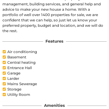
management, building services, and general help and 
advice to make your new house a home. With a 
portfolio of well over 1400 properties for sale, we are 
confident that we can help, so just let us know your 
preferred property, budget and location, and we will do 
the rest.
Features
Air conditioning
Basement
Central heating
Entrance Hall
Garage
Larder
Mains Sewerage
Storage
Utility Room
Amenities