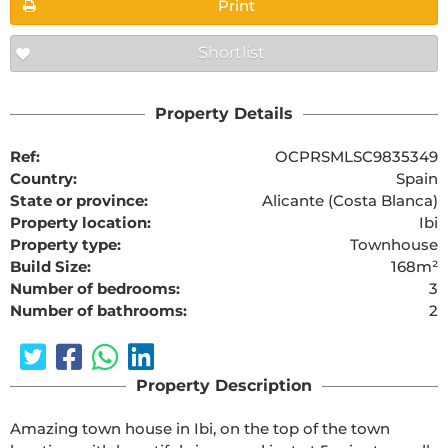
Print
Shortlist
Property Details
Ref:
OCPRSMLSC9835349
Country:
Spain
State or province:
Alicante (Costa Blanca)
Property location:
Ibi
Property type:
Townhouse
Build Size:
168m²
Number of bedrooms:
3
Number of bathrooms:
2
Property Description
Amazing town house in Ibi, on the top of the town 