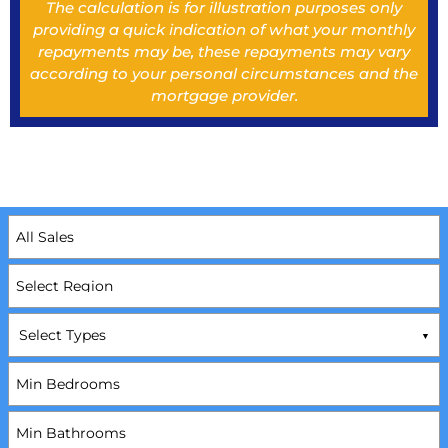
The calculation is for illustration purposes only
providing a quick indication of what your monthly
repayments may be, these repayments may vary
according to your personal circumstances and the
mortgage provider.
Select Types