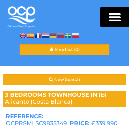
Shortlist
(0)
New Search
3 BEDROOMS
TOWNHOUSE IN
IBI
Alicante (Costa Blanca)
REFERENCE:
OCPRSMLSC9835349
PRICE:
€339,990