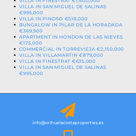
VILLA IN FINESTRAT €1,400,000
VILLA IN SAN MIGUEL DE SALINAS
€995,000
VILLA IN PINOSO €518,000
BUNGALOW IN PILAR DE LA HORADADA
€369,900
APARTMENT IN HONDON DE LAS NIEVES
€175,000
COMMERCIAL IN TORREVIEJA €2,150,000
VILLA IN VILLAMARTIN €879,000
VILLA IN FINESTRAT €635,000
VILLA IN SAN MIGUEL DE SALINAS
€995,000
info@orihuelacostaproperties.es