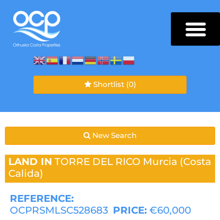
Shortlist
(0)
New Search
LAND IN
TORRE DEL RICO
Murcia (Costa
Calida)
REFERENCE:
OCPRSMLSC528683
PRICE:
€60,000