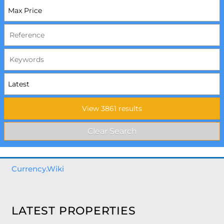
Currency.Wiki
LATEST PROPERTIES