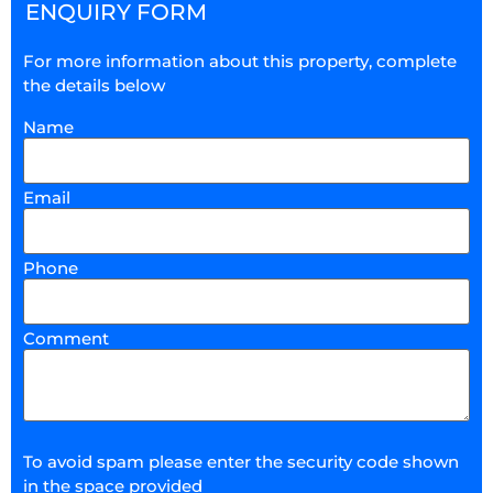
ENQUIRY FORM
For more information about this property, complete
the details below
Name
Email
Phone
Comment
To avoid spam please enter the security code shown
in the space provided