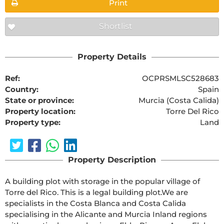
Print
Shortlist
Property Details
Ref:
OCPRSMLSC528683
Country:
Spain
State or province:
Murcia (Costa Calida)
Property location:
Torre Del Rico
Property type:
Land
Property Description
A building plot with storage in the popular village of 
Torre del Rico. This is a legal building plot.We are 
specialists in the Costa Blanca and Costa Calida 
specialising in the Alicante and Murcia Inland regions 