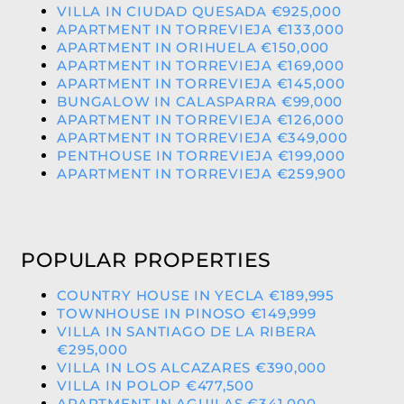
VILLA IN CIUDAD QUESADA €925,000
APARTMENT IN TORREVIEJA €133,000
APARTMENT IN ORIHUELA €150,000
APARTMENT IN TORREVIEJA €169,000
APARTMENT IN TORREVIEJA €145,000
BUNGALOW IN CALASPARRA €99,000
APARTMENT IN TORREVIEJA €126,000
APARTMENT IN TORREVIEJA €349,000
PENTHOUSE IN TORREVIEJA €199,000
APARTMENT IN TORREVIEJA €259,900
POPULAR PROPERTIES
COUNTRY HOUSE IN YECLA €189,995
TOWNHOUSE IN PINOSO €149,999
VILLA IN SANTIAGO DE LA RIBERA
€295,000
VILLA IN LOS ALCAZARES €390,000
VILLA IN POLOP €477,500
APARTMENT IN AGUILAS €341,000