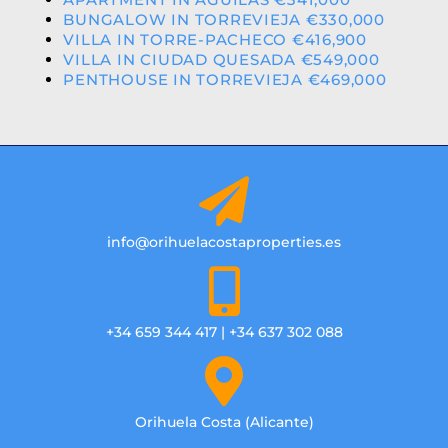
BUNGALOW IN TORREVIEJA €330,000
VILLA IN TORRE-PACHECO €416,900
VILLA IN CIUDAD QUESADA €549,000
PENTHOUSE IN TORREVIEJA €469,000
info@orihuelacostaproperties.es
+34 659 344 417 | +34 637 302 088
Orihuela Costa (Alicante)