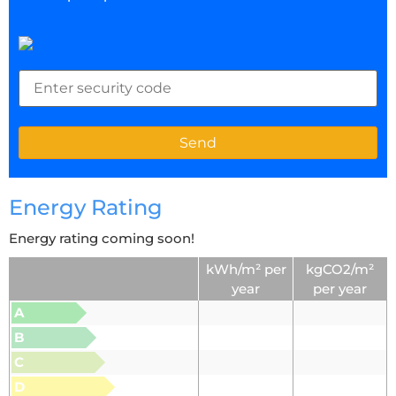
Energy Rating
Energy rating coming soon!
kWh/m² per
kgCO2/m²
year
per year
A
B
C
D