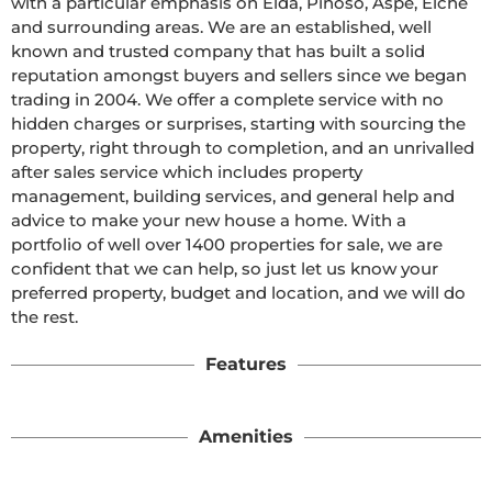
with a particular emphasis on Elda, Pinoso, Aspe, Elche 
and surrounding areas. We are an established, well 
known and trusted company that has built a solid 
reputation amongst buyers and sellers since we began 
trading in 2004. We offer a complete service with no 
hidden charges or surprises, starting with sourcing the 
property, right through to completion, and an unrivalled 
after sales service which includes property 
management, building services, and general help and 
advice to make your new house a home. With a 
portfolio of well over 1400 properties for sale, we are 
confident that we can help, so just let us know your 
preferred property, budget and location, and we will do 
the rest.
Features
Amenities