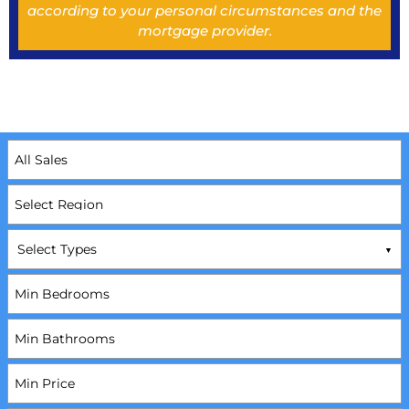
according to your personal circumstances and the
mortgage provider.
Select Types