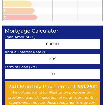
E
F
G
Mortgage Calculator
Loan Amount (€)
Annual Interest Rate (%)
Term of Loan (Yrs)
240
Monthly Payments of
331.25
€
The calculation is for illustration purposes only
providing a quick indication of what your monthly
repayments may be, these repayments may vary