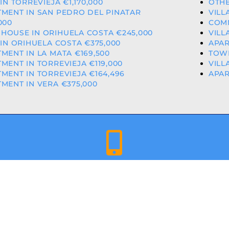
 IN TORREVIEJA €1,170,000
OTHE
MENT IN SAN PEDRO DEL PINATAR
VILL
000
COMM
HOUSE IN ORIHUELA COSTA €245,000
VILL
 IN ORIHUELA COSTA €375,000
APAR
MENT IN LA MATA €169,500
TOWN
MENT IN TORREVIEJA €119,000
VILL
MENT IN TORREVIEJA €164,496
APAR
MENT IN VERA €375,000
+34 659 344 417 | +34 637 302 088
ED & LICENCED ESTATE AGENTS IN THE VALENCIAN COMMU
A COSTA PROPERTIES
– ALL RIGHTS RESERVED | WEBSITE