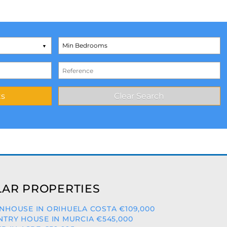
AR PROPERTIES
HOUSE IN ORIHUELA COSTA €109,000
TRY HOUSE IN MURCIA €545,000