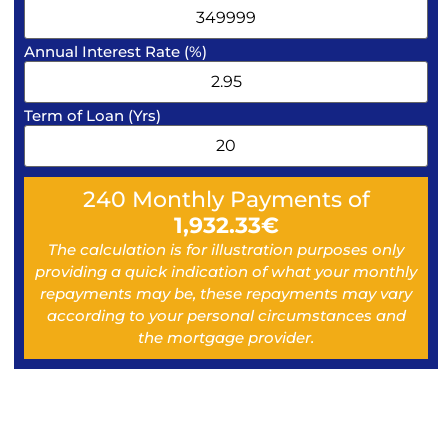
Annual Interest Rate (%)
Term of Loan (Yrs)
240
Monthly Payments of
1,932.33
€
The calculation is for illustration purposes only
providing a quick indication of what your monthly
repayments may be, these repayments may vary
according to your personal circumstances and
the mortgage provider.