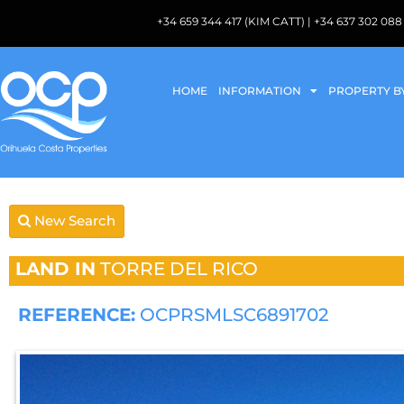
+34 659 344 417 (KIM CATT) | +34 637 302 
HOME
INFORMATION
PROPERTY B
New Search
LAND IN
TORRE DEL RICO
REFERENCE:
OCPRSMLSC6891702