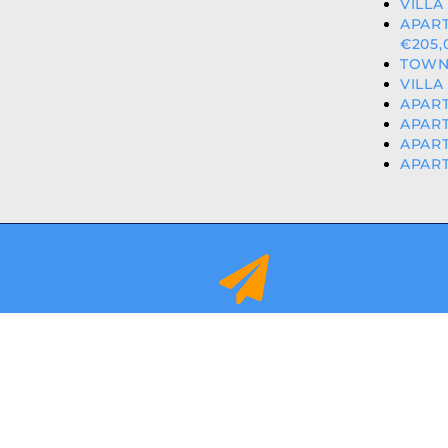
VILLA
APART
€205,
TOWN
VILLA
APART
APART
APART
APART
info@orihuelacostaproperties.es
FULLY REGISTER
© 2024
ORIHUEL