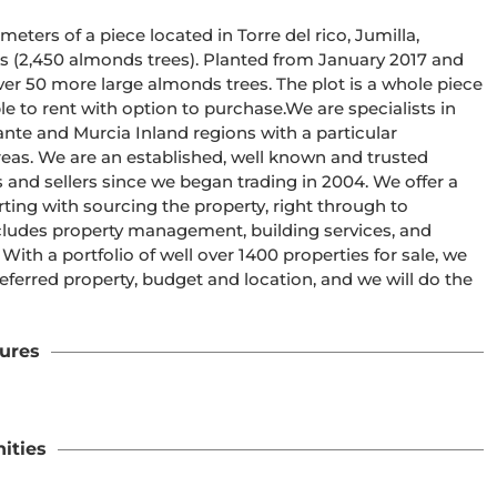
eters of a piece located in Torre del rico, Jumilla, 
s (2,450 almonds trees). Planted from January 2017 and 
ver 50 more large almonds trees. The plot is a whole piece 
le to rent with option to purchase.We are specialists in 
ante and Murcia Inland regions with a particular 
eas. We are an established, well known and trusted 
and sellers since we began trading in 2004. We offer a 
ting with sourcing the property, right through to 
ncludes property management, building services, and 
h a portfolio of well over 1400 properties for sale, we 
eferred property, budget and location, and we will do the 
ures
ities