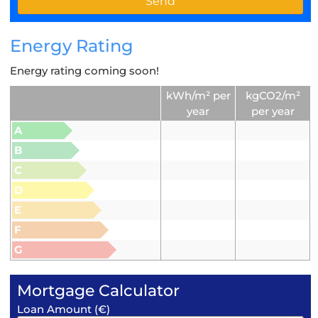
Energy Rating
Energy rating coming soon!
kWh/m² per
kgCO2/m²
year
per year
A
B
C
D
E
F
G
Mortgage Calculator
Loan Amount (€)