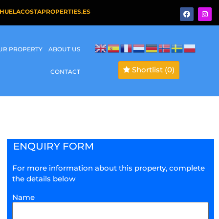
HUELACOSTAPROPERTIES.ES
OUR PROPERTY
ABOUT US
Shortlist
(0)
CONTACT
ENQUIRY FORM
For more information about this property, complete
the details below
Name