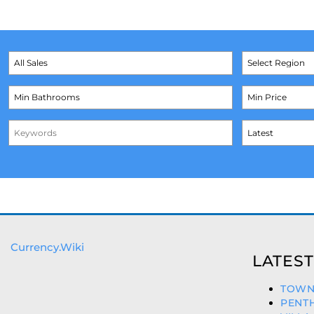
Currency.Wiki
LATEST
TOWNH
PENTH