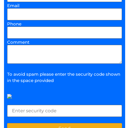
Email
Phone
Comment
To avoid spam please enter the security code shown
in the space provided