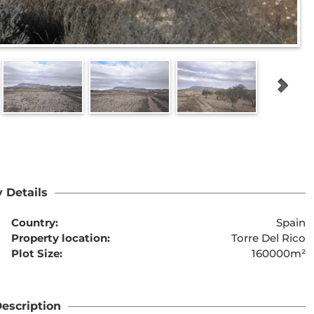
 Details
Country:
Spain
Property location:
Torre Del Rico
Plot Size:
160000m²
escription