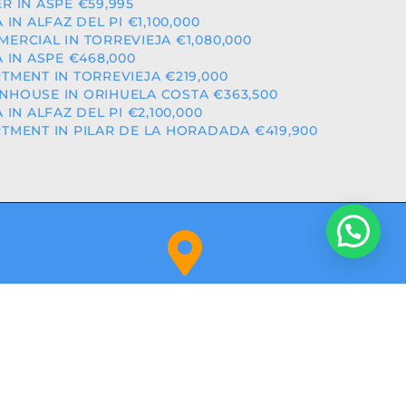
R IN ASPE €59,995
A IN ALFAZ DEL PI €1,100,000
ERCIAL IN TORREVIEJA €1,080,000
A IN ASPE €468,000
TMENT IN TORREVIEJA €219,000
HOUSE IN ORIHUELA COSTA €363,500
A IN ALFAZ DEL PI €2,100,000
TMENT IN PILAR DE LA HORADADA €419,900
Orihuela Costa (Alicante)
NITY: RAICV2918
BY
ALPHASHARE