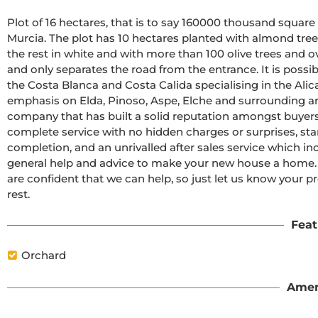
Plot of 16 hectares, that is to say 160000 thousand square m
Murcia. The plot has 10 hectares planted with almond tree
the rest in white and with more than 100 olive trees and o
and only separates the road from the entrance. It is possib
the Costa Blanca and Costa Calida specialising in the Alic
emphasis on Elda, Pinoso, Aspe, Elche and surrounding ar
company that has built a solid reputation amongst buyers 
complete service with no hidden charges or surprises, star
completion, and an unrivalled after sales service which i
general help and advice to make your new house a home. Wit
are confident that we can help, so just let us know your pr
rest.
Feat
Orchard
Amen