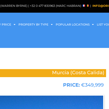
088 (WARREN BYRNE) | +32 0 477 830963 (MARC HABRAN)
|
INFO@ORI
Y PRICE
PROPERTY BY TYPE
POPULAR LOCATIONS
LIST Y
Murcia (Costa Calida)
PRICE:
€349,999