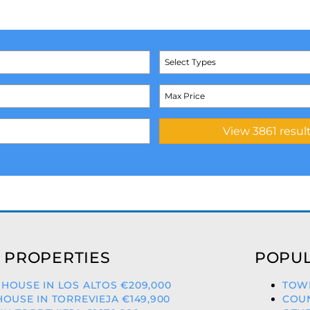
Select Types
 PROPERTIES
POPUL
OUSE IN LOS ALTOS €209,000
TOWN
OUSE IN TORREVIEJA €149,900
COUN