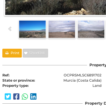
Print
Shortlist
Property
Ref:
OCPRSMLSC6891702
State or province:
Murcia (Costa Calida)
Property type:
Land
Property D