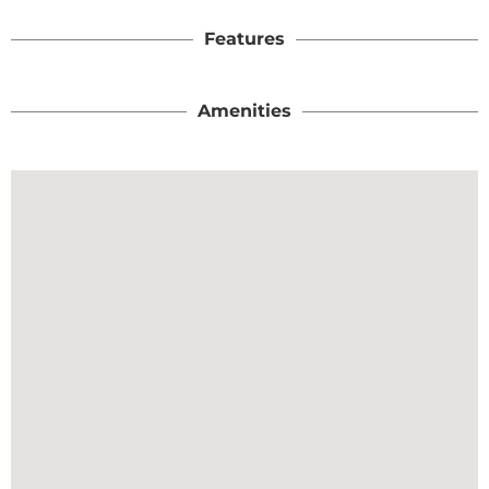
Features
Amenities