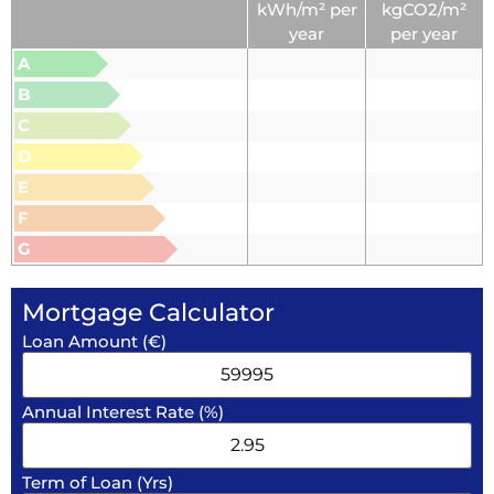
kWh/m² per
kgCO2/m²
year
per year
A
B
C
D
E
F
G
Mortgage Calculator
Loan Amount (€)
Annual Interest Rate (%)
Term of Loan (Yrs)