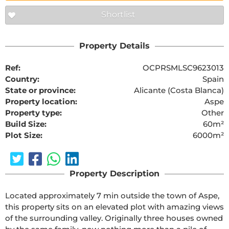
Shortlist
Property Details
Ref:
OCPRSMLSC9623013
Country:
Spain
State or province:
Alicante (Costa Blanca)
Property location:
Aspe
Property type:
Other
Build Size:
60m²
Plot Size:
6000m²
Property Description
Located approximately 7 min outside the town of Aspe, 
this property sits on an elevated plot with amazing views 
of the surrounding valley. Originally three houses owned 