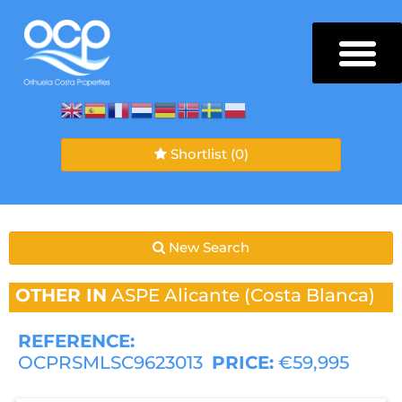
Shortlist
(0)
New Search
OTHER IN
ASPE
Alicante (Costa Blanca)
REFERENCE:
OCPRSMLSC9623013
PRICE:
€59,995