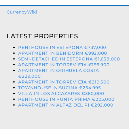
Currency.Wiki
LATEST PROPERTIES
PENTHOUSE IN ESTEPONA €737,000
APARTMENT IN BENIDORM €992,000
SEMI-DETACHED IN ESTEPONA €1,638,000
APARTMENT IN TORREVIEJA €199,900
APARTMENT IN ORIHUELA COSTA
€229,000
APARTMENT IN TORREVIEJA €219,500
TOWNHOUSE IN SUCINA €254,995
VILLA IN LOS ALCAZARES €360,000
PENTHOUSE IN PUNTA PRIMA €225,000
APARTMENT IN ALFAZ DEL PI €292,000