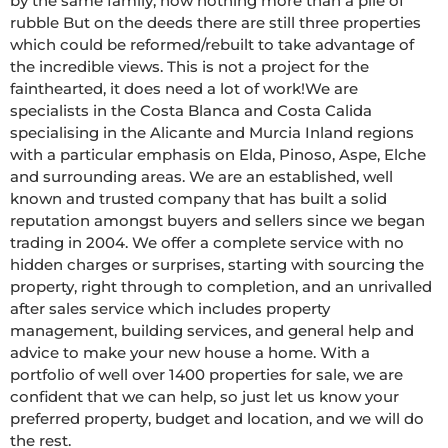
by the same family, now nothing more than a pile of 
rubble But on the deeds there are still three properties 
which could be reformed/rebuilt to take advantage of 
the incredible views. This is not a project for the 
fainthearted, it does need a lot of work!We are 
specialists in the Costa Blanca and Costa Calida 
specialising in the Alicante and Murcia Inland regions 
with a particular emphasis on Elda, Pinoso, Aspe, Elche 
and surrounding areas. We are an established, well 
known and trusted company that has built a solid 
reputation amongst buyers and sellers since we began 
trading in 2004. We offer a complete service with no 
hidden charges or surprises, starting with sourcing the 
property, right through to completion, and an unrivalled 
after sales service which includes property 
management, building services, and general help and 
advice to make your new house a home. With a 
portfolio of well over 1400 properties for sale, we are 
confident that we can help, so just let us know your 
preferred property, budget and location, and we will do 
the rest.