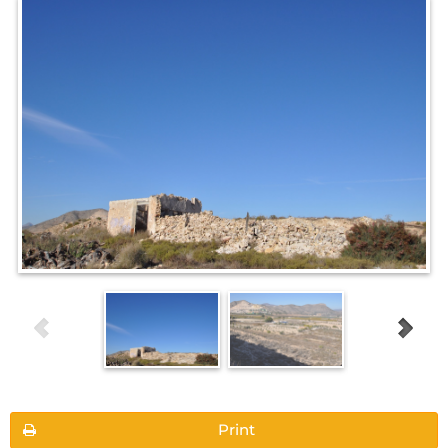
Print