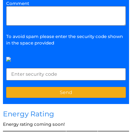
Comment
To avoid spam please enter the security code shown
in the space provided
Energy Rating
Energy rating coming soon!