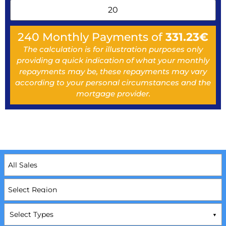
240
Monthly Payments of
331.23
€
The calculation is for illustration purposes only
providing a quick indication of what your monthly
repayments may be, these repayments may vary
according to your personal circumstances and the
mortgage provider.
Select Types