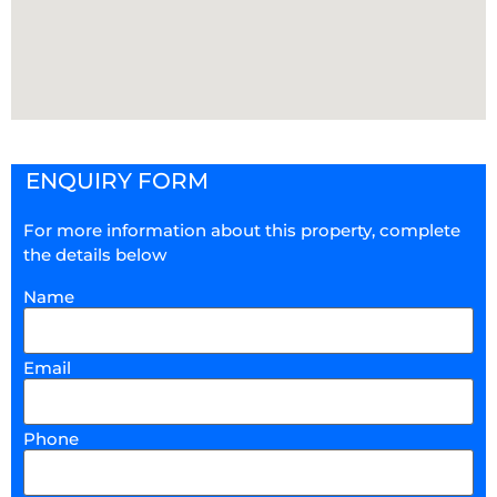
ENQUIRY FORM
For more information about this property, complete
the details below
Name
Email
Phone