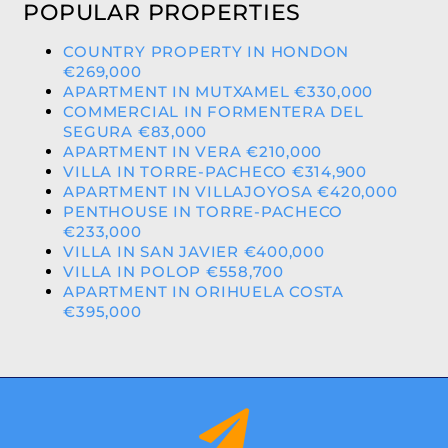
POPULAR PROPERTIES
COUNTRY PROPERTY IN HONDON
€269,000
APARTMENT IN MUTXAMEL €330,000
COMMERCIAL IN FORMENTERA DEL
SEGURA €83,000
APARTMENT IN VERA €210,000
VILLA IN TORRE-PACHECO €314,900
APARTMENT IN VILLAJOYOSA €420,000
PENTHOUSE IN TORRE-PACHECO
€233,000
VILLA IN SAN JAVIER €400,000
VILLA IN POLOP €558,700
APARTMENT IN ORIHUELA COSTA
€395,000