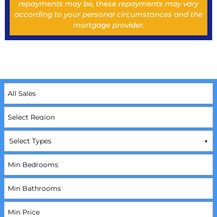
repayments may be, these repayments may vary
according to your personal circumstances and the
mortgage provider.
Select Types