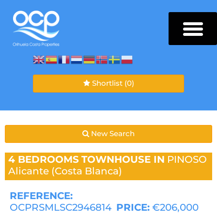
Shortlist
(0)
New Search
4 BEDROOMS
TOWNHOUSE IN
PINOSO
Alicante (Costa Blanca)
REFERENCE:
OCPRSMLSC2946814
PRICE:
€206,000