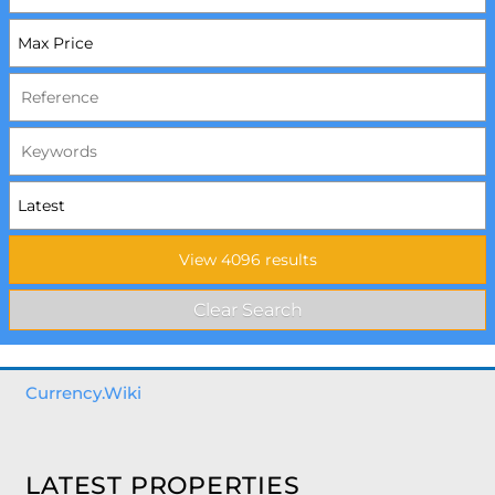
Currency.Wiki
LATEST PROPERTIES