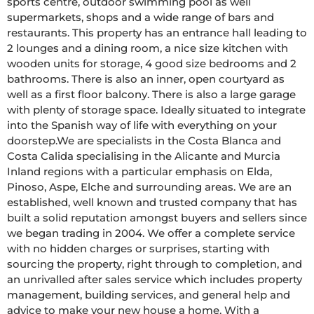
sports centre, outdoor swimming pool as well 
supermarkets, shops and a wide range of bars and 
restaurants. This property has an entrance hall leading to 
2 lounges and a dining room, a nice size kitchen with 
wooden units for storage, 4 good size bedrooms and 2 
bathrooms. There is also an inner, open courtyard as 
well as a first floor balcony. There is also a large garage 
with plenty of storage space. Ideally situated to integrate 
into the Spanish way of life with everything on your 
doorstep.We are specialists in the Costa Blanca and 
Costa Calida specialising in the Alicante and Murcia 
Inland regions with a particular emphasis on Elda, 
Pinoso, Aspe, Elche and surrounding areas. We are an 
established, well known and trusted company that has 
built a solid reputation amongst buyers and sellers since 
we began trading in 2004. We offer a complete service 
with no hidden charges or surprises, starting with 
sourcing the property, right through to completion, and 
an unrivalled after sales service which includes property 
management, building services, and general help and 
advice to make your new house a home. With a 