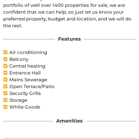
portfolio of well over 1400 properties for sale, we are 
confident that we can help, so just let us know your 
preferred property, budget and location, and we will do 
the rest.
Features
Air conditioning
Balcony
Central heating
Entrance Hall
Mains Sewerage
Open Terrace/Patio
Security Grills
Storage
White Goods
Amenities