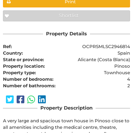
Print
Shortlist
Property Details
Ref:
OCPRSMLSC2946814
Country:
Spain
State or province:
Alicante (Costa Blanca)
Property location:
Pinoso
Property type:
Townhouse
Number of bedrooms:
4
Number of bathrooms:
2
Property Description
A very large and spacious town house in Pinoso close to 
all amenities including the medical centre, theatre, 