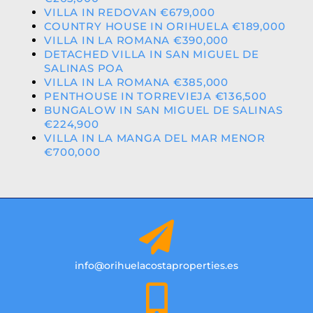
VILLA IN REDOVAN €679,000
COUNTRY HOUSE IN ORIHUELA €189,000
VILLA IN LA ROMANA €390,000
DETACHED VILLA IN SAN MIGUEL DE
SALINAS POA
VILLA IN LA ROMANA €385,000
PENTHOUSE IN TORREVIEJA €136,500
BUNGALOW IN SAN MIGUEL DE SALINAS
€224,900
VILLA IN LA MANGA DEL MAR MENOR
€700,000
info@orihuelacostaproperties.es