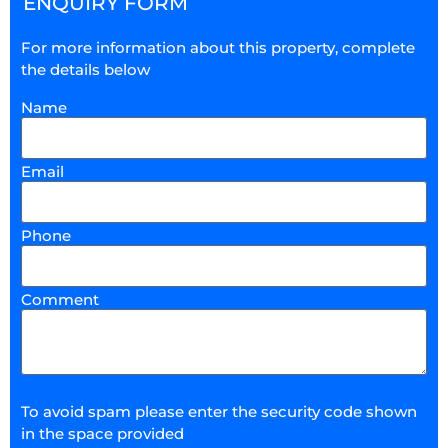
ENQUIRY FORM
For more information about this property, complete
the details below
Name
Email
Phone
Comment
To avoid spam please enter the security code shown
in the space provided