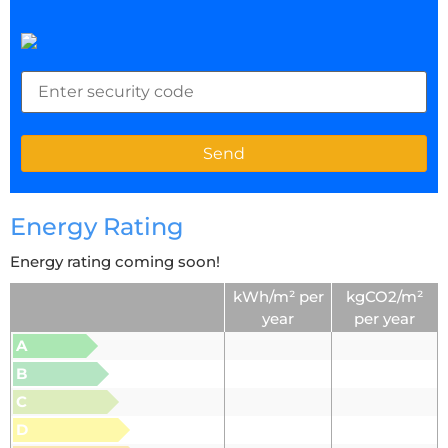
Energy Rating
Energy rating coming soon!
kWh/m² per
kgCO2/m²
year
per year
A
B
C
D