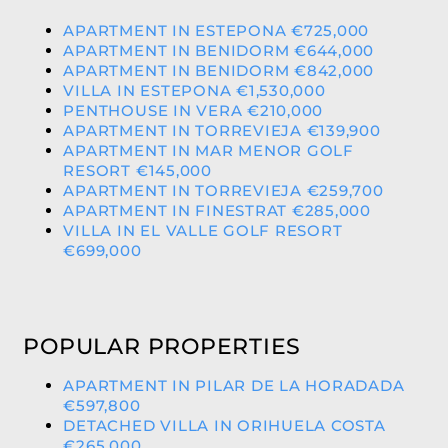
APARTMENT IN ESTEPONA €725,000
APARTMENT IN BENIDORM €644,000
APARTMENT IN BENIDORM €842,000
VILLA IN ESTEPONA €1,530,000
PENTHOUSE IN VERA €210,000
APARTMENT IN TORREVIEJA €139,900
APARTMENT IN MAR MENOR GOLF
RESORT €145,000
APARTMENT IN TORREVIEJA €259,700
APARTMENT IN FINESTRAT €285,000
VILLA IN EL VALLE GOLF RESORT
€699,000
POPULAR PROPERTIES
APARTMENT IN PILAR DE LA HORADADA
€597,800
DETACHED VILLA IN ORIHUELA COSTA
€265,000