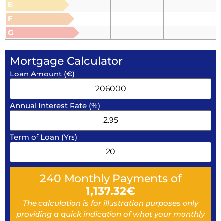
E
F
G
Mortgage Calculator
Loan Amount (€)
Annual Interest Rate (%)
Term of Loan (Yrs)
240
Monthly Payments of
1,137.32
€
The calculation is for illustration purposes only
providing a quick indication of what your monthly