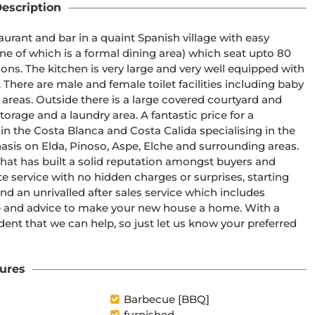
escription
urant and bar in a quaint Spanish village with easy 
e of which is a formal dining area) which seat upto 80 
ions. The kitchen is very large and very well equipped with 
. There are male and female toilet facilities including baby 
 areas. Outside there is a large covered courtyard and 
torage and a laundry area. A fantastic price for a 
 in the Costa Blanca and Costa Calida specialising in the 
asis on Elda, Pinoso, Aspe, Elche and surrounding areas. 
at has built a solid reputation amongst buyers and 
e service with no hidden charges or surprises, starting 
d an unrivalled after sales service which includes 
p and advice to make your new house a home. With a 
ident that we can help, so just let us know your preferred 
ures
Barbecue [BBQ]
furnished