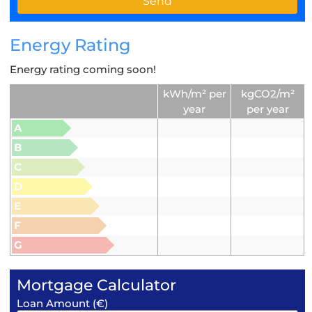
Energy Rating
Energy rating coming soon!
kWh/m² per
kgCO2/m²
year
per year
A
B
C
D
E
F
G
Mortgage Calculator
Loan Amount (€)