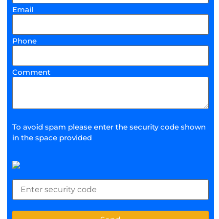
Email
Phone
Comment
To avoid spam please enter the security code shown
in the space provided