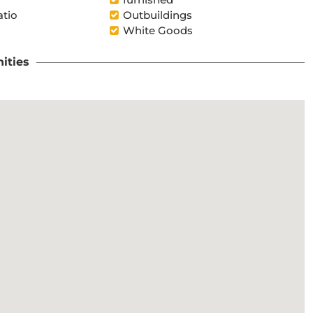
atio
Outbuildings
White Goods
ities