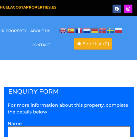
HUELACOSTAPROPERTIES.ES
OUR PROPERTY
ABOUT US
Shortlist
(0)
CONTACT
ENQUIRY FORM
For more information about this property, complete
the details below
Name