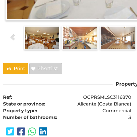
Print
Shortlist
Property
Ref:
OCPRSMLSC3116870
State or province:
Alicante (Costa Blanca)
Property type:
Commercial
Number of bathrooms:
3