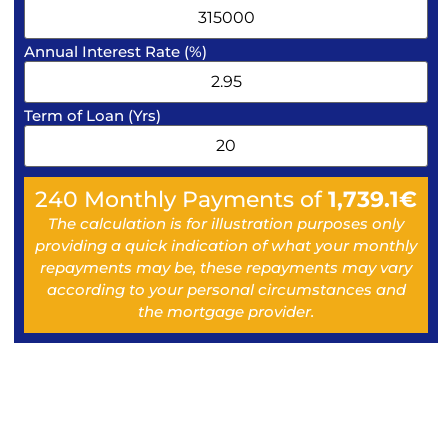
Annual Interest Rate (%)
Term of Loan (Yrs)
240
Monthly Payments of
1,739.1
€
The calculation is for illustration purposes only
providing a quick indication of what your monthly
repayments may be, these repayments may vary
according to your personal circumstances and
the mortgage provider.