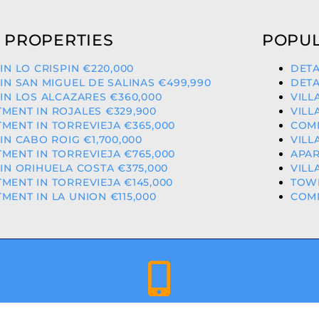
 PROPERTIES
POPUL
 IN LO CRISPIN €220,000
DETA
 IN SAN MIGUEL DE SALINAS €499,990
DETA
 IN LOS ALCAZARES €360,000
VILL
MENT IN ROJALES €329,900
VILL
MENT IN TORREVIEJA €365,000
COMM
 IN CABO ROIG €1,700,000
VILL
MENT IN TORREVIEJA €765,000
APAR
 IN ORIHUELA COSTA €375,000
VILL
MENT IN TORREVIEJA €145,000
TOWN
MENT IN LA UNION €115,000
COMM
+34 659 344 417 | +34 637 302 088