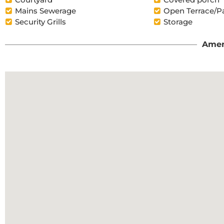
Mains Sewerage
Open Terrace/P
Security Grills
Storage
Amen