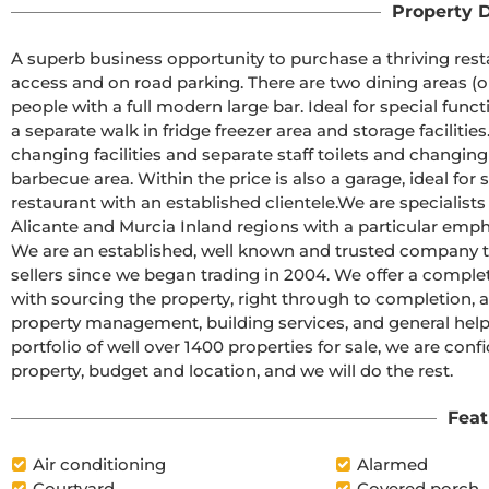
Property D
A superb business opportunity to purchase a thriving resta
access and on road parking. There are two dining areas (on
people with a full modern large bar. Ideal for special funct
a separate walk in fridge freezer area and storage facilities
changing facilities and separate staff toilets and changing
barbecue area. Within the price is also a garage, ideal for s
restaurant with an established clientele.We are specialists
Alicante and Murcia Inland regions with a particular emph
We are an established, well known and trusted company th
sellers since we began trading in 2004. We offer a complet
with sourcing the property, right through to completion, an
property management, building services, and general hel
portfolio of well over 1400 properties for sale, we are conf
property, budget and location, and we will do the rest.
Feat
Air conditioning
Alarmed
Courtyard
Covered porch