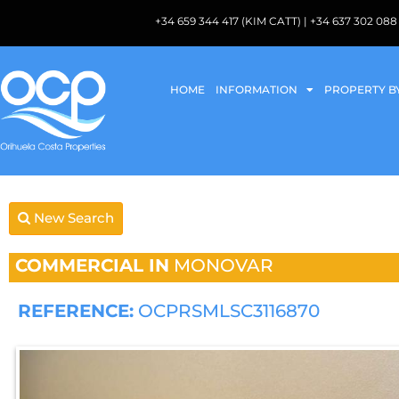
+34 659 344 417 (KIM CATT) | +34 637 302 
HOME
INFORMATION
PROPERTY B
New Search
COMMERCIAL IN
MONOVAR
REFERENCE:
OCPRSMLSC3116870