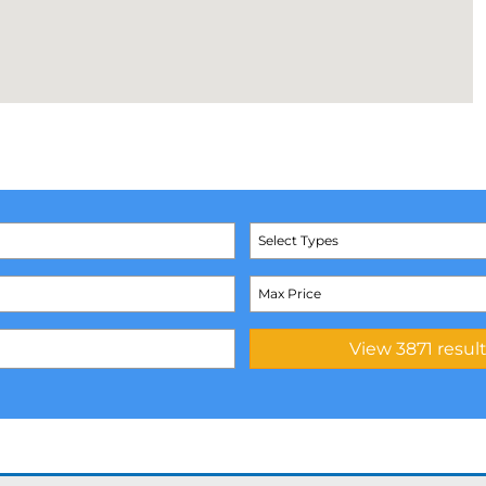
Select Types