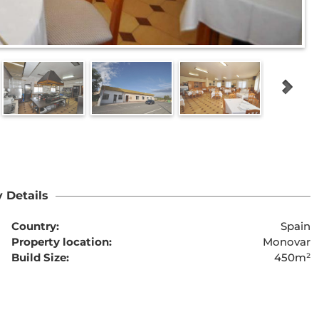
 Details
Country:
Spain
Property location:
Monovar
Build Size:
450m²