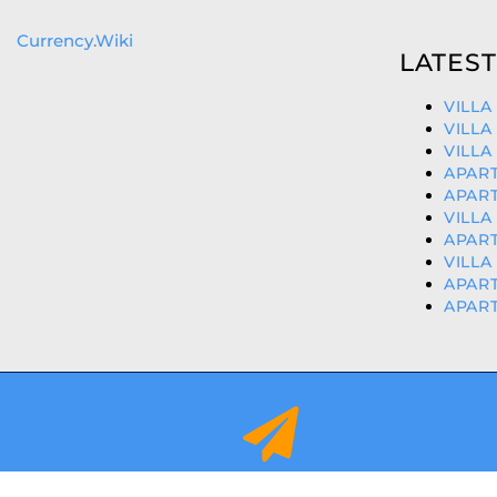
Currency.Wiki
LATEST
VILLA
VILLA
VILLA
APART
APART
VILLA
APART
VILLA
APART
APART
info@orihuelacostaproperties.es