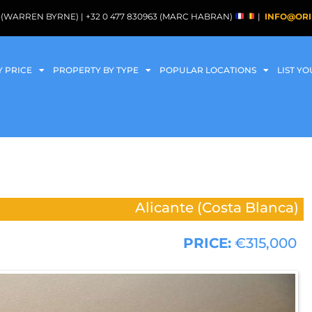
088 (WARREN BYRNE) | +32 0 477 830963 (MARC HABRAN)
|
INFO@ORI
Y PRICE
PROPERTY BY TYPE
POPULAR LOCATIONS
LIST Y
Alicante (Costa Blanca)
PRICE:
€315,000