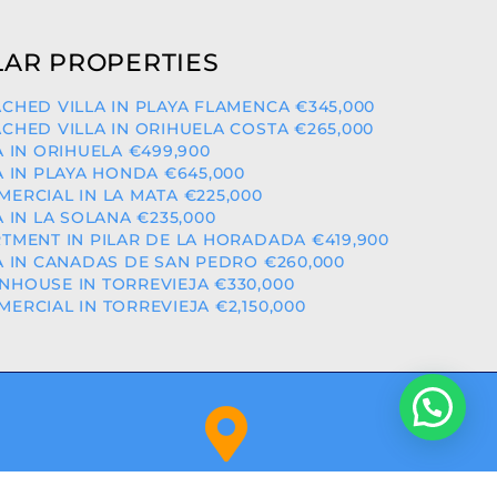
AR PROPERTIES
CHED VILLA IN PLAYA FLAMENCA €345,000
CHED VILLA IN ORIHUELA COSTA €265,000
A IN ORIHUELA €499,900
A IN PLAYA HONDA €645,000
ERCIAL IN LA MATA €225,000
A IN LA SOLANA €235,000
TMENT IN PILAR DE LA HORADADA €419,900
A IN CANADAS DE SAN PEDRO €260,000
HOUSE IN TORREVIEJA €330,000
ERCIAL IN TORREVIEJA €2,150,000
Orihuela Costa (Alicante)