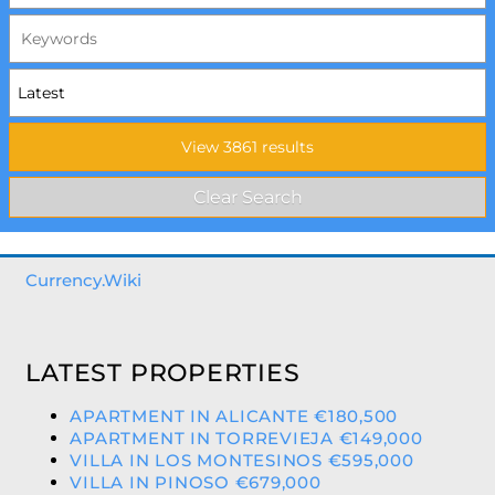
Currency.Wiki
LATEST PROPERTIES
APARTMENT IN ALICANTE €180,500
APARTMENT IN TORREVIEJA €149,000
VILLA IN LOS MONTESINOS €595,000
VILLA IN PINOSO €679,000