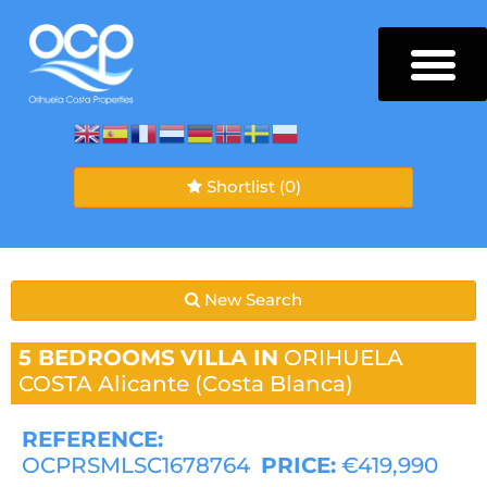
Shortlist
(0)
New Search
5 BEDROOMS
VILLA IN
ORIHUELA
COSTA
Alicante (Costa Blanca)
REFERENCE:
OCPRSMLSC1678764
PRICE:
€419,990