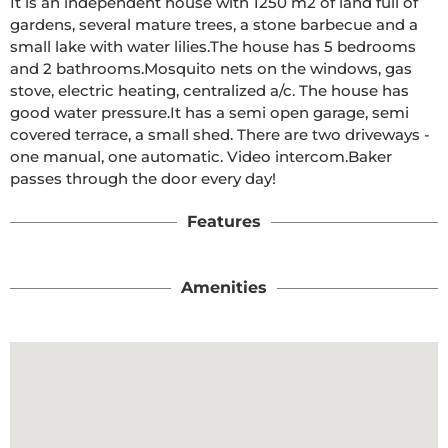
It is an independent house with 1250 m2 of land full of 
gardens, several mature trees, a stone barbecue and a 
small lake with water lilies.The house has 5 bedrooms 
and 2 bathrooms.Mosquito nets on the windows, gas 
stove, electric heating, centralized a/c. The house has 
good water pressure.It has a semi open garage, semi 
covered terrace, a small shed. There are two driveways - 
one manual, one automatic. Video intercom.Baker 
passes through the door every day!
Features
Amenities