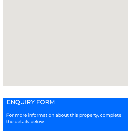
ENQUIRY FORM
For more information about this property, complete
the details below