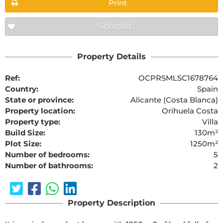
Print
Shortlist
Property Details
Ref:
OCPRSMLSC1678764
Country:
Spain
State or province:
Alicante (Costa Blanca)
Property location:
Orihuela Costa
Property type:
Villa
Build Size:
130m²
Plot Size:
1250m²
Number of bedrooms:
5
Number of bathrooms:
2
Property Description