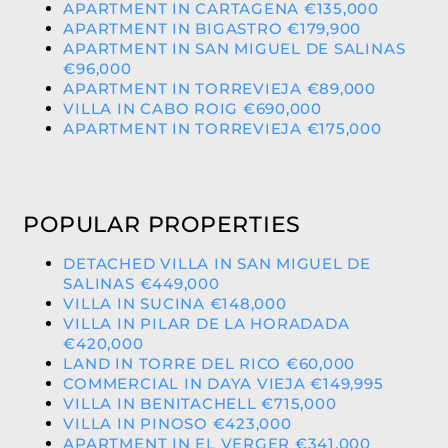
APARTMENT IN CARTAGENA €135,000
APARTMENT IN BIGASTRO €179,900
APARTMENT IN SAN MIGUEL DE SALINAS
€96,000
APARTMENT IN TORREVIEJA €89,000
VILLA IN CABO ROIG €690,000
APARTMENT IN TORREVIEJA €175,000
POPULAR PROPERTIES
DETACHED VILLA IN SAN MIGUEL DE
SALINAS €449,000
VILLA IN SUCINA €148,000
VILLA IN PILAR DE LA HORADADA
€420,000
LAND IN TORRE DEL RICO €60,000
COMMERCIAL IN DAYA VIEJA €149,995
VILLA IN BENITACHELL €715,000
VILLA IN PINOSO €423,000
APARTMENT IN EL VERGER €341,000