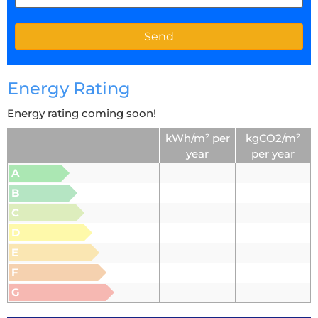
Energy Rating
Energy rating coming soon!
kWh/m² per
kgCO2/m²
year
per year
A
B
C
D
E
F
G