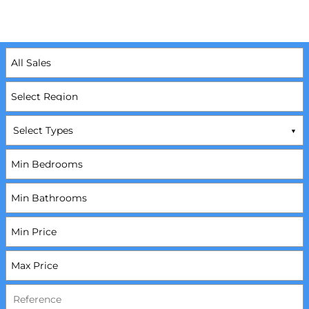
Select Types