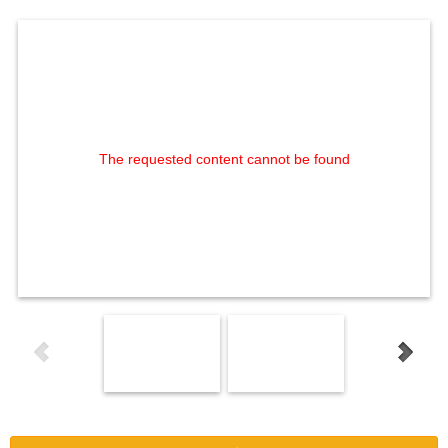
The requested content cannot be found