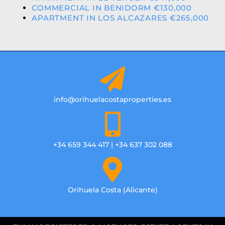
COMMERCIAL IN BENIDORM €130,000
APARTMENT IN LOS ALCAZARES €265,000
info@orihuelacostaproperties.es
+34 659 344 417 | +34 637 302 088
Orihuela Costa (Alicante)