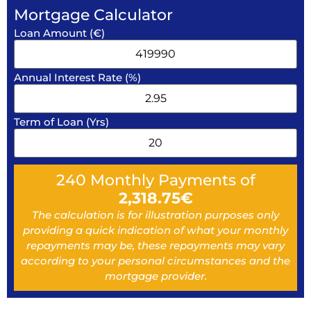
Mortgage Calculator
Loan Amount (€)
Annual Interest Rate (%)
Term of Loan (Yrs)
240
Monthly Payments of
2,318.75
€
The calculation is for illustration purposes only
providing a quick indication of what your monthly
repayments may be, these repayments may vary
according to your personal circumstances and the
mortgage provider.