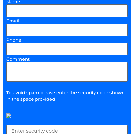
Name
Email
Phone
Comment
To avoid spam please enter the security code shown
in the space provided