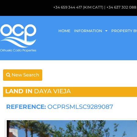
+34 659 344 417 (KIM CATT) | +34 637 302 
HOME
INFORMATION
PROPERTY B
New Search
LAND IN
DAYA VIEJA
REFERENCE:
OCPRSMLSC9289087