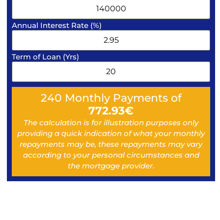
Annual Interest Rate (%)
Term of Loan (Yrs)
240
Monthly Payments of
772.93
€
The calculation is for illustration purposes only
providing a quick indication of what your monthly
repayments may be, these repayments may vary
according to your personal circumstances and
the mortgage provider.