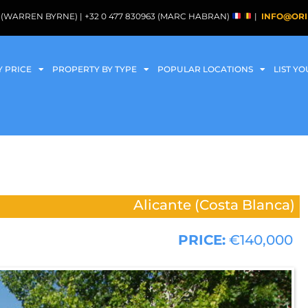
088 (WARREN BYRNE) | +32 0 477 830963 (MARC HABRAN)
|
INFO@ORI
Y PRICE
PROPERTY BY TYPE
POPULAR LOCATIONS
LIST Y
Alicante (Costa Blanca)
PRICE:
€140,000