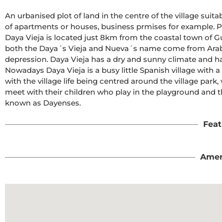
An urbanised plot of land in the centre of the village suitab
of apartments or houses, business prmises for example. Ple
Daya Vieja is located just 8km from the coastal town of Gu
both the Daya´s Vieja and Nueva´s name come from Arabi
depression. Daya Vieja has a dry and sunny climate and has 
Nowadays Daya Vieja is a busy little Spanish village with a 
with the village life being centred around the village par
meet with their children who play in the playground and the
known as Dayenses.
Feat
Amen