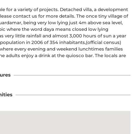
le for a variety of projects. Detached villa, a development 
ase contact us for more details. The once tiny village of 
ardamar, being very low lying just 4m above sea level, 
c where the word daya means closed low lying 
very little rainfall and almost 3,000 hours of sun a year 
population in 2006 of 354 inhabitants,(official census) 
k, where every evening and weekend lunchtimes families 
 adults enjoy a drink at the quiosco bar. The locals are 
ures
ities