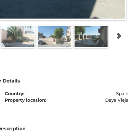
 Details
Country:
Spain
Property location:
Daya Vieja
escription