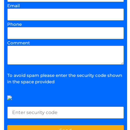
Email
Phone
Comment
To avoid spam please enter the security code shown
in the space provided