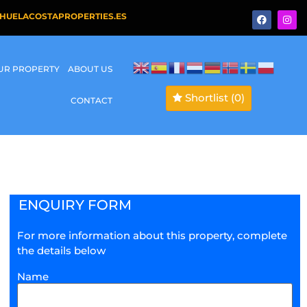
HUELACOSTAPROPERTIES.ES
OUR PROPERTY
ABOUT US
Shortlist
(0)
CONTACT
ENQUIRY FORM
For more information about this property, complete
the details below
Name