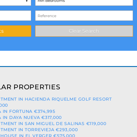
AR PROPERTIES
TMENT IN HACIENDA RIQUELME GOLF RESORT
,000
A IN FORTUNA €374,995
A IN DAYA NUEVA €317,000
TMENT IN SAN MIGUEL DE SALINAS €119,000
TMENT IN TORREVIEJA €293,000
HOUSE IN EL VERGER €575,000