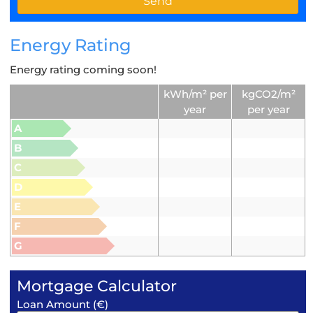
Energy Rating
Energy rating coming soon!
kWh/m² per
kgCO2/m²
year
per year
A
B
C
D
E
F
G
Mortgage Calculator
Loan Amount (€)