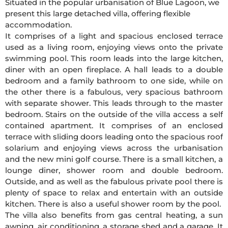
Situated in the popular urbanisation of Blue Lagoon, we
present this large detached villa, offering flexible
accommodation.
It comprises of a light and spacious enclosed terrace
used as a living room, enjoying views onto the private
swimming pool. This room leads into the large kitchen,
diner with an open fireplace. A hall leads to a double
bedroom and a family bathroom to one side, while on
the other there is a fabulous, very spacious bathroom
with separate shower. This leads through to the master
bedroom. Stairs on the outside of the villa access a self
contained apartment. It comprises of an enclosed
terrace with sliding doors leading onto the spacious roof
solarium and enjoying views across the urbanisation
and the new mini golf course. There is a small kitchen, a
lounge diner, shower room and double bedroom.
Outside, and as well as the fabulous private pool there is
plenty of space to relax and entertain with an outside
kitchen. There is also a useful shower room by the pool.
The villa also benefits from gas central heating, a sun
awning, air conditioning, a storage shed and a garage. It