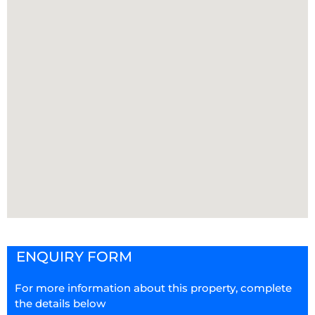
ENQUIRY FORM
For more information about this property, complete
the details below