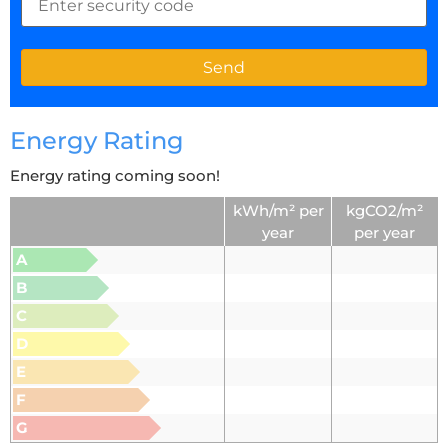
Energy Rating
Energy rating coming soon!
kWh/m² per
kgCO2/m²
year
per year
A
B
C
D
E
F
G