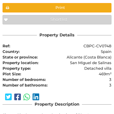
Print
Shortlist
Property Details
Ref:
CBPC-CV0748
Country:
Spain
State or province:
Alicante (Costa Blanca)
Property location:
San Miguel de Salinas
Property type:
Detached villa
Plot Size:
469m²
Number of bedrooms:
3
Number of bathrooms:
3
Property Description