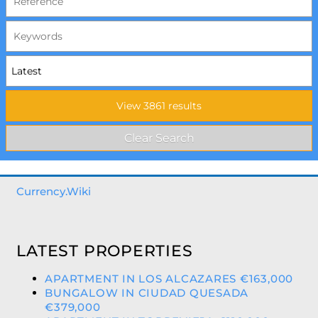
Currency.Wiki
LATEST PROPERTIES
APARTMENT IN LOS ALCAZARES €163,000
BUNGALOW IN CIUDAD QUESADA
€379,000