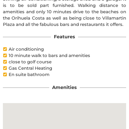
is to be sold part furnished. Walking distance to
amenities and only 10 minutes drive to the beaches on
the Orihuela Costa as well as being close to Villamartin
Plaza and all the fabulous bars and restaurants it offers.
Features
Air conditioning
10 minute walk to bars and amenities
close to golf course
Gas Central Heating
En suite bathroom
Amenities