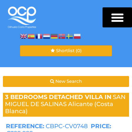
Shortlist
(0)
New Search
3 BEDROOMS
DETACHED VILLA IN
SAN
MIGUEL DE SALINAS
Alicante (Costa
Blanca)
REFERENCE:
CBPC-CV0748
PRICE: