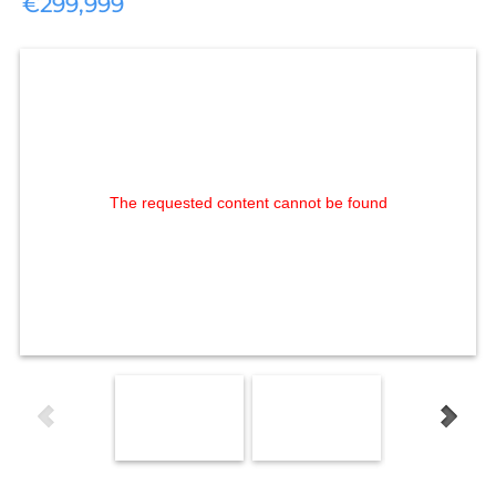
€299,999
The requested content cannot be found