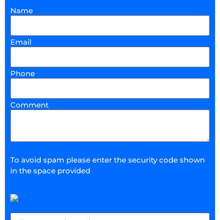
Name
Email
Phone
Comment
To avoid spam please enter the security code shown
in the space provided