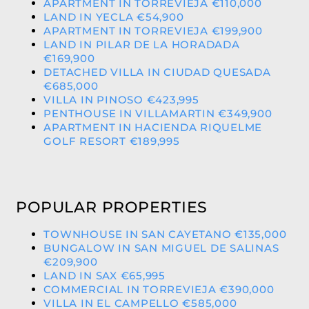
APARTMENT IN TORREVIEJA €110,000
LAND IN YECLA €54,900
APARTMENT IN TORREVIEJA €199,900
LAND IN PILAR DE LA HORADADA
€169,900
DETACHED VILLA IN CIUDAD QUESADA
€685,000
VILLA IN PINOSO €423,995
PENTHOUSE IN VILLAMARTIN €349,900
APARTMENT IN HACIENDA RIQUELME
GOLF RESORT €189,995
POPULAR PROPERTIES
TOWNHOUSE IN SAN CAYETANO €135,000
BUNGALOW IN SAN MIGUEL DE SALINAS
€209,900
LAND IN SAX €65,995
COMMERCIAL IN TORREVIEJA €390,000
VILLA IN EL CAMPELLO €585,000