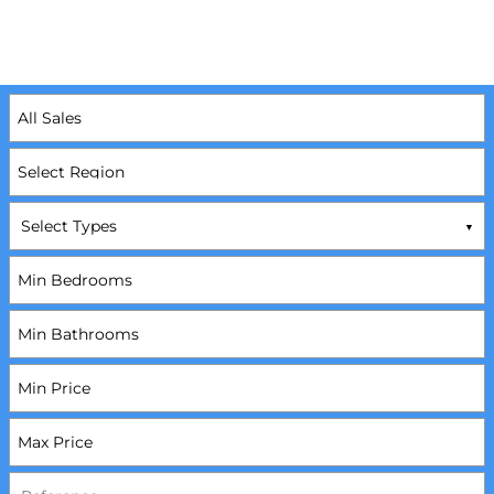
Select Types