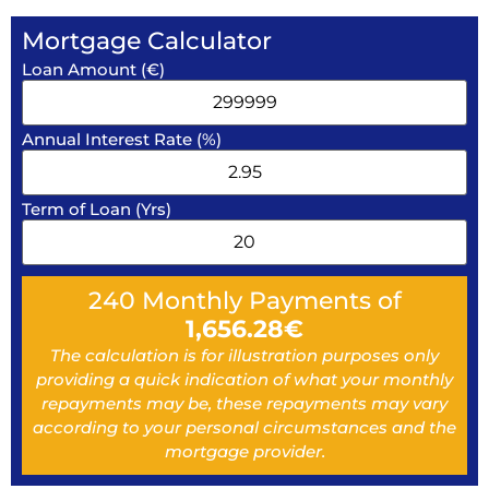
Mortgage Calculator
Loan Amount (€)
Annual Interest Rate (%)
Term of Loan (Yrs)
240
Monthly Payments of
1,656.28
€
The calculation is for illustration purposes only
providing a quick indication of what your monthly
repayments may be, these repayments may vary
according to your personal circumstances and the
mortgage provider.