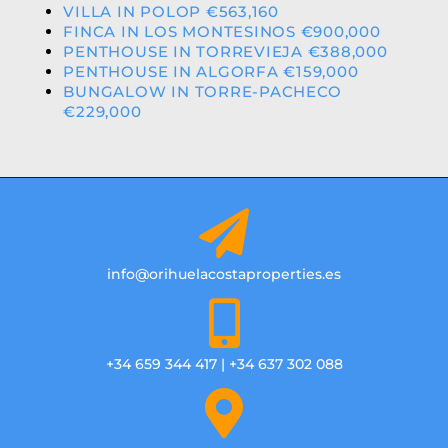
VILLA IN POLOP €563,160
FINCA IN LOS MONTESINOS €900,000
PENTHOUSE IN TORREVIEJA €388,000
PENTHOUSE IN ALGORFA €159,000
BUNGALOW IN TORRE-PACHECO
€229,000
info@orihuelacostaproperties.es
+34 659 344 417 | +34 637 302 088