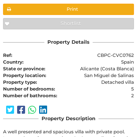
Print
Shortlist
Property Details
Ref:
CBPC-CVC0762
Country:
Spain
State or province:
Alicante (Costa Blanca)
Property location:
San Miguel de Salinas
Property type:
Detached villa
Number of bedrooms:
5
Number of bathrooms:
2
Property Description
A well presented and spacious villa with private pool.