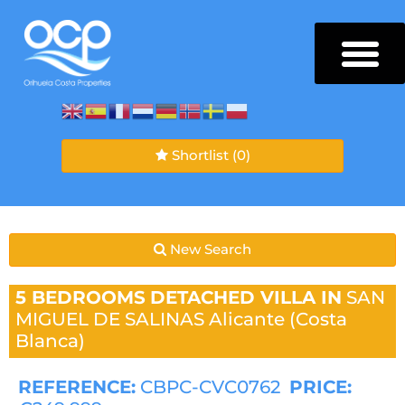
Shortlist
(0)
New Search
5 BEDROOMS
DETACHED VILLA IN
SAN
MIGUEL DE SALINAS
Alicante (Costa
Blanca)
REFERENCE:
CBPC-CVC0762
PRICE: