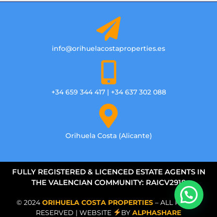
info@orihuelacostaproperties.es
+34 659 344 417 | +34 637 302 088
Orihuela Costa (Alicante)
FULLY REGISTERED & LICENCED ESTATE AGENTS IN
THE VALENCIAN COMMUNITY: RAICV2918
© 2024
ORIHUELA COSTA PROPERTIES
– ALL RIGHTS
RESERVED | WEBSITE
BY
ALPHASHARE