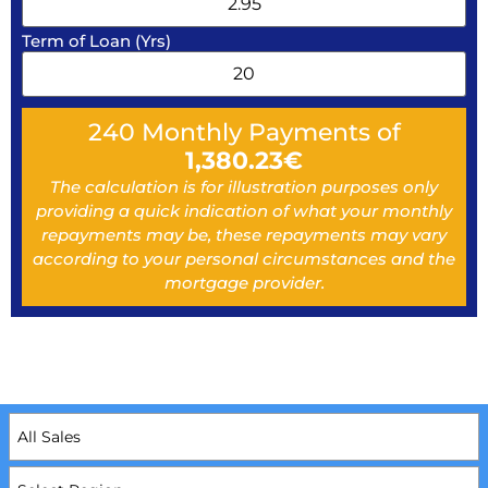
Term of Loan (Yrs)
240
Monthly Payments of
1,380.23
€
The calculation is for illustration purposes only
providing a quick indication of what your monthly
repayments may be, these repayments may vary
according to your personal circumstances and the
mortgage provider.