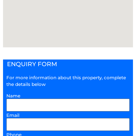
ENQUIRY FORM
For more information about this property, complete
the details below
Name
Email
Phone