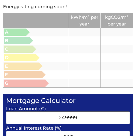
Energy rating coming soon!
kWh/m² per
kgCO2/m²
year
per year
A
B
C
D
E
F
G
Mortgage Calculator
Loan Amount (€)
Annual Interest Rate (%)