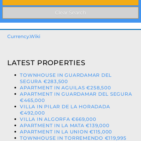
Currency.Wiki
LATEST PROPERTIES
TOWNHOUSE IN GUARDAMAR DEL
SEGURA €283,500
APARTMENT IN AGUILAS €258,500
APARTMENT IN GUARDAMAR DEL SEGURA
€465,000
VILLA IN PILAR DE LA HORADADA
€492,000
VILLA IN ALGORFA €669,000
APARTMENT IN LA MATA €139,000
APARTMENT IN LA UNION €115,000
TOWNHOUSE IN TORREMENDO €119,995