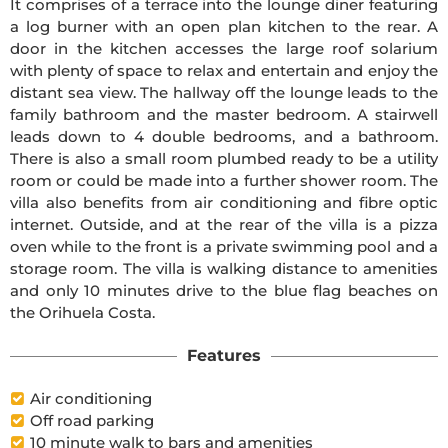
It comprises of a terrace into the lounge diner featuring
a log burner with an open plan kitchen to the rear. A
door in the kitchen accesses the large roof solarium
with plenty of space to relax and entertain and enjoy the
distant sea view. The hallway off the lounge leads to the
family bathroom and the master bedroom. A stairwell
leads down to 4 double bedrooms, and a bathroom.
There is also a small room plumbed ready to be a utility
room or could be made into a further shower room. The
villa also benefits from air conditioning and fibre optic
internet. Outside, and at the rear of the villa is a pizza
oven while to the front is a private swimming pool and a
storage room. The villa is walking distance to amenities
and only 10 minutes drive to the blue flag beaches on
the Orihuela Costa.
Features
Air conditioning
Off road parking
10 minute walk to bars and amenities