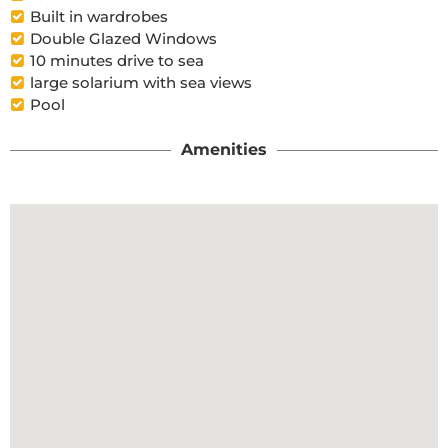
Built in wardrobes
Double Glazed Windows
10 minutes drive to sea
large solarium with sea views
Pool
Amenities