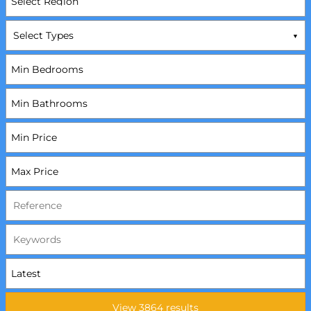
Select Types