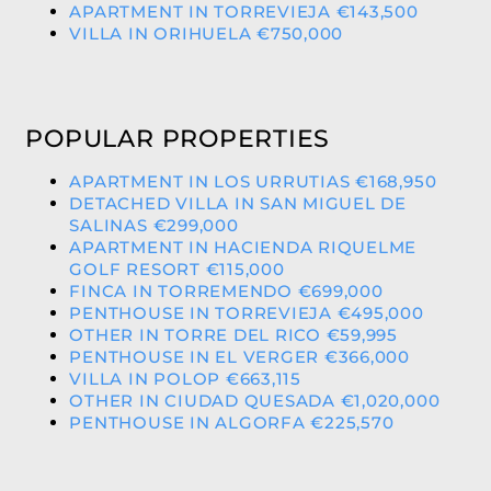
APARTMENT IN TORREVIEJA €143,500
VILLA IN ORIHUELA €750,000
POPULAR PROPERTIES
APARTMENT IN LOS URRUTIAS €168,950
DETACHED VILLA IN SAN MIGUEL DE
SALINAS €299,000
APARTMENT IN HACIENDA RIQUELME
GOLF RESORT €115,000
FINCA IN TORREMENDO €699,000
PENTHOUSE IN TORREVIEJA €495,000
OTHER IN TORRE DEL RICO €59,995
PENTHOUSE IN EL VERGER €366,000
VILLA IN POLOP €663,115
OTHER IN CIUDAD QUESADA €1,020,000
PENTHOUSE IN ALGORFA €225,570