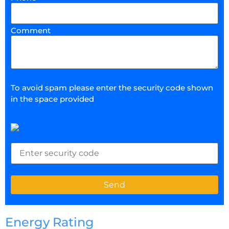
Comment
To avoid spam please enter the security code shown
in the space provided
Energy Rating