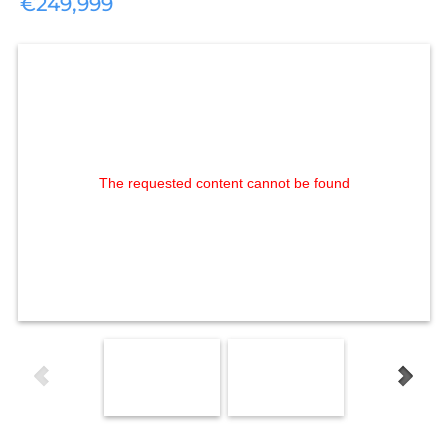
€249,999
The requested content cannot be found