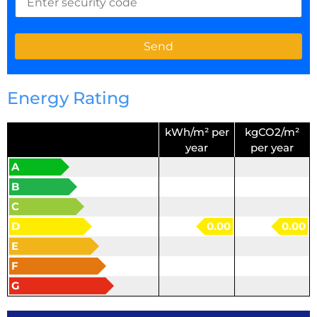
Energy Rating
kWh/m² per
kgCO2/m²
year
per year
A
B
C
D
0.00
0.00
E
F
G