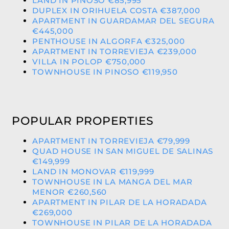
LAND IN PINOSO €85,995
DUPLEX IN ORIHUELA COSTA €387,000
APARTMENT IN GUARDAMAR DEL SEGURA
€445,000
PENTHOUSE IN ALGORFA €325,000
APARTMENT IN TORREVIEJA €239,000
VILLA IN POLOP €750,000
TOWNHOUSE IN PINOSO €119,950
POPULAR PROPERTIES
APARTMENT IN TORREVIEJA €79,999
QUAD HOUSE IN SAN MIGUEL DE SALINAS
€149,999
LAND IN MONOVAR €119,999
TOWNHOUSE IN LA MANGA DEL MAR
MENOR €260,560
APARTMENT IN PILAR DE LA HORADADA
€269,000
TOWNHOUSE IN PILAR DE LA HORADADA