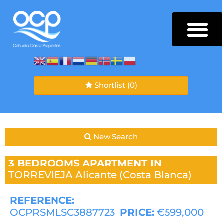
Shortlist
(0)
New Search
3 BEDROOMS
APARTMENT IN
TORREVIEJA
Alicante (Costa Blanca)
REFERENCE:
OCPRSMLSC3887723
PRICE:
€599,000