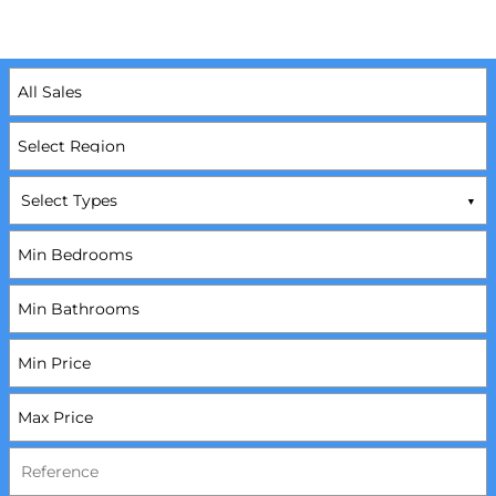
Select Types