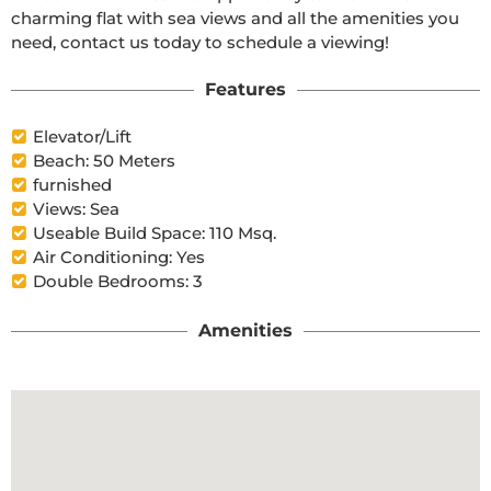
charming flat with sea views and all the amenities you 
need, contact us today to schedule a viewing!
Features
Elevator/Lift
Beach: 50 Meters
furnished
Views: Sea
Useable Build Space: 110 Msq.
Air Conditioning: Yes
Double Bedrooms: 3
Amenities