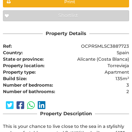
Print
Shortlist
Property Details
Ref:
OCPRSMLSC3887723
Country:
Spain
State or province:
Alicante (Costa Blanca)
Property location:
Torrevieja
Property type:
Apartment
Build Size:
135m²
Number of bedrooms:
3
Number of bathrooms:
2
Property Description
This is your chance to live close to the sea in a stylishly 