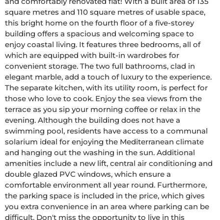
and comfortably renovated flat! With a built area of 135 
square metres and 110 square metres of usable space, 
this bright home on the fourth floor of a five-storey 
building offers a spacious and welcoming space to 
enjoy coastal living. It features three bedrooms, all of 
which are equipped with built-in wardrobes for 
convenient storage. The two full bathrooms, clad in 
elegant marble, add a touch of luxury to the experience. 
The separate kitchen, with its utility room, is perfect for 
those who love to cook. Enjoy the sea views from the 
terrace as you sip your morning coffee or relax in the 
evening. Although the building does not have a 
swimming pool, residents have access to a communal 
solarium ideal for enjoying the Mediterranean climate 
and hanging out the washing in the sun. Additional 
amenities include a new lift, central air conditioning and 
double glazed PVC windows, which ensure a 
comfortable environment all year round. Furthermore, 
the parking space is included in the price, which gives 
you extra convenience in an area where parking can be 
difficult. Don't miss the opportunity to live in this 