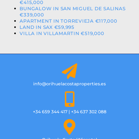
€415,000
BUNGALOW IN SAN MIGUEL DE SALINAS
€339,000
APARTMENT IN TORREVIEJA €117,000
LAND IN SAX €59,995
VILLA IN VILLAMARTIN €519,000
info@orihuelacostaproperties.es
+34 659 344 417 | +34 637 302 088