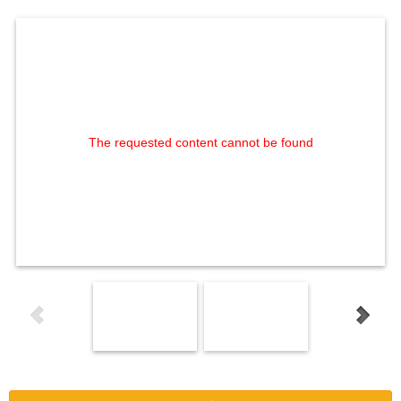
The requested content cannot be found