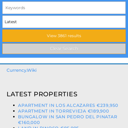
Currency.Wiki
LATEST PROPERTIES
APARTMENT IN LOS ALCAZARES €239,950
APARTMENT IN TORREVIEJA €189,900
BUNGALOW IN SAN PEDRO DEL PINATAR
€160,000