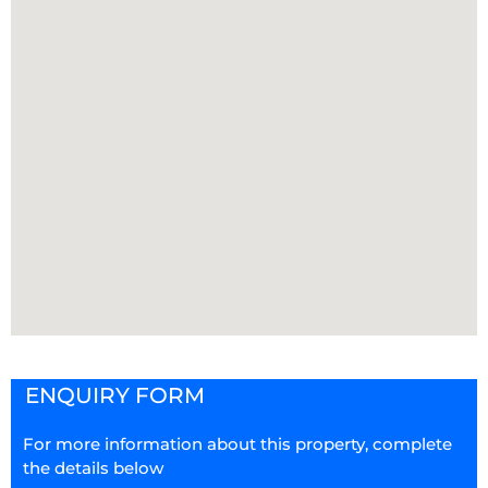
ENQUIRY FORM
For more information about this property, complete
the details below