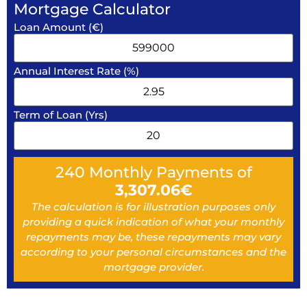
Mortgage Calculator
Loan Amount (€)
Annual Interest Rate (%)
Term of Loan (Yrs)
240
Monthly Payments of
3,307.06
€
The calculation is for illustration purposes only
providing a quick indication of what your monthly
repayments may be, these repayments may vary
according to your personal circumstances and the
mortgage provider.