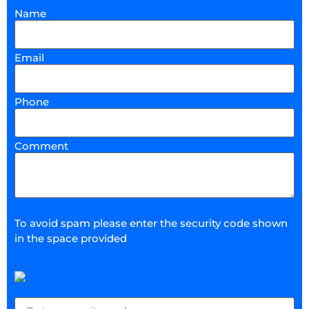
Name
Email
Phone
Comment
To avoid spam please enter the security code shown
in the space provided