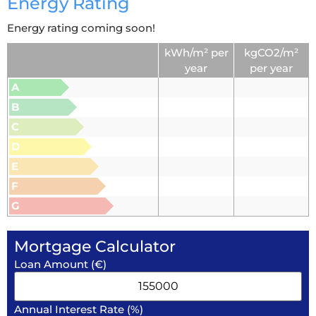
Energy Rating
Energy rating coming soon!
kWh/m² per
kgCO2/m²
year
per year
A
B
C
D
E
F
G
Mortgage Calculator
Loan Amount (€)
Annual Interest Rate (%)