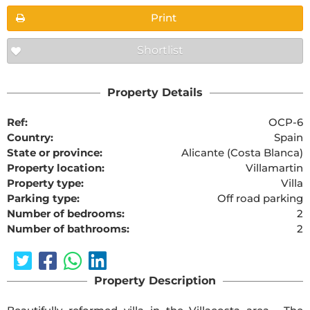
Print
Shortlist
Property Details
Ref:
OCP-6
Country:
Spain
State or province:
Alicante (Costa Blanca)
Property location:
Villamartin
Property type:
Villa
Parking type:
Off road parking
Number of bedrooms:
2
Number of bathrooms:
2
Property Description