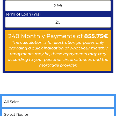
Term of Loan (Yrs)
240
Monthly Payments of
855.75
€
The calculation is for illustration purposes only
providing a quick indication of what your monthly
repayments may be, these repayments may vary
according to your personal circumstances and the
mortgage provider.