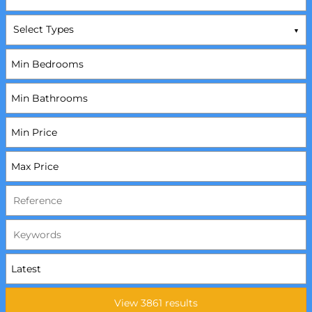
Select Types