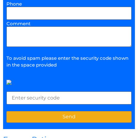
Phone
Comment
To avoid spam please enter the security code shown
in the space provided