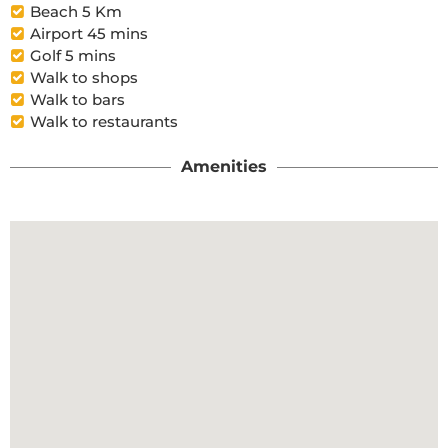
Beach 5 Km
Airport 45 mins
Golf 5 mins
Walk to shops
Walk to bars
Walk to restaurants
Amenities