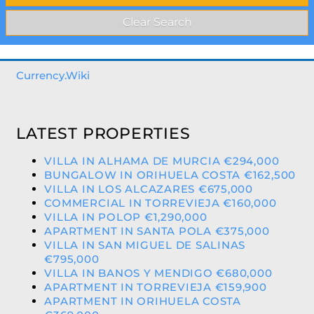
Currency.Wiki
LATEST PROPERTIES
VILLA IN ALHAMA DE MURCIA €294,000
BUNGALOW IN ORIHUELA COSTA €162,500
VILLA IN LOS ALCAZARES €675,000
COMMERCIAL IN TORREVIEJA €160,000
VILLA IN POLOP €1,290,000
APARTMENT IN SANTA POLA €375,000
VILLA IN SAN MIGUEL DE SALINAS
€795,000
VILLA IN BANOS Y MENDIGO €680,000
APARTMENT IN TORREVIEJA €159,900
APARTMENT IN ORIHUELA COSTA