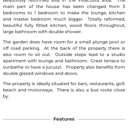
Beautifully reformed villa in the Villacosta area. The
main part of the house has been changed from 3
bedrooms to 1 bedroom to make the lounge, kitchen
and master bedroom much bigger. Totally reformed,
beautiful fully fitted kitchen, wood floors throughout,
large bathroom with double shower.
The garden does have room for a small plunge pool or
off road parking. At the back of the property there is
also room to sit out. Outside steps lead to a studio
apartment with lounge and bathroom. Great terrace to
sunbathe or have a jucuzzi. Property also benefits from
double glazed windows and doors.
The property is ideally situated for bars, restaurants, golf,
beach and motorways. There is also a bus route close
by.
Features