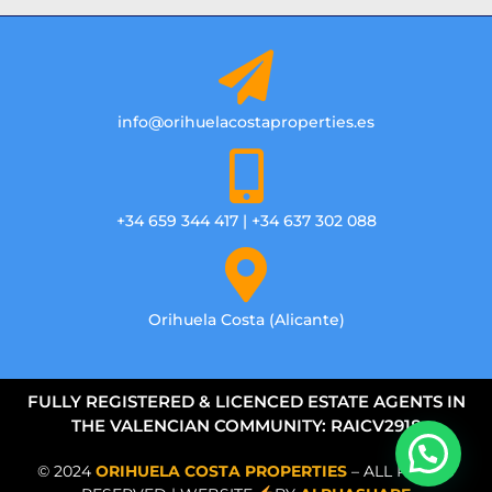
info@orihuelacostaproperties.es
+34 659 344 417 | +34 637 302 088
Orihuela Costa (Alicante)
FULLY REGISTERED & LICENCED ESTATE AGENTS IN
THE VALENCIAN COMMUNITY: RAICV2918
© 2024
ORIHUELA COSTA PROPERTIES
– ALL RIGHTS