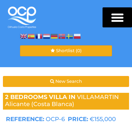
Shortlist
(0)
New Search
2 BEDROOMS
VILLA IN
VILLAMARTIN
Alicante (Costa Blanca)
REFERENCE:
OCP-6
PRICE:
€155,000