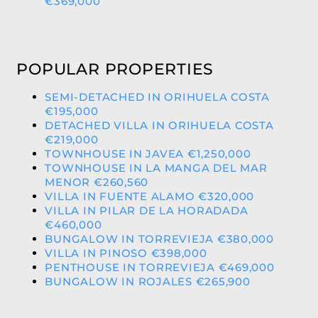
€369,000
POPULAR PROPERTIES
SEMI-DETACHED IN ORIHUELA COSTA
€195,000
DETACHED VILLA IN ORIHUELA COSTA
€219,000
TOWNHOUSE IN JAVEA €1,250,000
TOWNHOUSE IN LA MANGA DEL MAR
MENOR €260,560
VILLA IN FUENTE ALAMO €320,000
VILLA IN PILAR DE LA HORADADA
€460,000
BUNGALOW IN TORREVIEJA €380,000
VILLA IN PINOSO €398,000
PENTHOUSE IN TORREVIEJA €469,000
BUNGALOW IN ROJALES €265,900