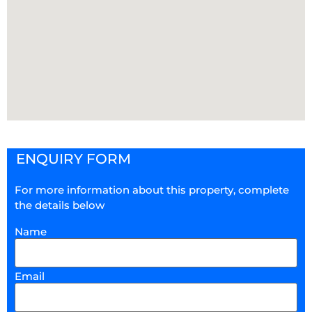
ENQUIRY FORM
For more information about this property, complete
the details below
Name
Email