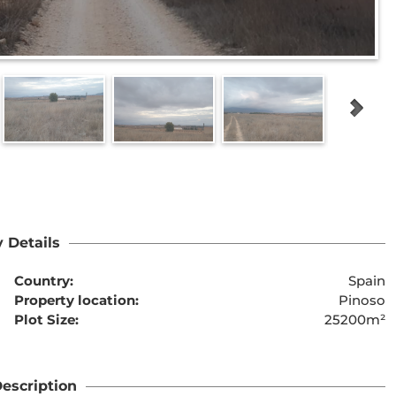
 Details
Country:
Spain
Property location:
Pinoso
Plot Size:
25200m²
escription