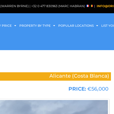
088 (WARREN BYRNE) | +32 0 477 830963 (MARC HABRAN)
|
INFO@ORI
Y PRICE
PROPERTY BY TYPE
POPULAR LOCATIONS
LIST Y
Alicante (Costa Blanca)
PRICE:
€56,000