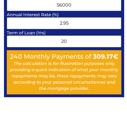
Annual Interest Rate (%)
Term of Loan (Yrs)
240
Monthly Payments of
309.17
€
The calculation is for illustration purposes only
providing a quick indication of what your monthly
repayments may be, these repayments may vary
according to your personal circumstances and
the mortgage provider.