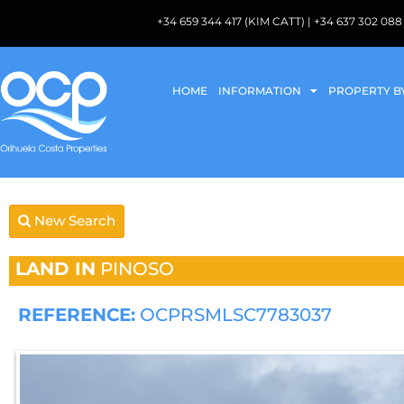
+34 659 344 417 (KIM CATT) | +34 637 302 
HOME
INFORMATION
PROPERTY B
New Search
LAND IN
PINOSO
REFERENCE:
OCPRSMLSC7783037