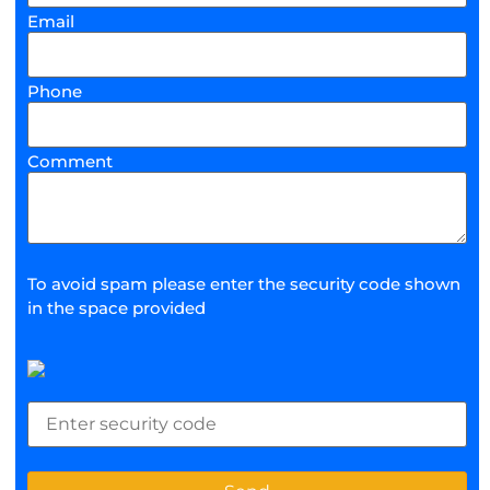
Email
Phone
Comment
To avoid spam please enter the security code shown
in the space provided