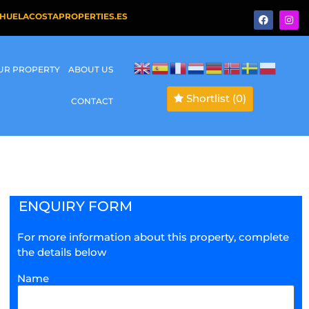
HUELACOSTAPROPERTIES.ES
OUR PROPERTY
ABOUT US
Shortlist
(0)
CONTACT
ENQUIRY FORM
For more information about this property, complete
the details below
Name