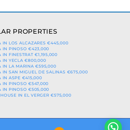
AR PROPERTIES
A IN LOS ALCAZARES €445,000
A IN PINOSO €423,000
A IN FINESTRAT €1,195,000
A IN YECLA €800,000
A IN LA MARINA €595,000
A IN SAN MIGUEL DE SALINAS €675,000
A IN ASPE €415,000
A IN PINOSO €547,000
A IN PINOSO €505,000
HOUSE IN EL VERGER €575,000