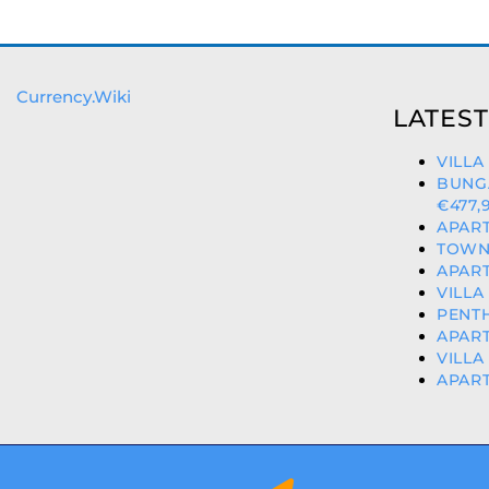
Currency.Wiki
LATEST
VILLA
BUNG
€477,
APART
TOWNH
APART
VILLA
PENTH
APART
VILLA
APART