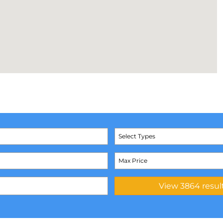
Select Types