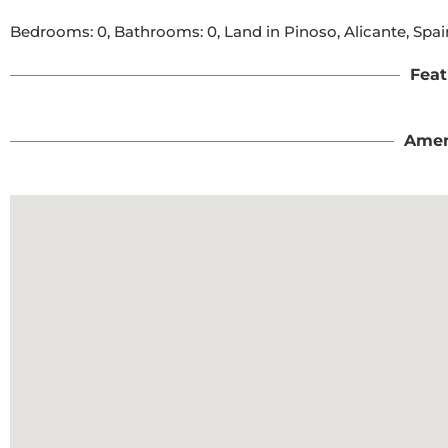
Bedrooms: 0, Bathrooms: 0, Land in Pinoso, Alicante, Spai
Feat
Amen