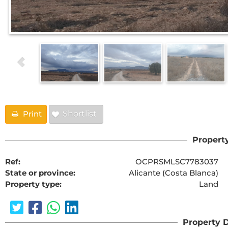
Print
Shortlist
Property
Ref:
OCPRSMLSC7783037
State or province:
Alicante (Costa Blanca)
Property type:
Land
Property D