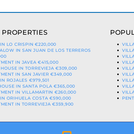
 PROPERTIES
POPUL
 IN LO CRISPIN €220,000
VILL
ALOW IN SAN JUAN DE LOS TERREROS
VILL
900
VILL
MENT IN JAVEA €415,000
VILL
OUSE IN TORREVIEJA €309,000
VILL
MENT IN SAN JAVIER €349,000
VILL
 IN ROJALES €979,501
VILL
OUSE IN SANTA POLA €365,000
VILL
MENT IN VILLAMARTIN €260,000
VILL
 IN ORIHUELA COSTA €590,000
PENT
MENT IN TORREVIEJA €359,900