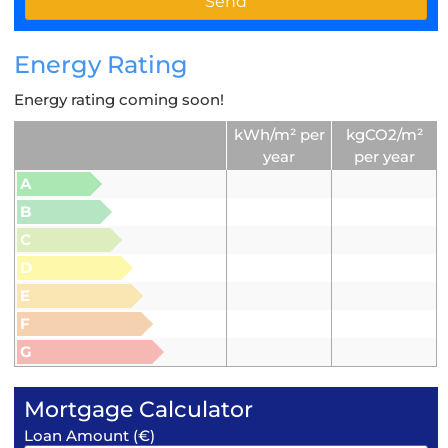
Energy Rating
Energy rating coming soon!
kWh/m² per
kgCO2/m²
year
per year
A
B
C
D
E
F
G
Mortgage Calculator
Loan Amount (€)