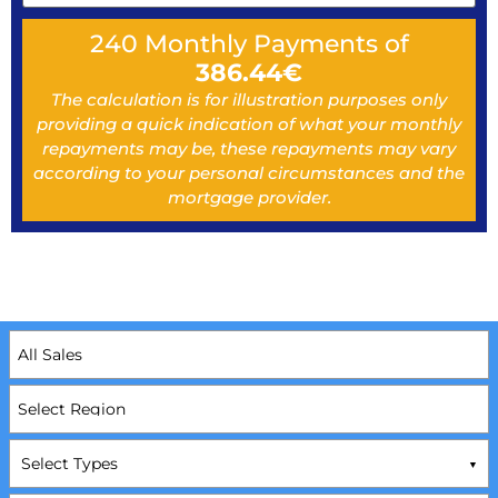
240
Monthly Payments of
386.44
€
The calculation is for illustration purposes only
providing a quick indication of what your monthly
repayments may be, these repayments may vary
according to your personal circumstances and the
mortgage provider.
Select Types