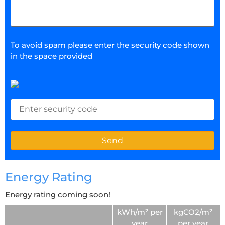
To avoid spam please enter the security code shown
in the space provided
Energy Rating
Energy rating coming soon!
kWh/m² per
kgCO2/m²
year
per year