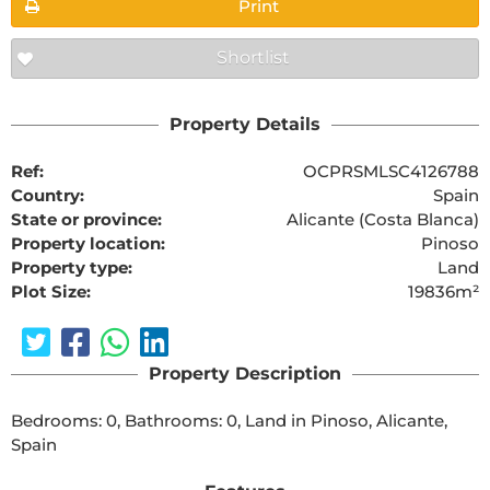
Print
Shortlist
Property Details
Ref:
OCPRSMLSC4126788
Country:
Spain
State or province:
Alicante (Costa Blanca)
Property location:
Pinoso
Property type:
Land
Plot Size:
19836m²
Property Description
Bedrooms: 0, Bathrooms: 0, Land in Pinoso, Alicante, 
Spain