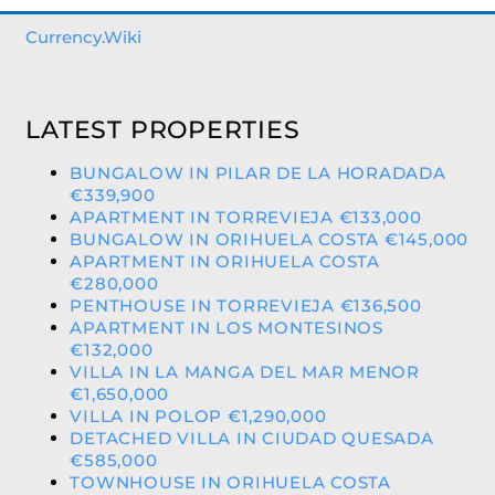
Currency.Wiki
LATEST PROPERTIES
BUNGALOW IN PILAR DE LA HORADADA
€339,900
APARTMENT IN TORREVIEJA €133,000
BUNGALOW IN ORIHUELA COSTA €145,000
APARTMENT IN ORIHUELA COSTA
€280,000
PENTHOUSE IN TORREVIEJA €136,500
APARTMENT IN LOS MONTESINOS
€132,000
VILLA IN LA MANGA DEL MAR MENOR
€1,650,000
VILLA IN POLOP €1,290,000
DETACHED VILLA IN CIUDAD QUESADA
€585,000
TOWNHOUSE IN ORIHUELA COSTA