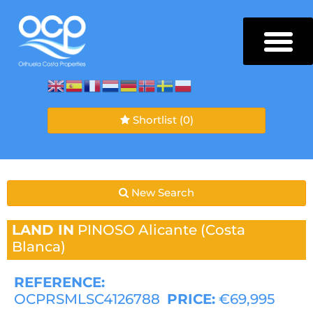
Shortlist
(0)
New Search
LAND IN
PINOSO
Alicante (Costa
Blanca)
REFERENCE:
OCPRSMLSC4126788
PRICE:
€69,995