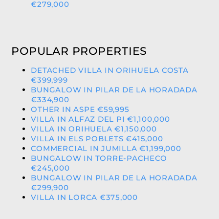
€279,000
POPULAR PROPERTIES
DETACHED VILLA IN ORIHUELA COSTA
€399,999
BUNGALOW IN PILAR DE LA HORADADA
€334,900
OTHER IN ASPE €59,995
VILLA IN ALFAZ DEL PI €1,100,000
VILLA IN ORIHUELA €1,150,000
VILLA IN ELS POBLETS €415,000
COMMERCIAL IN JUMILLA €1,199,000
BUNGALOW IN TORRE-PACHECO
€245,000
BUNGALOW IN PILAR DE LA HORADADA
€299,900
VILLA IN LORCA €375,000