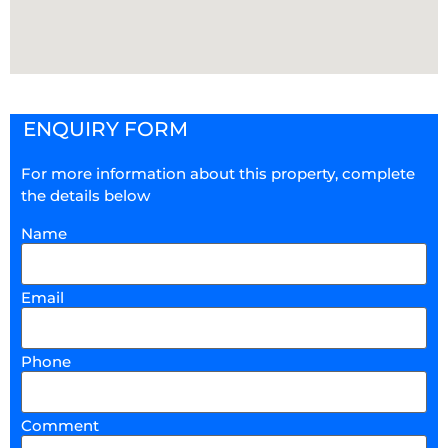
ENQUIRY FORM
For more information about this property, complete
the details below
Name
Email
Phone
Comment