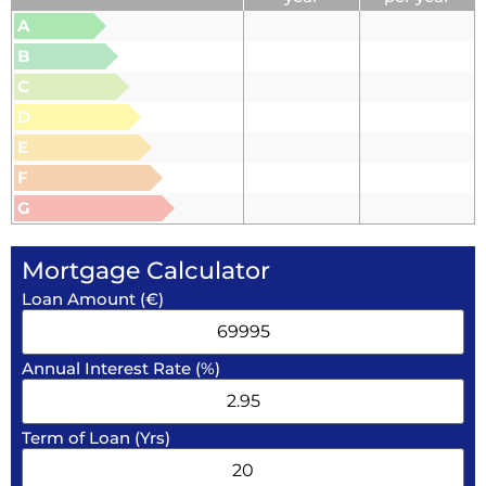
A
B
C
D
E
F
G
Mortgage Calculator
Loan Amount (€)
Annual Interest Rate (%)
Term of Loan (Yrs)