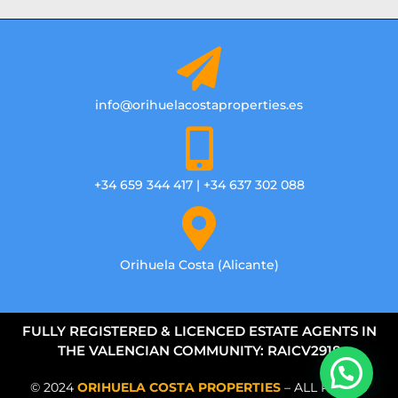
info@orihuelacostaproperties.es
+34 659 344 417 | +34 637 302 088
Orihuela Costa (Alicante)
FULLY REGISTERED & LICENCED ESTATE AGENTS IN
THE VALENCIAN COMMUNITY: RAICV2918
© 2024
ORIHUELA COSTA PROPERTIES
– ALL RIGHTS