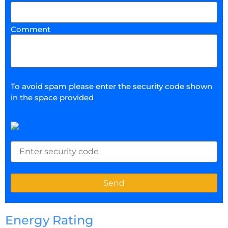
Comment
To avoid spam please enter the security code shown
in the space provided
Energy Rating