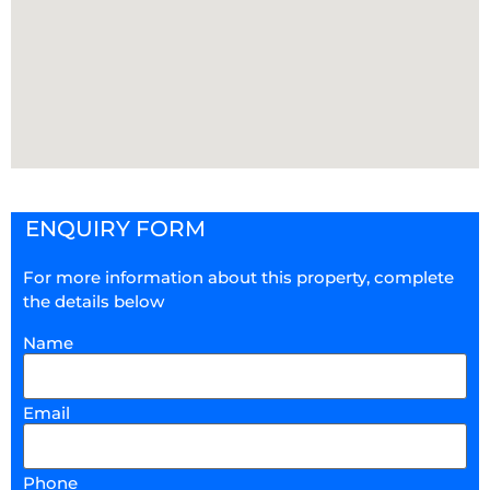
ENQUIRY FORM
For more information about this property, complete
the details below
Name
Email
Phone