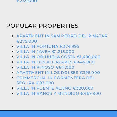
€239,000
POPULAR PROPERTIES
APARTMENT IN SAN PEDRO DEL PINATAR
€275,000
VILLA IN FORTUNA €374,995
VILLA IN JAVEA €1,215,000
VILLA IN ORIHUELA COSTA €1,490,000
VILLA IN LOS ALCAZARES €445,000
VILLA IN PINOSO €611,000
APARTMENT IN LOS DOLSES €395,000
COMMERCIAL IN FORMENTERA DEL
SEGURA €83,000
VILLA IN FUENTE ALAMO €320,000
VILLA IN BANOS Y MENDIGO €469,900