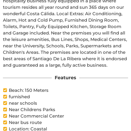
hospitality business fully equipped in a place where 
tourism resides all year round and sun 365 days on our 
wonderful Costa Cálida. Local Extras: Air Conditioning, 
Alarm, Hot and Cold Pump, Furnished Dining Room, 
Toilets, Pantry, Fully Equipped Kitchen, Storage Room 
and Garage included. Near the premises you will find all 
the leisure amenities, Bus Lines, Shops, Medical Centers, 
near the University, Schools, Parks, Supermarkets and 
Children's Areas. The premises are located in one of the 
best areas of Santiago De La Ribera where it is endorsed 
and guaranteed as a large, fully active business.
Features
Beach: 150 Meters
furnished
near schools
Near Childrens Parks
Near Commercial Center
Near bus route
Location: Coastal