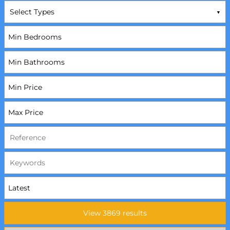
Select Types