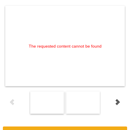
The requested content cannot be found