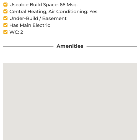
Useable Build Space: 66 Msq.
Central Heating, Air Conditioning: Yes
Under-Build / Basement
Has Main Electric
WC: 2
Amenities