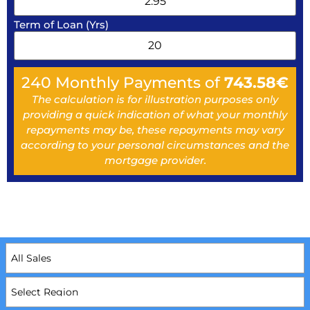
Term of Loan (Yrs)
240
Monthly Payments of
743.58
€
The calculation is for illustration purposes only
providing a quick indication of what your monthly
repayments may be, these repayments may vary
according to your personal circumstances and the
mortgage provider.