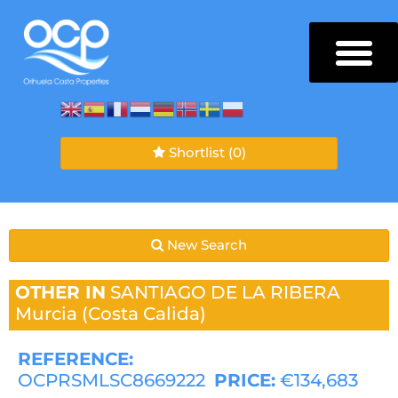
Shortlist
(0)
New Search
OTHER IN
SANTIAGO DE LA RIBERA
Murcia (Costa Calida)
REFERENCE:
OCPRSMLSC8669222
PRICE:
€134,683