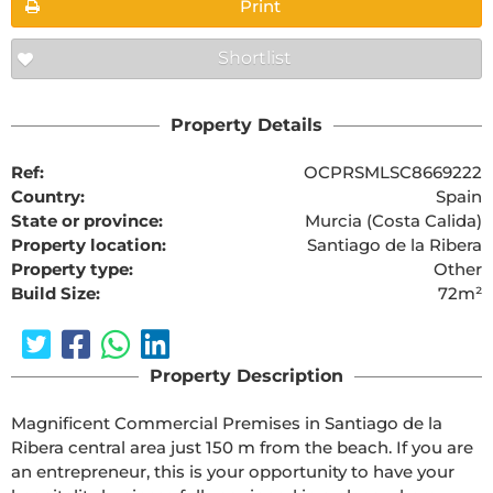
Print
Shortlist
Property Details
Ref:
OCPRSMLSC8669222
Country:
Spain
State or province:
Murcia (Costa Calida)
Property location:
Santiago de la Ribera
Property type:
Other
Build Size:
72m²
Property Description
Magnificent Commercial Premises in Santiago de la 
Ribera central area just 150 m from the beach. If you are 
an entrepreneur, this is your opportunity to have your 