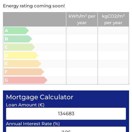
Energy rating coming soon!
kWh/m² per
kgCO2/m²
year
per year
A
B
C
D
E
F
G
Mortgage Calculator
Loan Amount (€)
Annual Interest Rate (%)