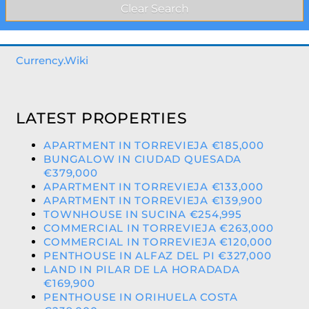
Currency.Wiki
LATEST PROPERTIES
APARTMENT IN TORREVIEJA €185,000
BUNGALOW IN CIUDAD QUESADA
€379,000
APARTMENT IN TORREVIEJA €133,000
APARTMENT IN TORREVIEJA €139,900
TOWNHOUSE IN SUCINA €254,995
COMMERCIAL IN TORREVIEJA €263,000
COMMERCIAL IN TORREVIEJA €120,000
PENTHOUSE IN ALFAZ DEL PI €327,000
LAND IN PILAR DE LA HORADADA
€169,900
PENTHOUSE IN ORIHUELA COSTA