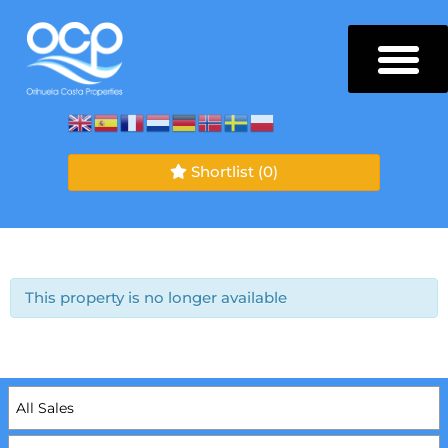
Shortlist
(0)
This property is no longer available