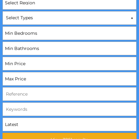
Select Types