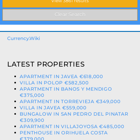
Currency.Wiki
LATEST PROPERTIES
APARTMENT IN JAVEA €618,000
VILLA IN POLOP €582,500
APARTMENT IN BANOS Y MENDIGO
€375,000
APARTMENT IN TORREVIEJA €349,000
VILLA IN JAVEA €559,000
BUNGALOW IN SAN PEDRO DEL PINATAR
€309,900
APARTMENT IN VILLAJOYOSA €485,000
PENTHOUSE IN ORIHUELA COSTA
€379,000