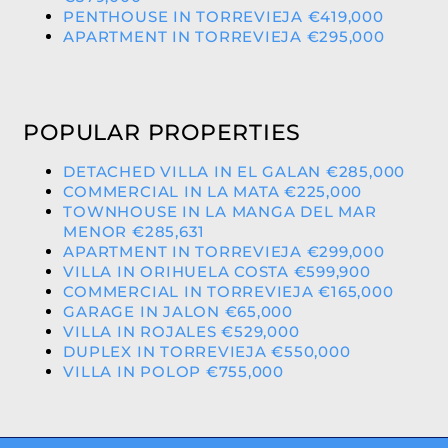
PENTHOUSE IN TORREVIEJA €419,000
APARTMENT IN TORREVIEJA €295,000
POPULAR PROPERTIES
DETACHED VILLA IN EL GALAN €285,000
COMMERCIAL IN LA MATA €225,000
TOWNHOUSE IN LA MANGA DEL MAR
MENOR €285,631
APARTMENT IN TORREVIEJA €299,000
VILLA IN ORIHUELA COSTA €599,900
COMMERCIAL IN TORREVIEJA €165,000
GARAGE IN JALON €65,000
VILLA IN ROJALES €529,000
DUPLEX IN TORREVIEJA €550,000
VILLA IN POLOP €755,000