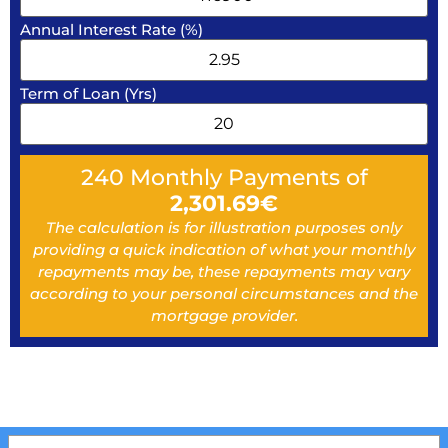
Annual Interest Rate (%)
Term of Loan (Yrs)
240
Monthly Payments of
2,301.69
€
The calculation is for illustration purposes only
providing a quick indication of what your monthly
repayments may be, these repayments may vary
according to your personal circumstances and the
mortgage provider.