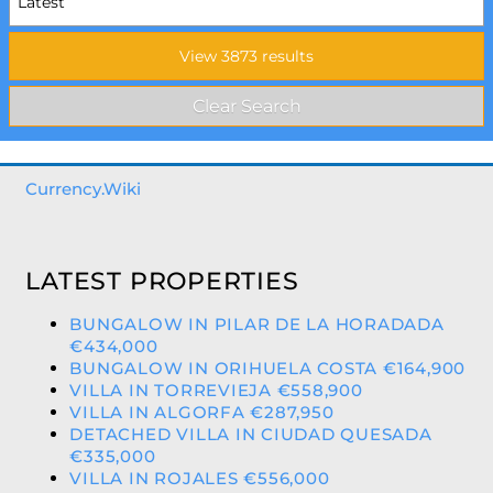
Currency.Wiki
LATEST PROPERTIES
BUNGALOW IN PILAR DE LA HORADADA
€434,000
BUNGALOW IN ORIHUELA COSTA €164,900
VILLA IN TORREVIEJA €558,900
VILLA IN ALGORFA €287,950
DETACHED VILLA IN CIUDAD QUESADA
€335,000
VILLA IN ROJALES €556,000