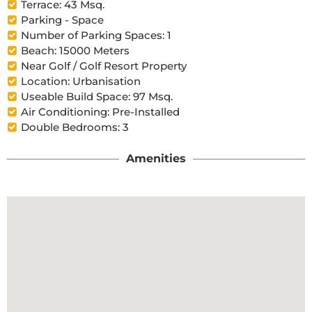
Terrace: 43 Msq.
Parking - Space
Number of Parking Spaces: 1
Beach: 15000 Meters
Near Golf / Golf Resort Property
Location: Urbanisation
Useable Build Space: 97 Msq.
Air Conditioning: Pre-Installed
Double Bedrooms: 3
Amenities