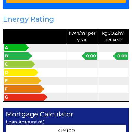
Energy Rating
kWh/m² per
kgCO2/m²
year
per year
A
B
0.00
0.00
C
D
E
F
G
Mortgage Calculator
Loan Amount (€)