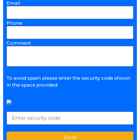
Email
Phone
Comment
To avoid spam please enter the security code shown
in the space provided