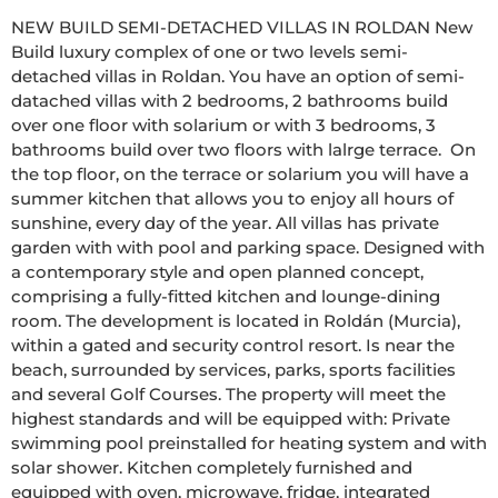
NEW BUILD SEMI-DETACHED VILLAS IN ROLDAN New 
Build luxury complex of one or two levels semi-
detached villas in Roldan. You have an option of semi-
datached villas with 2 bedrooms, 2 bathrooms build 
over one floor with solarium or with 3 bedrooms, 3 
bathrooms build over two floors with lalrge terrace.  On 
the top floor, on the terrace or solarium you will have a 
summer kitchen that allows you to enjoy all hours of 
sunshine, every day of the year. All villas has private 
garden with with pool and parking space. Designed with 
a contemporary style and open planned concept, 
comprising a fully-fitted kitchen and lounge-dining 
room. The development is located in Roldán (Murcia), 
within a gated and security control resort. Is near the 
beach, surrounded by services, parks, sports facilities 
and several Golf Courses. The property will meet the 
highest standards and will be equipped with: Private 
swimming pool preinstalled for heating system and with 
solar shower. Kitchen completely furnished and 
equipped with oven, microwave, fridge, integrated 