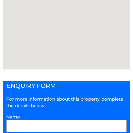
ENQUIRY FORM
For more information about this property, complete
the details below
Name