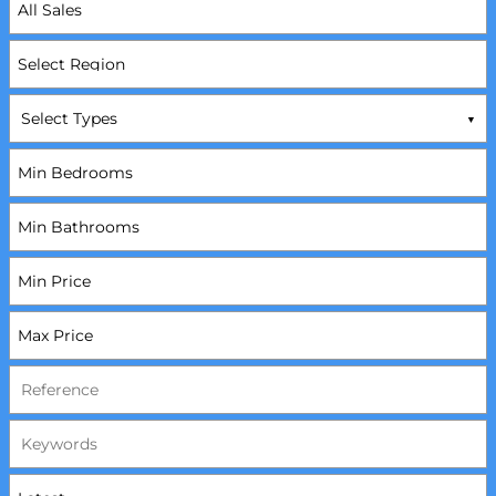
Select Types