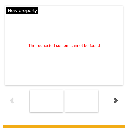
New property
The requested content cannot be found