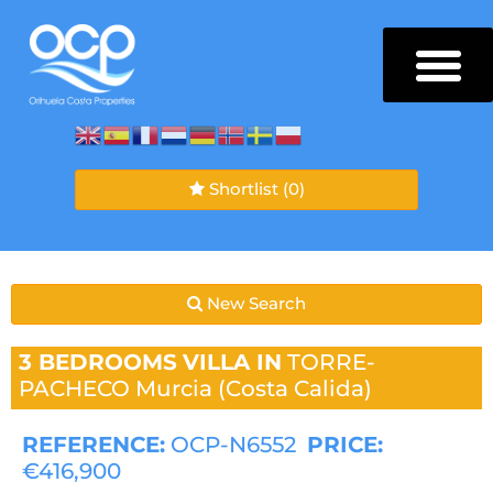
Shortlist
(0)
New Search
3 BEDROOMS
VILLA IN
TORRE-
PACHECO
Murcia (Costa Calida)
REFERENCE:
OCP-N6552
PRICE:
€416,900