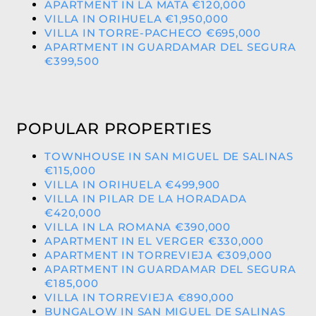
APARTMENT IN LA MATA €120,000
VILLA IN ORIHUELA €1,950,000
VILLA IN TORRE-PACHECO €695,000
APARTMENT IN GUARDAMAR DEL SEGURA
€399,500
POPULAR PROPERTIES
TOWNHOUSE IN SAN MIGUEL DE SALINAS
€115,000
VILLA IN ORIHUELA €499,900
VILLA IN PILAR DE LA HORADADA
€420,000
VILLA IN LA ROMANA €390,000
APARTMENT IN EL VERGER €330,000
APARTMENT IN TORREVIEJA €309,000
APARTMENT IN GUARDAMAR DEL SEGURA
€185,000
VILLA IN TORREVIEJA €890,000
BUNGALOW IN SAN MIGUEL DE SALINAS