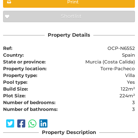
Print
Shortlist
Property Details
Ref:
OCP-N6552
Country:
Spain
State or province:
Murcia (Costa Calida)
Property location:
Torre-Pacheco
Property type:
Villa
Pool type:
Yes
Build Size:
122m²
Plot Size:
224m²
Number of bedrooms:
3
Number of bathrooms:
3
Property Description