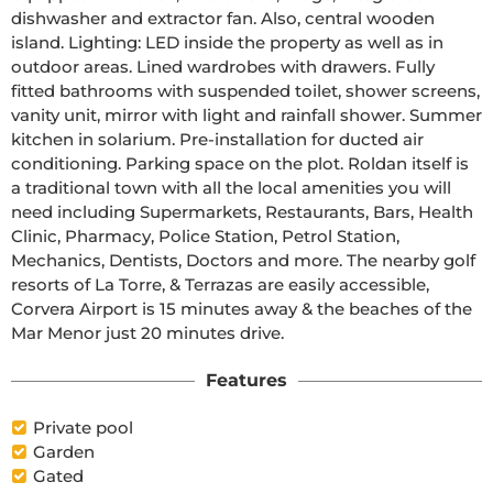
dishwasher and extractor fan. Also, central wooden 
island. Lighting: LED inside the property as well as in 
outdoor areas. Lined wardrobes with drawers. Fully 
fitted bathrooms with suspended toilet, shower screens, 
vanity unit, mirror with light and rainfall shower. Summer 
kitchen in solarium. Pre-installation for ducted air 
conditioning. Parking space on the plot. Roldan itself is 
a traditional town with all the local amenities you will 
need including Supermarkets, Restaurants, Bars, Health 
Clinic, Pharmacy, Police Station, Petrol Station, 
Mechanics, Dentists, Doctors and more. The nearby golf 
resorts of La Torre, & Terrazas are easily accessible, 
Corvera Airport is 15 minutes away & the beaches of the 
Mar Menor just 20 minutes drive.
Features
Private pool
Garden
Gated