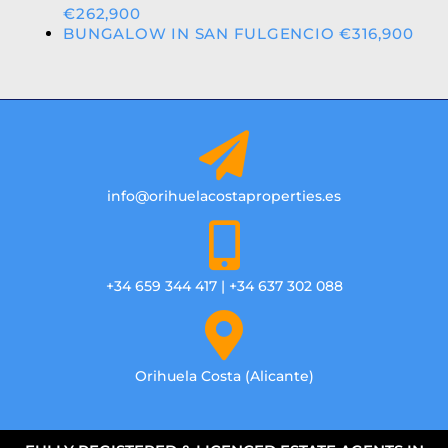
€262,900
BUNGALOW IN SAN FULGENCIO €316,900
info@orihuelacostaproperties.es
+34 659 344 417 | +34 637 302 088
Orihuela Costa (Alicante)