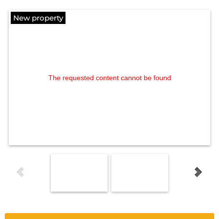
New property
The requested content cannot be found