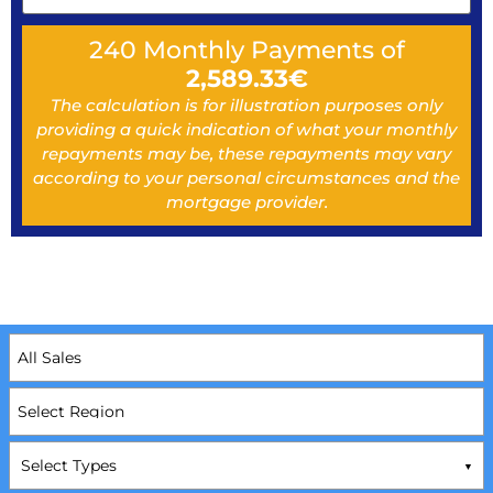
240
Monthly Payments of
2,589.33
€
The calculation is for illustration purposes only
providing a quick indication of what your monthly
repayments may be, these repayments may vary
according to your personal circumstances and the
mortgage provider.
Select Types