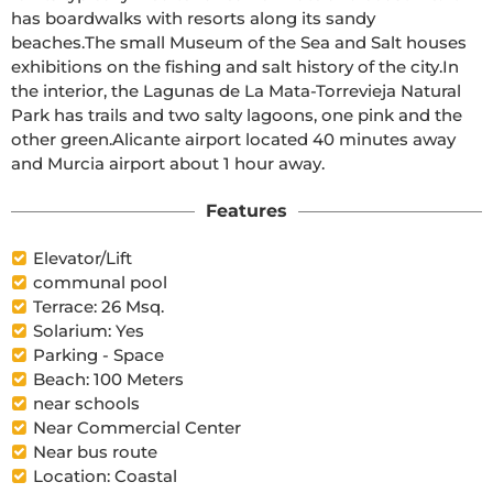
has boardwalks with resorts along its sandy 
beaches.The small Museum of the Sea and Salt houses 
exhibitions on the fishing and salt history of the city.In 
the interior, the Lagunas de La Mata-Torrevieja Natural 
Park has trails and two salty lagoons, one pink and the 
other green.Alicante airport located 40 minutes away 
and Murcia airport about 1 hour away.
Features
Elevator/Lift
communal pool
Terrace: 26 Msq.
Solarium: Yes
Parking - Space
Beach: 100 Meters
near schools
Near Commercial Center
Near bus route
Location: Coastal