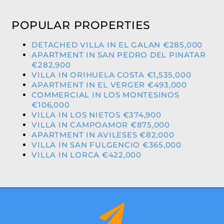
POPULAR PROPERTIES
DETACHED VILLA IN EL GALAN €285,000
APARTMENT IN SAN PEDRO DEL PINATAR
€282,900
VILLA IN ORIHUELA COSTA €1,535,000
APARTMENT IN EL VERGER €493,000
COMMERCIAL IN LOS MONTESINOS
€106,000
VILLA IN LOS NIETOS €374,900
VILLA IN CAMPOAMOR €875,000
APARTMENT IN AVILESES €82,000
VILLA IN SAN FULGENCIO €365,000
VILLA IN LORCA €422,000