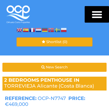
Shortlist
(0)
New Search
2 BEDROOMS
PENTHOUSE IN
TORREVIEJA
Alicante (Costa Blanca)
REFERENCE:
OCP-N7747
PRICE:
€469,000