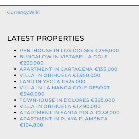
Currency.Wiki
LATEST PROPERTIES
PENTHOUSE IN LOS DOLSES €299,000
BUNGALOW IN VISTABELLA GOLF
€239,900
APARTMENT IN CARTAGENA €135,000
VILLA IN ORIHUELA €1,950,000
LAND IN YECLA €525,000
VILLA IN LA MANGA GOLF RESORT
€540,000
TOWNHOUSE IN DOLORES €395,000
VILLA IN ORIHUELA €1,490,000
APARTMENT IN SANTA POLA €238,000
APARTMENT IN PLAYA FLAMENCA
€194,800