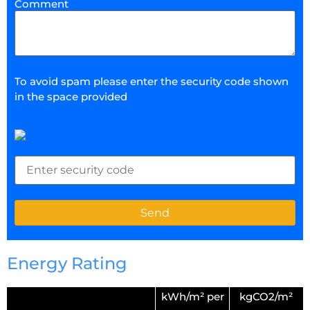
Comment
To avoid spam please enter the security code shown
in the space provided
Energy Rating
kWh/m² per
kgCO2/m²