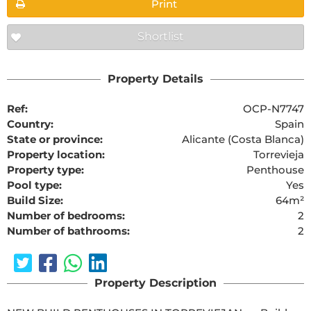
Print
Shortlist
Property Details
Ref:
OCP-N7747
Country:
Spain
State or province:
Alicante (Costa Blanca)
Property location:
Torrevieja
Property type:
Penthouse
Pool type:
Yes
Build Size:
64m²
Number of bedrooms:
2
Number of bathrooms:
2
Property Description