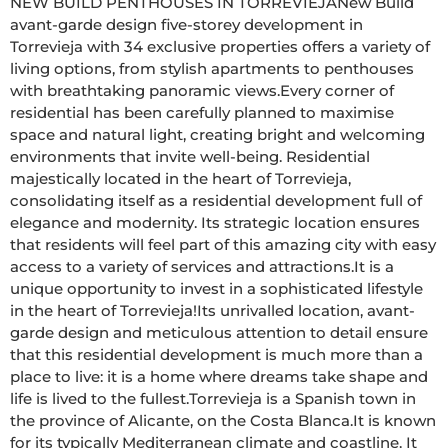
NEW BUILD PENTHOUSES IN TORREVIEJANew Build 
avant-garde design five-storey development in 
Torrevieja with 34 exclusive properties offers a variety of 
living options, from stylish apartments to penthouses 
with breathtaking panoramic views.Every corner of 
residential has been carefully planned to maximise 
space and natural light, creating bright and welcoming 
environments that invite well-being. Residential 
majestically located in the heart of Torrevieja, 
consolidating itself as a residential development full of 
elegance and modernity. Its strategic location ensures 
that residents will feel part of this amazing city with easy 
access to a variety of services and attractions.It is a 
unique opportunity to invest in a sophisticated lifestyle 
in the heart of Torrevieja!Its unrivalled location, avant-
garde design and meticulous attention to detail ensure 
that this residential development is much more than a 
place to live: it is a home where dreams take shape and 
life is lived to the fullest.Torrevieja is a Spanish town in 
the province of Alicante, on the Costa Blanca.It is known 
for its typically Mediterranean climate and coastline. It 