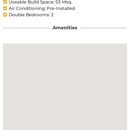
Useable Build Space: 53 Msq.
Air Conditioning: Pre-Installed
Double Bedrooms: 2
Amenities