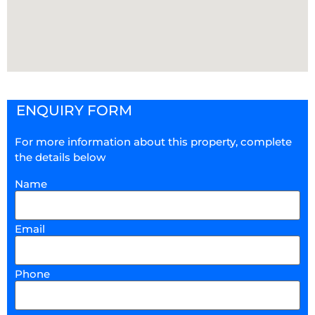
ENQUIRY FORM
For more information about this property, complete
the details below
Name
Email
Phone