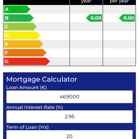
year
per year
A
B
0.00
0.00
C
D
E
F
G
Mortgage Calculator
Loan Amount (€)
Annual Interest Rate (%)
Term of Loan (Yrs)