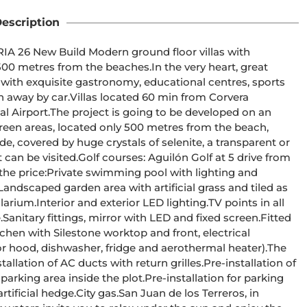
escription
 with 
e beaches.In the very heart, great 
s with exquisite gastronomy, educational centres, sports 
 60 min from Corvera 
 developed on an 
reen areas, located only 500 metres from the beach, 
de, covered by huge crystals of selenite, a transparent or 
lón Golf at 5 drive from 
ood, dishwasher, fridge and aerothermal heater).The 