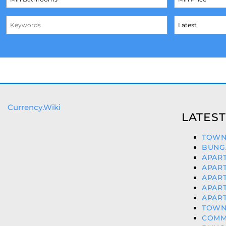
Currency.Wiki
LATEST
TOWNH
BUNG
APART
APART
APART
APART
APART
TOWNH
COMME