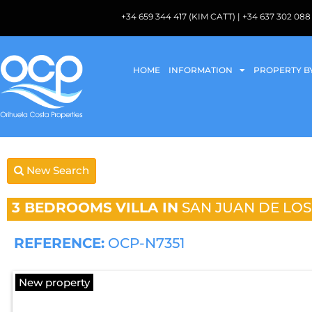
+34 659 344 417 (KIM CATT) | +34 637 302 
HOME
INFORMATION
PROPERTY B
New Search
3 BEDROOMS
VILLA IN
SAN JUAN DE LO
REFERENCE:
OCP-N7351
New property