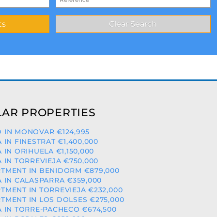
AR PROPERTIES
 IN MONOVAR €124,995
A IN FINESTRAT €1,400,000
A IN ORIHUELA €1,150,000
A IN TORREVIEJA €750,000
TMENT IN BENIDORM €879,000
A IN CALASPARRA €359,000
TMENT IN TORREVIEJA €232,000
TMENT IN LOS DOLSES €275,000
A IN TORRE-PACHECO €674,500