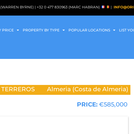
088 (WARREN BYRNE) | +32 0 477 830963 (MARC HABRAN)
|
INFO@ORI
Y PRICE
PROPERTY BY TYPE
POPULAR LOCATIONS
LIST Y
S TERREROS
Almeria (Costa de Almeria)
PRICE:
€585,000