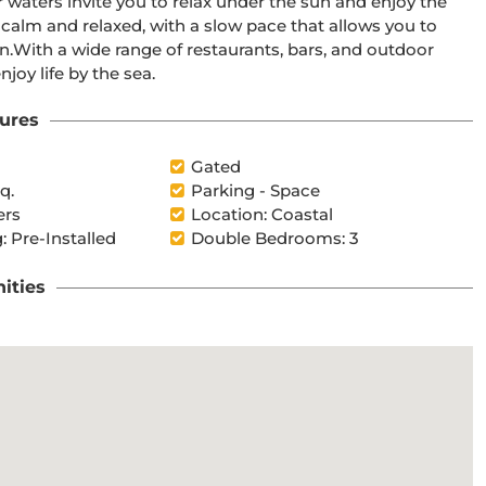
r waters invite you to relax under the sun and enjoy the 
oor 
joy life by the sea.
ures
Gated
q.
Parking - Space
ers
Location: Coastal
: Pre-Installed
Double Bedrooms: 3
ities