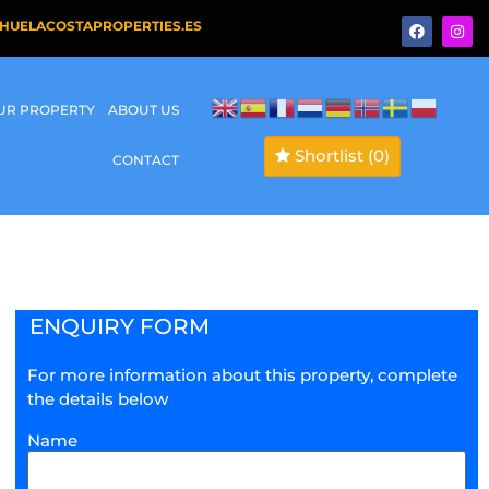
HUELACOSTAPROPERTIES.ES
OUR PROPERTY
ABOUT US
Shortlist
(0)
CONTACT
ENQUIRY FORM
For more information about this property, complete
the details below
Name