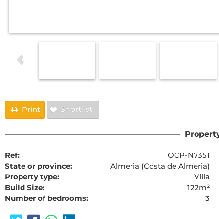
Print
Shortlist
Property
Ref:
OCP-N7351
State or province:
Almeria (Costa de Almeria)
Property type:
Villa
Build Size:
122m²
Number of bedrooms:
3