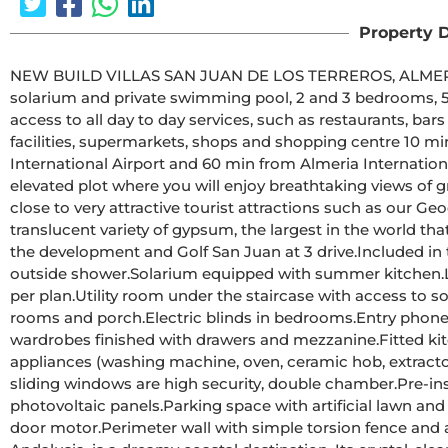
Property D
NEW BUILD VILLAS SAN JUAN DE LOS TERREROS, ALMERIA 26 New Build Modern ground floor villas
solarium and private swimming pool, 2 and 3 bedrooms, 500 metres from th
access to all day to day services, such as restaurants, bar
facilities, supermarkets, shops and shopping centre 10 min away by car.Villas located
International Airport and 60 min from Almeria International Airport.The project is going to be
elevated plot where you will enjoy breathtaking views of g
close to very attractive tourist attractions such as our Geo
translucent variety of gypsum, the largest in the world that can be visited.Golf courses: Agui
the development and Golf San Juan at 3 drive.Included in the price:Private swimming pool with lighting and 
outside shower.Solarium equipped with summer kitchen.Landscaped garden area with artificial grass and tiled as 
per plan.Utility room under the staircase with access to solarium.Interior and exterior LED lighting.TV points in all 
rooms and porch.Electric blinds in bedrooms.Entry phone.Sanitary fittings, mirror with LED and fixed screen.Fitted 
wardrobes finished with drawers and mezzanine.Fitted kitchen with Silestone worktop and front, electrical 
appliances (washing machine, oven, ceramic hob, extractor h
sliding windows are high security, double chamber.Pre-installation of AC ducts with return grilles.Pre-installation of 
photovoltaic panels.Parking space with artificial lawn and parking area inside the plot.Pre-installation for parking 
door motor.Perimeter wall with simple torsion fence and artificial hedge.City gas.San Juan de los Terreros, in 