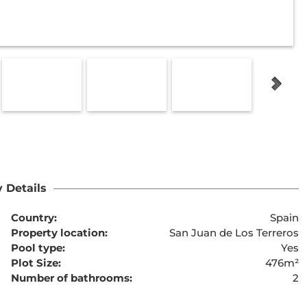
 Details
Country:
Spain
Property location:
San Juan de Los Terreros
Pool type:
Yes
Plot Size:
476m²
Number of bathrooms:
2