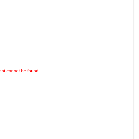
ent cannot be found