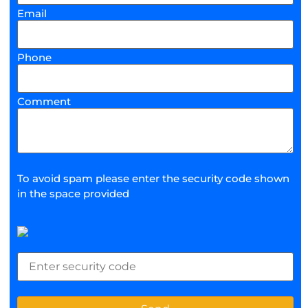
Email
Phone
Comment
To avoid spam please enter the security code shown
in the space provided