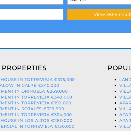
 PROPERTIES
POPUL
OUSE IN TORREVIEJA €375,000
LAND
ALOW IN CALPE €240,000
VILL
MENT IN ORIHUELA €269,000
VILL
MENT IN TORREVIEJA €349,000
VILL
MENT IN TORREVIEJA €199,000
APAR
MENT IN ROJALES €329,900
VILL
MENT IN TORREVIEJA €324,000
APAR
OUSE IN LOS ALTOS €280,000
APAR
RCIAL IN TORREVIEJA €150,000
VILL