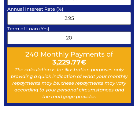
Annual Interest Rate (%)
Term of Loan (Yrs)
240
Monthly Payments of
3,229.77
€
The calculation is for illustration purposes only
providing a quick indication of what your monthly
repayments may be, these repayments may vary
according to your personal circumstances and
the mortgage provider.