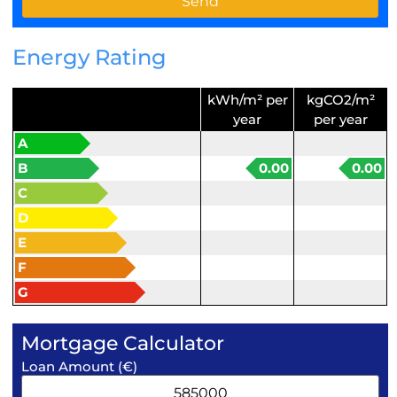
Energy Rating
kWh/m² per
kgCO2/m²
year
per year
A
B
0.00
0.00
C
D
E
F
G
Mortgage Calculator
Loan Amount (€)