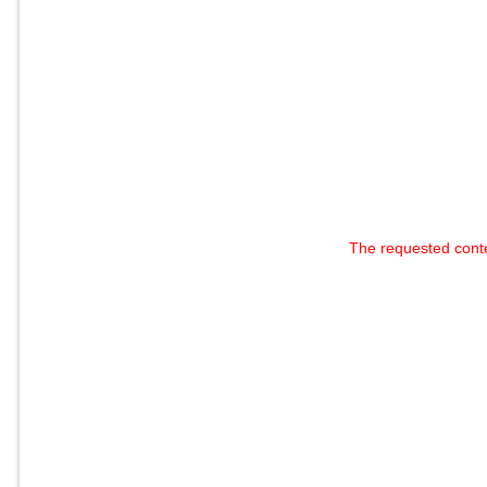
The requested cont