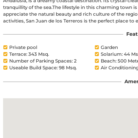
Andalusia, is a dreamy coastal destination. Its crystal-clea
tranquillity of the sea.The lifestyle in this charming town is calm and relaxed, with a slow pace that allows you to 
appreciate the natural beauty and rich culture of the region.With a wide range of restaurants, bars, and outd
activities, San Juan de los Terreros is the perfect place to en
Feat
Private pool
Garden
Terrace: 343 Msq.
Solarium: 44 Ms
Number of Parking Spaces: 2
Beach: 500 Met
Useable Build Space: 98 Msq.
Air Conditioning
Amen