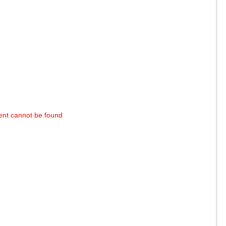
ent cannot be found