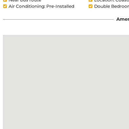
Air Conditioning: Pre-Installed
Double Bedroom
Amen