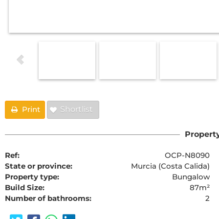
Print
Shortlist
Property
Ref:
OCP-N8090
State or province:
Murcia (Costa Calida)
Property type:
Bungalow
Build Size:
87m²
Number of bathrooms:
2