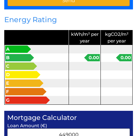
Energy Rating
kWh/m² per
kgCO2/m²
year
per year
A
B
0.00
0.00
C
D
E
F
G
Mortgage Calculator
Loan Amount (€)