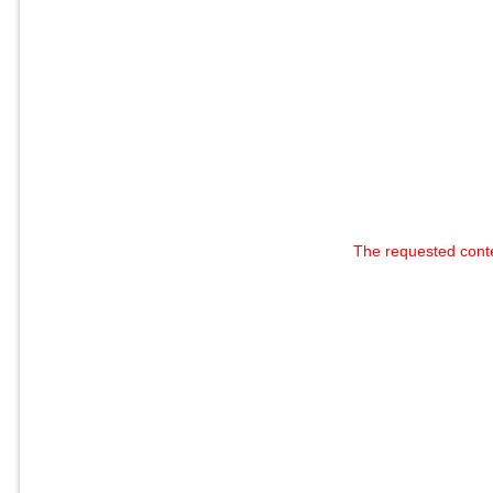
The requested cont