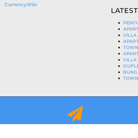
Currency.Wiki
LATEST
PENTH
APART
VILLA
APART
TOWNH
APART
VILLA
DUPLE
BUNGA
TOWNH
info@orihuelacostaproperties.es