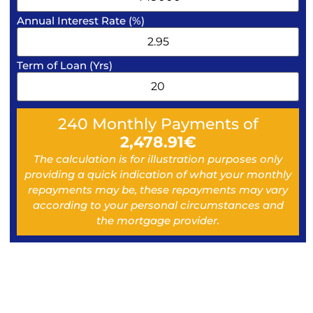
Annual Interest Rate (%)
Term of Loan (Yrs)
240
Monthly Payments of
2,478.91
€
The calculation is for illustration purposes only
providing a quick indication of what your monthly
repayments may be, these repayments may vary
according to your personal circumstances and
the mortgage provider.