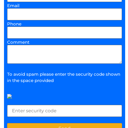
Email
Phone
Comment
To avoid spam please enter the security code shown
in the space provided