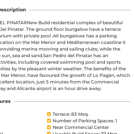
escription
lex of beautiful 
ow have a terrace 
l .All bungalows has a parking 
 providing marina mooring and sailing clubs, while the 
n Pedro del Pinatar has an 
tivities, including covered swimming pool and sports 
vities by the pleasant winter weather. The benefits of the 
he Mar Menor, have favoured the growth of Lo Pagán, which 
excellent location, just 5 minutes from the Commercial 
inutes away and Alicante airport is an hour drive away.
ures
Terrace: 83 Msq.
Number of Parking Spaces: 1
Near Commercial Center
al
Useable Build Space: 77 Msq.