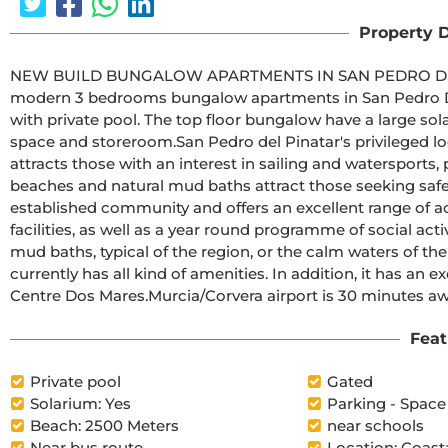
Property D
NEW BUILD BUNGALOW APARTMENTS IN SAN PEDRO DEL PINATARNew Build residential comp
modern 3 bedrooms bungalow apartments in San Pedro Del Pinatar .The ground floor bungal
with private pool. The top floor bungalow have a large solarium with private poo
space and storeroom.San Pedro del Pinatar's privileged location on the Mar Menor and Mediterranean coastline it 
attracts those with an interest in sailing and watersports,
beaches and natural mud baths attract those seeking safe sun, sea and sand.Sa
established community and offers an excellent range of ac
facilities, as well as a year round programme of social acti
mud baths, typical of the region, or the calm waters of t
currently has all kind of amenities. In addition, it has an 
Centre Dos Mares.Murcia/Corvera airport is 30 m
Feat
Private pool
Gated
Solarium: Yes
Parking - Space
Beach: 2500 Meters
near schools
Near bus route
Location: Coast