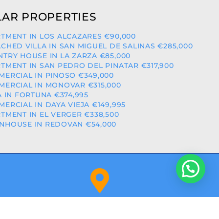
AR PROPERTIES
TMENT IN LOS ALCAZARES €90,000
CHED VILLA IN SAN MIGUEL DE SALINAS €285,000
TRY HOUSE IN LA ZARZA €85,000
TMENT IN SAN PEDRO DEL PINATAR €317,900
ERCIAL IN PINOSO €349,000
ERCIAL IN MONOVAR €315,000
A IN FORTUNA €374,995
ERCIAL IN DAYA VIEJA €149,995
TMENT IN EL VERGER €338,500
HOUSE IN REDOVAN €54,000
Orihuela Costa (Alicante)