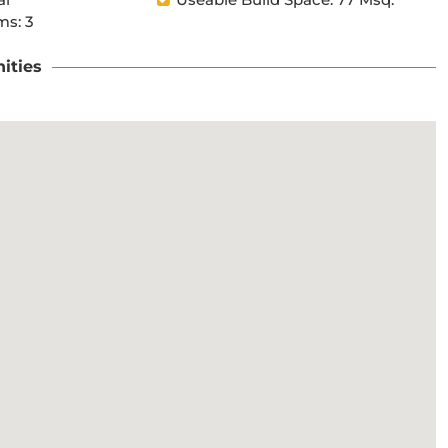
s: 3
ities