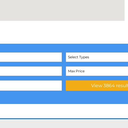
Select Types