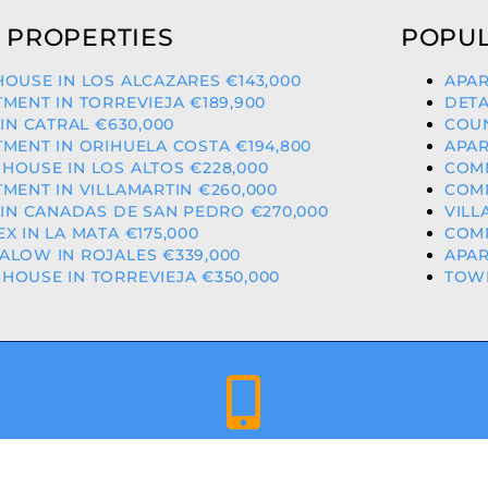
 PROPERTIES
POPUL
OUSE IN LOS ALCAZARES €143,000
APAR
MENT IN TORREVIEJA €189,900
DETA
 IN CATRAL €630,000
COUN
MENT IN ORIHUELA COSTA €194,800
APAR
OUSE IN LOS ALTOS €228,000
COMM
MENT IN VILLAMARTIN €260,000
COMM
 IN CANADAS DE SAN PEDRO €270,000
VILL
X IN LA MATA €175,000
COMM
LOW IN ROJALES €339,000
APAR
OUSE IN TORREVIEJA €350,000
TOWN
+34 659 344 417 | +34 637 302 088