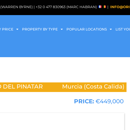
088 (WARREN BYRNE) | +32 0 477 830963 (MARC HABRAN)
|
INFO@ORI
Y PRICE
PROPERTY BY TYPE
POPULAR LOCATIONS
LIST Y
 DEL PINATAR
Murcia (Costa Calida)
PRICE:
€449,000