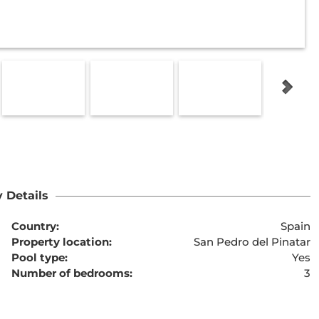
 Details
Country:
Spain
Property location:
San Pedro del Pinatar
Pool type:
Yes
Number of bedrooms:
3