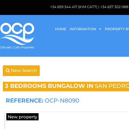
+34 659 344 417 (KIM CATT) | +34 637 302 
HOME
INFORMATION
PROPERTY B
New Search
3 BEDROOMS
BUNGALOW IN
SAN PEDRO
REFERENCE:
OCP-N8090
New property