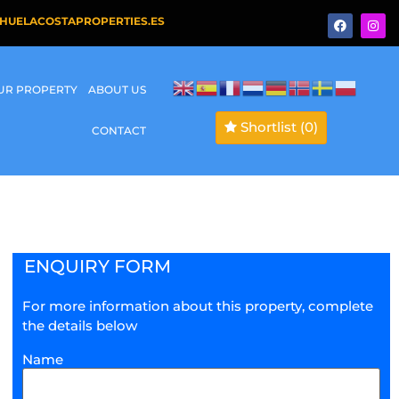
HUELACOSTAPROPERTIES.ES
OUR PROPERTY
ABOUT US
Shortlist
(0)
CONTACT
ENQUIRY FORM
For more information about this property, complete
the details below
Name