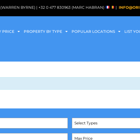
088 (WARREN BYRNE) | +32 0 477 830963 (MARC HABRAN)
|
INFO@ORI
Y PRICE
PROPERTY BY TYPE
POPULAR LOCATIONS
LIST Y
Select Types