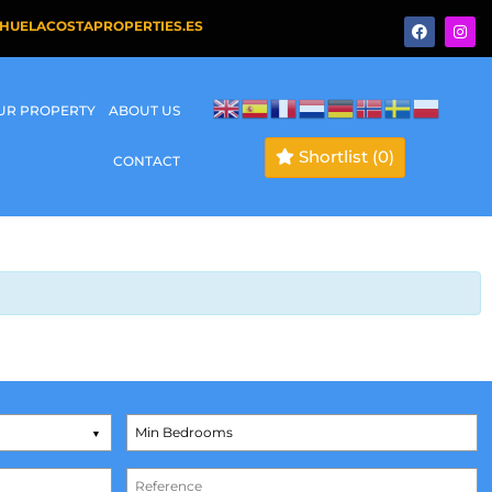
HUELACOSTAPROPERTIES.ES
OUR PROPERTY
ABOUT US
Shortlist
(0)
CONTACT