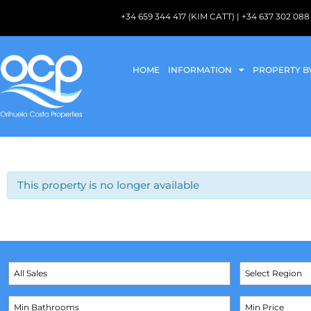
+34 659 344 417 (KIM CATT) | +34 637 302 
HOME
INFORMATION
PROPERTY B
This property is no longer available