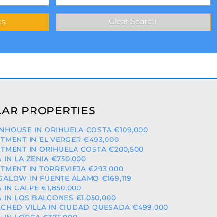
AR PROPERTIES
HOUSE IN ORIHUELA COSTA €109,000
TMENT IN EL VERGER €493,000
TMENT IN ORIHUELA COSTA €200,500
A IN LA ZENIA €750,000
TMENT IN TORREVIEJA €293,000
ALOW IN FUENTE ALAMO €169,119
A IN CALPE €1,850,000
A IN LOS BALCONES €1,050,000
CHED VILLA IN CIUDAD QUESADA €499,000
A IN LORCA €375,000