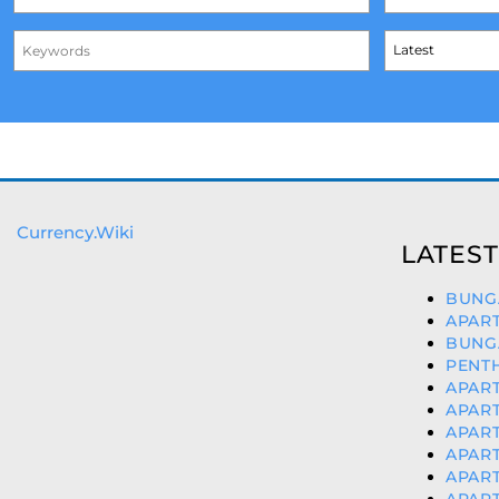
Currency.Wiki
LATEST
BUNGA
APART
BUNG
PENTH
APART
APART
APART
APART
APART
APAR