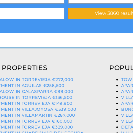
 PROPERTIES
POPUL
LOW IN TORREVIEJA €272,000
TOWN
MENT IN AGUILAS €258,500
APAR
ALOW IN CALASPARRA €99,000
APAR
OUSE IN TORREVIEJA €136,500
VILL
MENT IN TORREVIEJA €149,900
APAR
MENT IN VILLAJOYOSA €339,000
BUNG
MENT IN VILLAMARTIN €287,000
VILL
MENT IN TORREVIEJA €160,000
VILL
MENT IN TORREVIEJA €329,000
DETA
TMENT IN GUARDAMAR DEL SEGURA
VILL