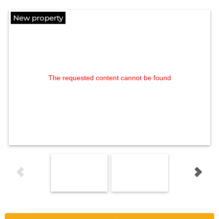
New property
The requested content cannot be found