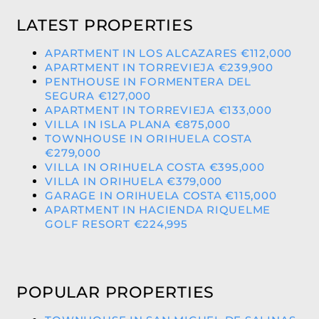
LATEST PROPERTIES
APARTMENT IN LOS ALCAZARES €112,000
APARTMENT IN TORREVIEJA €239,900
PENTHOUSE IN FORMENTERA DEL
SEGURA €127,000
APARTMENT IN TORREVIEJA €133,000
VILLA IN ISLA PLANA €875,000
TOWNHOUSE IN ORIHUELA COSTA
€279,000
VILLA IN ORIHUELA COSTA €395,000
VILLA IN ORIHUELA €379,000
GARAGE IN ORIHUELA COSTA €115,000
APARTMENT IN HACIENDA RIQUELME
GOLF RESORT €224,995
POPULAR PROPERTIES