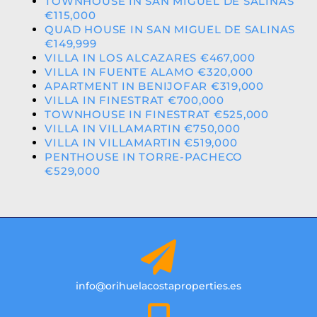
TOWNHOUSE IN SAN MIGUEL DE SALINAS
€115,000
QUAD HOUSE IN SAN MIGUEL DE SALINAS
€149,999
VILLA IN LOS ALCAZARES €467,000
VILLA IN FUENTE ALAMO €320,000
APARTMENT IN BENIJOFAR €319,000
VILLA IN FINESTRAT €700,000
TOWNHOUSE IN FINESTRAT €525,000
VILLA IN VILLAMARTIN €750,000
VILLA IN VILLAMARTIN €519,000
PENTHOUSE IN TORRE-PACHECO
€529,000
info@orihuelacostaproperties.es