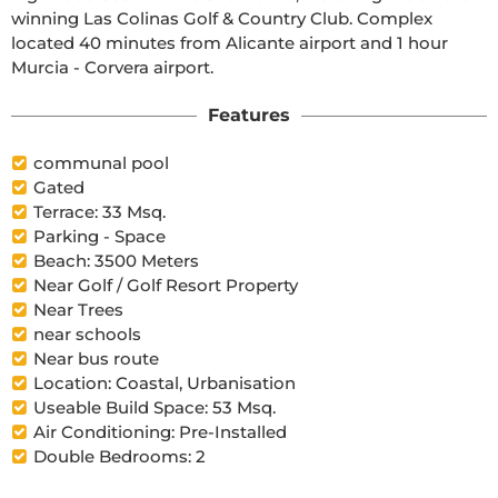
winning Las Colinas Golf & Country Club. Complex 
located 40 minutes from Alicante airport and 1 hour 
Murcia - Corvera airport.
Features
communal pool
Gated
Terrace: 33 Msq.
Parking - Space
Beach: 3500 Meters
Near Golf / Golf Resort Property
Near Trees
near schools
Near bus route
Location: Coastal, Urbanisation
Useable Build Space: 53 Msq.
Air Conditioning: Pre-Installed
Double Bedrooms: 2