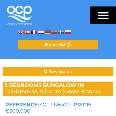
Shortlist
(0)
New Search
2 BEDROOMS
BUNGALOW IN
TORREVIEJA
Alicante (Costa Blanca)
REFERENCE:
OCP-N6470
PRICE:
€300,000