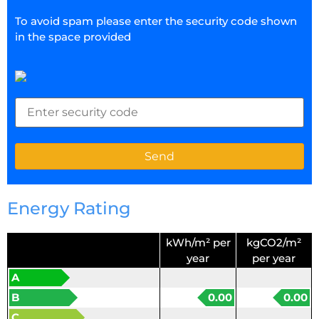
To avoid spam please enter the security code shown
in the space provided
Energy Rating
kWh/m² per
kgCO2/m²
year
per year
A
B
0.00
0.00
C