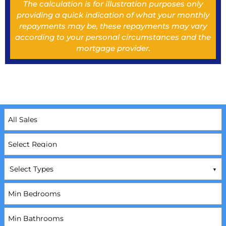
The calculation is for illustration purposes only
providing a quick indication of what your monthly
repayments may be, these repayments may vary
according to your personal circumstances and the
mortgage provider.
Select Types