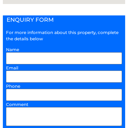
ENQUIRY FORM
For more information about this property, complete
the details below
Name
Email
Phone
Comment