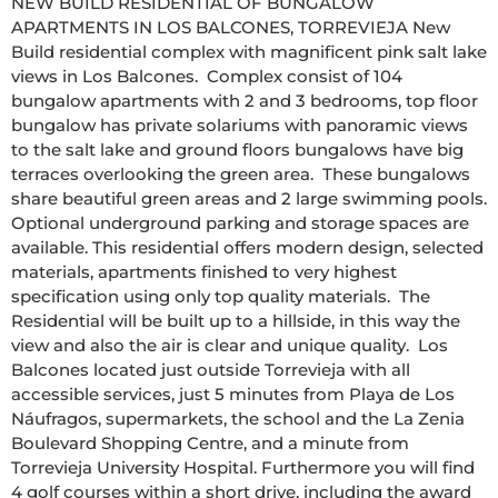
NEW BUILD RESIDENTIAL OF BUNGALOW 
APARTMENTS IN LOS BALCONES, TORREVIEJA New 
Build residential complex with magnificent pink salt lake 
views in Los Balcones.  Complex consist of 104 
bungalow apartments with 2 and 3 bedrooms, top floor 
bungalow has private solariums with panoramic views 
to the salt lake and ground floors bungalows have big 
terraces overlooking the green area.  These bungalows 
share beautiful green areas and 2 large swimming pools.  
Optional underground parking and storage spaces are 
available. This residential offers modern design, selected 
materials, apartments finished to very highest 
specification using only top quality materials.  The 
Residential will be built up to a hillside, in this way the 
view and also the air is clear and unique quality.  Los 
Balcones located just outside Torrevieja with all 
accessible services, just 5 minutes from Playa de Los 
Náufragos, supermarkets, the school and the La Zenia 
Boulevard Shopping Centre, and a minute from 
Torrevieja University Hospital. Furthermore you will find 
4 golf courses within a short drive, including the award 