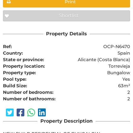
Print
Shortlist
Property Details
Ref:
OCP-N6470
Country:
Spain
State or province:
Alicante (Costa Blanca)
Property location:
Torrevieja
Property type:
Bungalow
Pool type:
Yes
Build Size:
63m²
Number of bedrooms:
2
Number of bathrooms:
2
Property Description