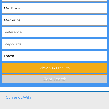
Currency.Wiki