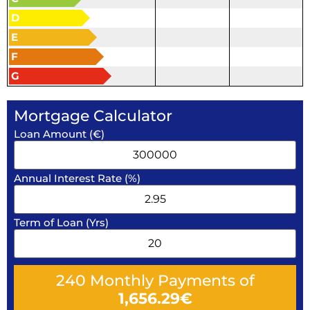
D
E
F
G
Mortgage Calculator
Loan Amount (€)
Annual Interest Rate (%)
Term of Loan (Yrs)
240
Monthly Payments of
1,656.29
€