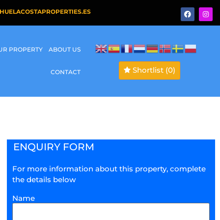
HUELACOSTAPROPERTIES.ES
OUR PROPERTY
ABOUT US
Shortlist
(0)
CONTACT
ENQUIRY FORM
For more information about this property, complete
the details below
Name