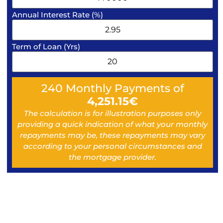
Annual Interest Rate (%)
Term of Loan (Yrs)
240
Monthly Payments of
4,251.15
€
The calculation is for illustration purposes only
providing a quick indication of what your monthly
repayments may be, these repayments may vary
according to your personal circumstances and
the mortgage provider.