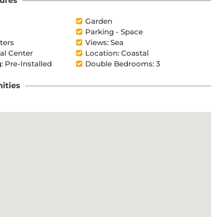
ures
Garden
Parking - Space
ters
Views: Sea
l Center
Location: Coastal
: Pre-Installed
Double Bedrooms: 3
ities