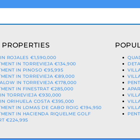
 PROPERTIES
POPUL
 IN ROJALES €1,590,000
QUAD
MENT IN TORREVIEJA €134,900
DETA
MENT IN PINOSO €95,995
VILL
MENT IN TORREVIEJA €89,000
VILL
LOW IN TORREVIEJA €178,000
PENT
MENT IN FINESTRAT €285,000
APAR
 IN TORREVIEJA €930,000
VILL
 IN ORIHUELA COSTA €395,000
VILL
MENT IN LOMAS DE CABO ROIG €194,950
VILL
TMENT IN HACIENDA RIQUELME GOLF
PENT
T €224,995