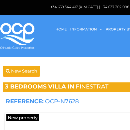
+34 659 344 417 (KIM CATT) | +34 637 302 
HOME
INFORMATION
PROPERTY B
New Search
3 BEDROOMS
VILLA IN
FINESTRAT
REFERENCE:
OCP-N7628
New property