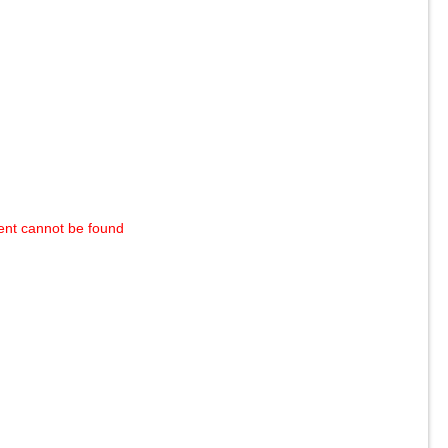
ent cannot be found