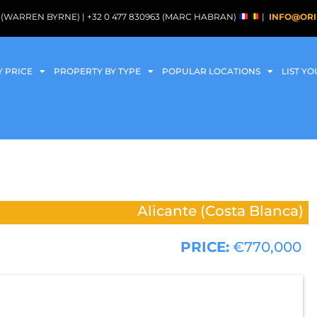
088 (WARREN BYRNE) | +32 0 477 830963 (MARC HABRAN)
|
INFO@ORI
Y PRICE
PROPERTY BY TYPE
POPULAR LOCATIONS
LIST Y
Alicante (Costa Blanca)
PRICE:
€770,000