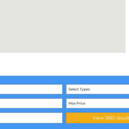
Select Types