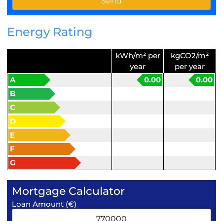
Energy Rating
kWh/m² per
kgCO2/m²
year
per year
A
0.00
0.00
B
C
D
E
F
G
Mortgage Calculator
Loan Amount (€)