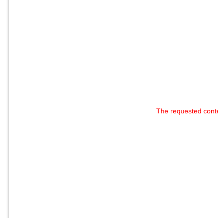
The requested cont