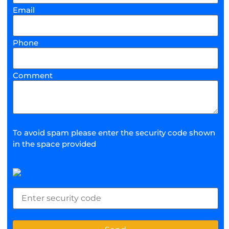
Email
Phone
Comment
To avoid spam please enter the security code shown
in the space provided