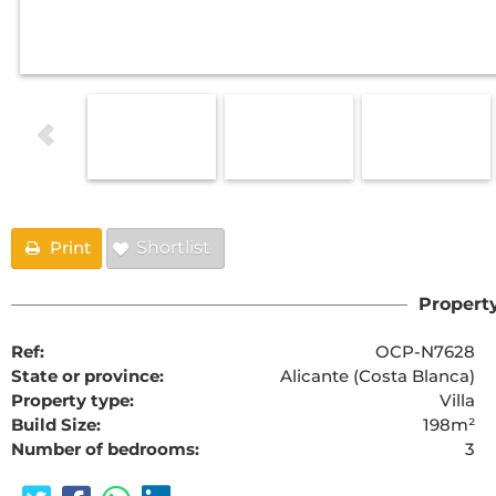
Print
Shortlist
Property
Ref:
OCP-N7628
State or province:
Alicante (Costa Blanca)
Property type:
Villa
Build Size:
198m²
Number of bedrooms:
3