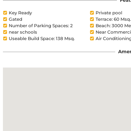
Feat
Key Ready
Private pool
Gated
Terrace: 60 Msq.
Number of Parking Spaces: 2
Beach: 3000 Me
near schools
Near Commercia
Useable Build Space: 138 Msq.
Air Conditioning
Amen