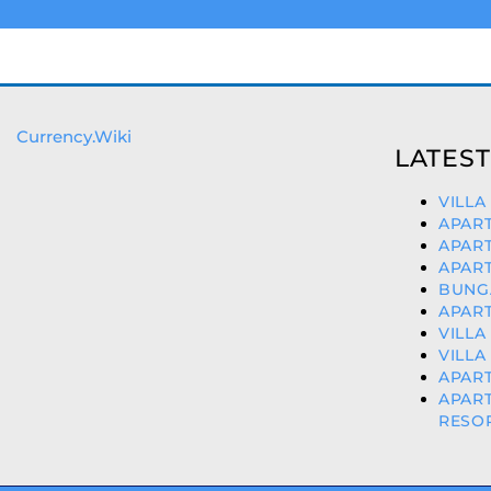
Currency.Wiki
LATEST
VILLA
APART
APART
APART
BUNGA
APART
VILLA
VILLA
APART
APAR
RESOR