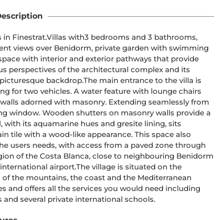
escription
cent views over Benidorm, private garden with swimming 
us perspectives of the architectural complex and its 
he main entrance to the villa is 
ing for two vehicles. A water feature with lounge chairs 
e walls adorned with masonry. Extending seamlessly from 
lding window. Wooden shutters on masonry walls provide a 
h a wood-like appearance. This space also 
the users needs, with access from a paved zone through 
he village is situated on the 
of the mountains, the coast and the Mediterranean 
and several private international schools.