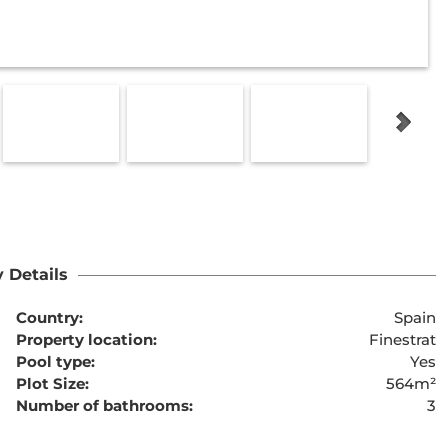
 Details
Country:
Spain
Property location:
Finestrat
Pool type:
Yes
Plot Size:
564m²
Number of bathrooms:
3