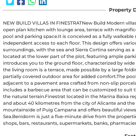
Property D
NEW BUILD VILLAS IN FINESTRATNew Build Modern villas in Finestrat.Villas with3 bedrooms and 3 bathrooms, 
open plan kitchen with lounge area, terrace with magnifi
pool and parking space.It is conceived as a fully walkable space with interior and exterior pathways that provide 
independent access to each floor. This design offers vario
surroundings, with the sea and Sierra Cortina serving as a picturesque backdrop.T
located at the lower part of the plot, featuring ample park
introduces you to the ground floor, characterized by wid
the living room is a terrace, made possible by a large fo
partially covered outdoor area for added comfort.The pool, with its aquamarine hues and gresite lining, sits 
adjacent to a pavement area crafted from non-slip porcelain tile wit
includes a barbecue area that can be customized to suit 
the natural terrain.Finestrat located in the Marina Baixa region of the Costa Blanca, close to neighbouring Benidorm 
and about 40 kilometres from the city of Alicante and the international airport.T
mountainside of Puig Campana and offers beautiful views 
Sea.Benidorm is just a five-minute drive from the properties and offers all the services you would need including 
shops, bars, restaurants, supermarkets, banks, pharmacies 