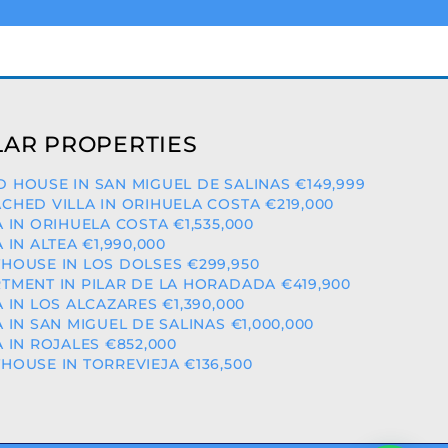
AR PROPERTIES
 HOUSE IN SAN MIGUEL DE SALINAS €149,999
CHED VILLA IN ORIHUELA COSTA €219,000
A IN ORIHUELA COSTA €1,535,000
A IN ALTEA €1,990,000
HOUSE IN LOS DOLSES €299,950
TMENT IN PILAR DE LA HORADADA €419,900
A IN LOS ALCAZARES €1,390,000
A IN SAN MIGUEL DE SALINAS €1,000,000
A IN ROJALES €852,000
HOUSE IN TORREVIEJA €136,500