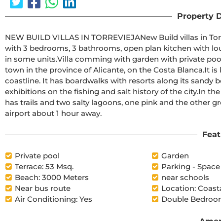
Property D
NEW BUILD VILLAS IN TORREVIEJANew Build villas in Torreta, Torrevieja.Beautiful New Build villas build over 2 floor 
with 3 bedrooms, 3 bathrooms, open plan kitchen with loun
in some units.Villa comming with garden with private pool and parking space on the plot.Torrevieja is a Spanish 
town in the province of Alicante, on the Costa Blanca.It is known for its typically Mediterranean climate and 
coastline. It has boardwalks with resorts along its sandy beaches.The small Museum of the Sea and
exhibitions on the fishing and salt history of the city.In the interior, the Lagunas de La Mata-Torrevieja Natural Park 
has trails and two salty lagoons, one pink and the other green.Alicante airport located 40 minutes away and
airport about 1 hour away.
Feat
Private pool
Garden
Terrace: 53 Msq.
Parking - Space
Beach: 3000 Meters
near schools
Near bus route
Location: Coast
Air Conditioning: Yes
Double Bedroom