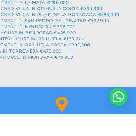
TMENT IN LA MATA €298,000
CHED VILLA IN ORIHUELA COSTA €399,999
CHED VILLA IN PILAR DE LA HORADADA €355,000
TMENT IN SAN PEDRO DEL PINATAR €322,900
TMENT IN BENIJOFAR €308,000
HOUSE IN BENIJOFAR €425,000
TRY HOUSE IN ORIHUELA €189,000
TMENT IN ORIHUELA COSTA €200,500
A IN TORREVIEJA €470,000
NHOUSE IN MONOVAR €79,999
Orihuela Costa (Alicante)