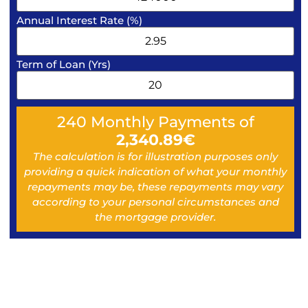
Annual Interest Rate (%)
Term of Loan (Yrs)
240
Monthly Payments of
2,340.89
€
The calculation is for illustration purposes only
providing a quick indication of what your monthly
repayments may be, these repayments may vary
according to your personal circumstances and
the mortgage provider.