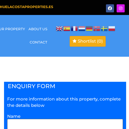
HUELACOSTAPROPERTIES.ES
OUR PROPERTY
ABOUT US
Shortlist
(0)
CONTACT
ENQUIRY FORM
For more information about this property, complete
the details below
Name