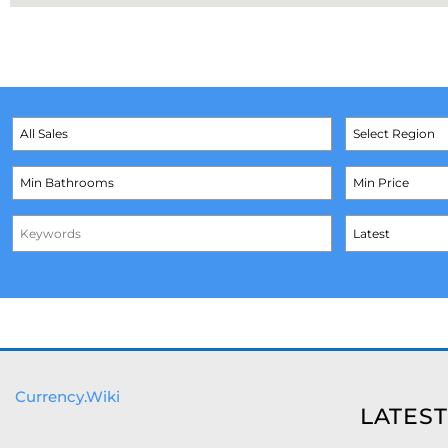
Currency.Wiki
LATEST