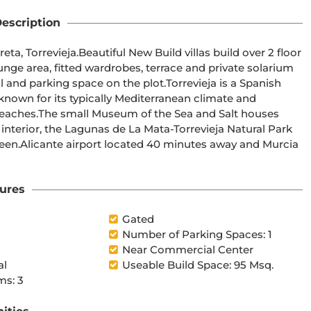
escription
ge area, fitted wardrobes, terrace and private solarium 
 Salt houses 
 Murcia 
ures
Gated
Number of Parking Spaces: 1
Near Commercial Center
al
Useable Build Space: 95 Msq.
s: 3