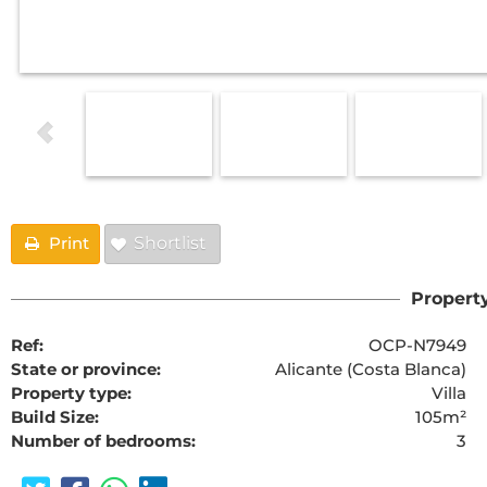
Print
Shortlist
Property
Ref:
OCP-N7949
State or province:
Alicante (Costa Blanca)
Property type:
Villa
Build Size:
105m²
Number of bedrooms:
3