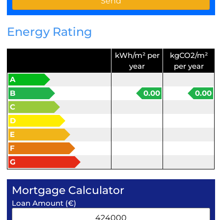
Energy Rating
kWh/m² per
kgCO2/m²
year
per year
A
B
0.00
0.00
C
D
E
F
G
Mortgage Calculator
Loan Amount (€)