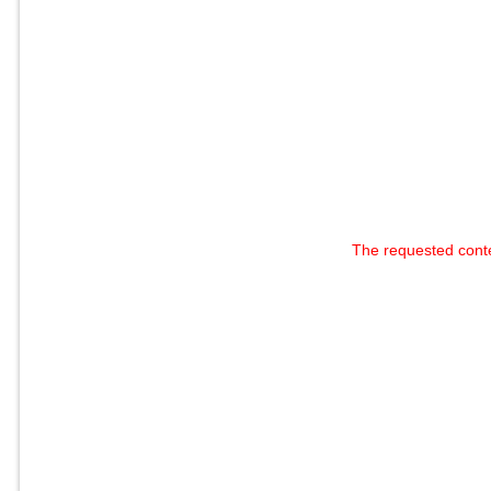
The requested cont