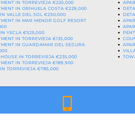
MENT IN TORREVIEJA €225,000
APAR
MENT IN ORIHUELA COSTA €229,000
DETA
 IN VALLE DEL SOL €250,000
DETA
TMENT IN MAR MENOR GOLF RESORT
APAR
000
APAR
IN YECLA €525,000
PENT
MENT IN TORREVIEJA €135,000
COUN
TMENT IN GUARDAMAR DEL SEGURA
APAR
000
VILL
OUSE IN TORREVIEJA €235,000
TOW
MENT IN TORREVIEJA €189,900
 IN TORREVIEJA €785,000
+34 659 344 417 | +34 637 302 088