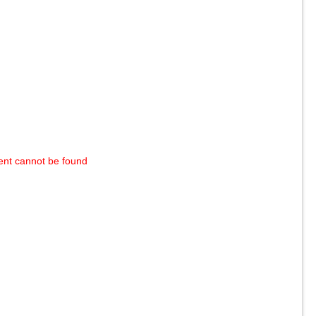
ent cannot be found