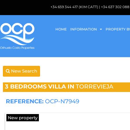
+34 659 344 417 (KIM CATT) | +34 637 302 
HOME
INFORMATION
PROPERTY B
New Search
3 BEDROOMS
VILLA IN
TORREVIEJA
REFERENCE:
OCP-N7949
New property