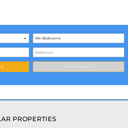
AR PROPERTIES