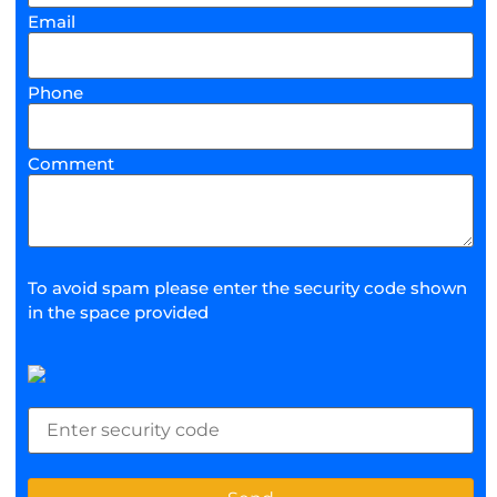
Email
Phone
Comment
To avoid spam please enter the security code shown
in the space provided