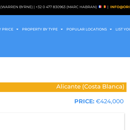
088 (WARREN BYRNE) | +32 0 477 830963 (MARC HABRAN)
|
INFO@ORI
Y PRICE
PROPERTY BY TYPE
POPULAR LOCATIONS
LIST Y
Alicante (Costa Blanca)
PRICE:
€424,000