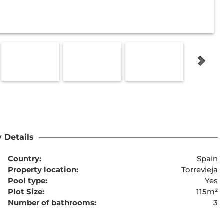
 Details
Country:
Spain
Property location:
Torrevieja
Pool type:
Yes
Plot Size:
115m²
Number of bathrooms:
3