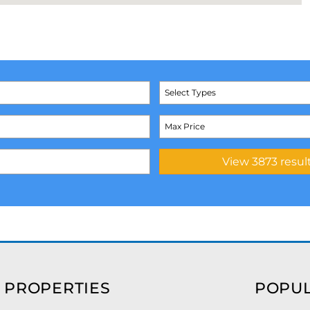
Select Types
 PROPERTIES
POPUL