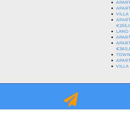
APART
APART
VILLA
APAR
€255,
LAND 
APART
APAR
€360,
TOWNH
APART
VILLA
info@orihuelacostaproperties.es