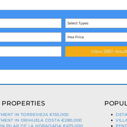
Select Types
 PROPERTIES
POPUL
MENT IN TORREVIEJA €155,000
DETA
MENT IN ORIHUELA COSTA €280,000
VILL
 IN PILAR DE LA HORADADA €475,000
PENT