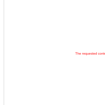
The requested cont