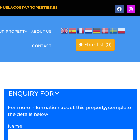
HUELACOSTAPROPERTIES.ES
OUR PROPERTY
ABOUT US
Shortlist
(0)
CONTACT
ENQUIRY FORM
For more information about this property, complete
the details below
Name