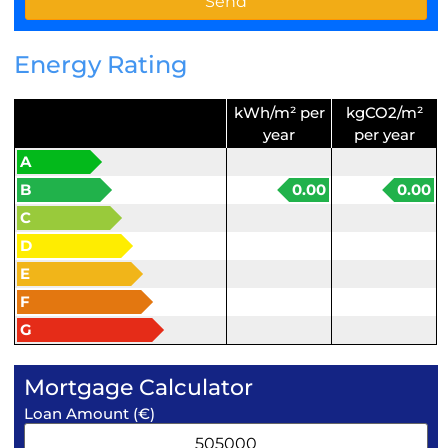
Energy Rating
kWh/m² per
kgCO2/m²
year
per year
A
B
0.00
0.00
C
D
E
F
G
Mortgage Calculator
Loan Amount (€)