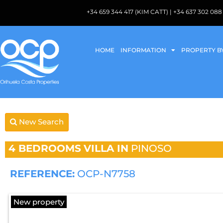
+34 659 344 417 (KIM CATT) | +34 637 302 
HOME
INFORMATION
PROPERTY B
New Search
4 BEDROOMS
VILLA IN
PINOSO
REFERENCE:
OCP-N7758
New property