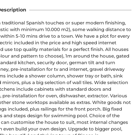
escription
drive to a town. We have a plot for every 
ectric included in the price and high speed internet 
our and pattern to choose), 1m around the house, gated 
andard kitchen, security door, german tilt and turn 
ney, pre-installation for tv and internet, gravel driveway 
lus a big selection of wall tiles. Wide selection 
 pre-installation for oven, dishwasher, extractor. Various 
ther stone worktops available as extras. White goods not 
 own design. Upgrade to bigger pool, 