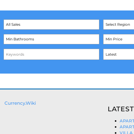
Currency.Wiki
LATEST
APART
APART
VILLA