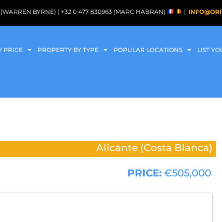
088 (WARREN BYRNE) | +32 0 477 830963 (MARC HABRAN)
|
INFO@ORI
Y PRICE
PROPERTY BY TYPE
POPULAR LOCATIONS
LIST Y
Alicante (Costa Blanca)
PRICE:
€505,000