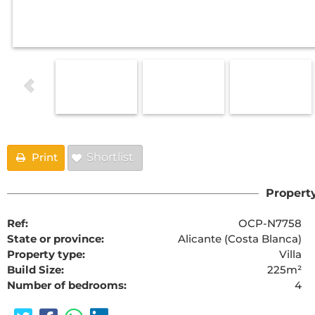
Print
Shortlist
Property
Ref:
OCP-N7758
State or province:
Alicante (Costa Blanca)
Property type:
Villa
Build Size:
225m²
Number of bedrooms:
4