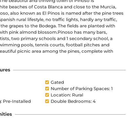
ite beaches of Costa Blanca and close to the Murcia, 
h rural lifestyle, no traffic lights, hardly any traffic, 
 the grapes to the Bodega. The fields are planted with 
nd blossom.Pinoso has many bars, 
ists, two primary schools and 1 secondary school, a 
wimming pools, tennis courts, football pitches and 
beautiful picnic area among the pines, complete with 
ures
Gated
Number of Parking Spaces: 1
Location: Rural
: Pre-Installed
Double Bedrooms: 4
ities