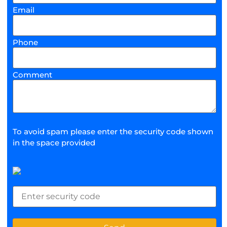
Email
Phone
Comment
To avoid spam please enter the security code shown
in the space provided