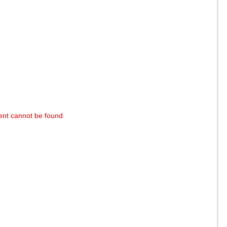
ent cannot be found