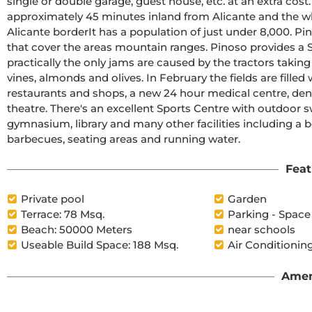
single or double garage, guest house, etc. at an extra cost.The beautiful and thriving town of Pinoso is 
approximately 45 minutes inland from Alicante and the wh
Alicante borderIt has a population of just under 8,000. Pinoso, also known as El Pinos is named after the pine trees 
that cover the areas mountain ranges. Pinoso provides a Spanis
practically the only jams are caused by the tractors taking
vines, almonds and olives. In February the fields are filled with pink almo
restaurants and shops, a new 24 hour medical centre, dent
theatre. There's an excellent Sports Centre with outdoor s
gymnasium, library and many other facilities including a 
barbecues, seating areas and running water.
Feat
Private pool
Garden
Terrace: 78 Msq.
Parking - Space
Beach: 50000 Meters
near schools
Useable Build Space: 188 Msq.
Air Conditioning
Amen