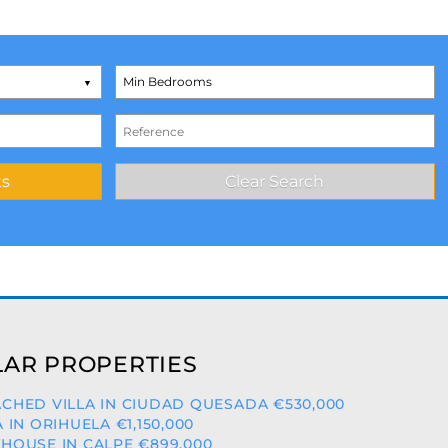
AR PROPERTIES
CHED VILLA IN CIUDAD QUESADA €530,000
A IN ORIHUELA €1,150,000
HOUSE IN CALPE €899,000