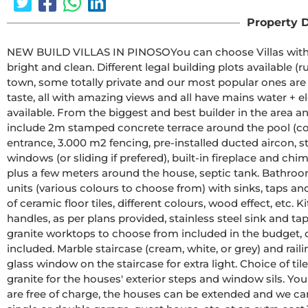
Property D
NEW BUILD VILLAS IN PINOSOYou can choose Villas with traditional Spanish touches or super modern finishing, 
bright and clean. Different legal building plots available (rustic with minimum 10.000 m2), some walking distance to 
town, some totally private and our most popular ones are within 5-10 mins 
taste, all with amazing views and all have mains water + el
available. From the biggest and best builder in the area and use top quality materials for a perfect finish. All houses 
include 2m stamped concrete terrace around the pool (col
entrance, 3.000 m2 fencing, pre-installed ducted aircon, st
windows (or sliding if prefered), built-in fireplace and chim
plus a few meters around the house, septic tank. Bathrooms include a shower column, shower tray or bath, sink 
units (various colours to choose from) with sinks, taps and mirrors, p
of ceramic floor tiles, different colours, wood effect, etc. Kitchens include cabinets with standard doors and 
handles, as per plans provided, stainless steel sink and tap,
granite worktops to choose from included in the budget, o
included. Marble staircase (cream, white, or grey) and railings included, plus railings for the front porch. Big fixed 
glass window on the staircase for extra light. Choice of tiles and steps design for swimming pool. Choice of the 
granite for the houses' exterior steps and window sils. You can customise the house to suit, most internal changes 
are free of charge, the houses can be extended and we can even build your