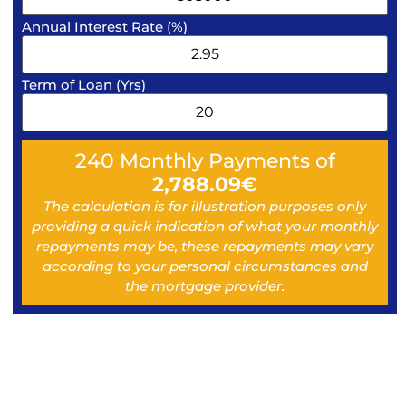
Annual Interest Rate (%)
Term of Loan (Yrs)
240
Monthly Payments of
2,788.09
€
The calculation is for illustration purposes only
providing a quick indication of what your monthly
repayments may be, these repayments may vary
according to your personal circumstances and
the mortgage provider.