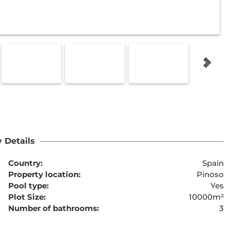
 Details
Country:
Spain
Property location:
Pinoso
Pool type:
Yes
Plot Size:
10000m²
Number of bathrooms:
3