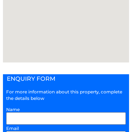
ENQUIRY FORM
For more information about this property, complete
the details below
Name
Email