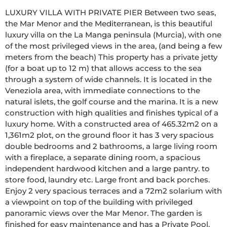
LUXURY VILLA WITH PRIVATE PIER Between two seas, 
the Mar Menor and the Mediterranean, is this beautiful 
luxury villa on the La Manga peninsula (Murcia), with one 
of the most privileged views in the area, (and being a few 
meters from the beach) This property has a private jetty 
(for a boat up to 12 m) that allows access to the sea 
through a system of wide channels. It is located in the 
Veneziola area, with immediate connections to the 
natural islets, the golf course and the marina. It is a new 
construction with high qualities and finishes typical of a 
luxury home. With a constructed area of 465.32m2 on a 
1,361m2 plot, on the ground floor it has 3 very spacious 
double bedrooms and 2 bathrooms, a large living room 
with a fireplace, a separate dining room, a spacious 
independent hardwood kitchen and a large pantry. to 
store food, laundry etc. Large front and back porches. 
Enjoy 2 very spacious terraces and a 72m2 solarium with 
a viewpoint on top of the building with privileged 
panoramic views over the Mar Menor. The garden is 
finished for easy maintenance and has a Private Pool. 