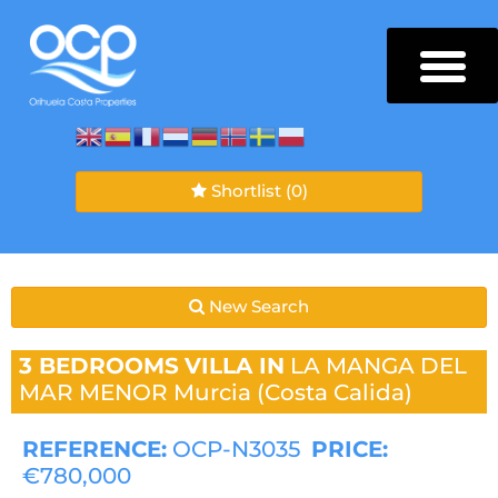
Shortlist
(0)
New Search
3 BEDROOMS
VILLA IN
LA MANGA DEL
MAR MENOR
Murcia (Costa Calida)
REFERENCE:
OCP-N3035
PRICE:
€780,000