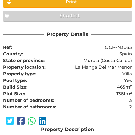
Print
Shortlist
Property Details
Ref:
OCP-N3035
Country:
Spain
State or province:
Murcia (Costa Calida)
Property location:
La Manga Del Mar Menor
Property type:
Villa
Pool type:
Yes
Build Size:
465m²
Plot Size:
1361m²
Number of bedrooms:
3
Number of bathrooms:
2
Property Description