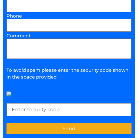
Phone
Comment
To avoid spam please enter the security code shown
in the space provided