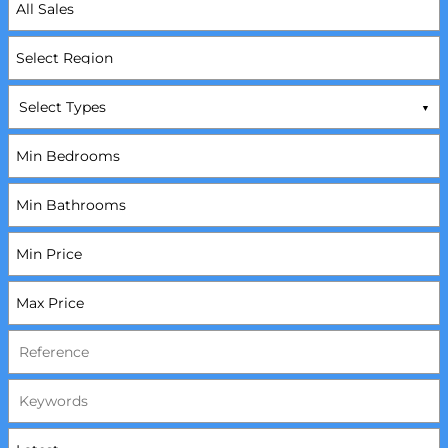
Select Types