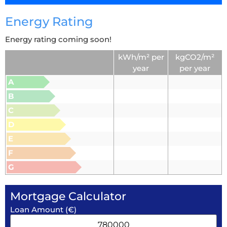
Energy Rating
Energy rating coming soon!
kWh/m² per
kgCO2/m²
year
per year
A
B
C
D
E
F
G
Mortgage Calculator
Loan Amount (€)