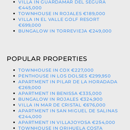
VILLA IN GUARDAMAR DEL SEGURA
€445,000
TOWNHOUSE IN ROJALES €189,000
VILLA IN EL VALLE GOLF RESORT
€699,000
BUNGALOW IN TORREVIEJA €249,000
POPULAR PROPERTIES
TOWNHOUSE IN COX €227,000
PENTHOUSE IN LOS DOLSES €299,950
APARTMENT IN PILAR DE LA HORADADA
€269,000
APARTMENT IN BENISSA €335,000
BUNGALOW IN ROJALES €324,900
VILLA IN MAR DE CRISTAL €676,000
APARTMENT IN SAN MIGUEL DE SALINAS
€244,000
APARTMENT IN VILLAJOYOSA €254,000
TOWNHOUSE IN ORIHUELA COSTA