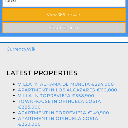
Currency.Wiki
LATEST PROPERTIES
VILLA IN ALHAMA DE MURCIA €294,000
APARTMENT IN LOS ALCAZARES €112,000
VILLA IN TORREVIEJA €558,900
TOWNHOUSE IN ORIHUELA COSTA
€285,000
APARTMENT IN TORREVIEJA €149,900
APARTMENT IN ORIHUELA COSTA
€250,000