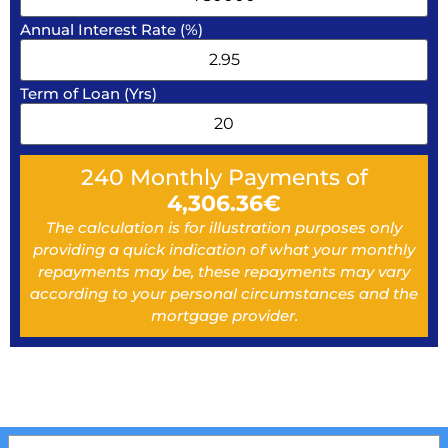
Annual Interest Rate (%)
Term of Loan (Yrs)
240
Monthly Payments of
4,306.36
€
The calculation is for illustration purposes only
providing a quick indication of what your monthly
repayments may be, these repayments may vary
according to your personal circumstances and the
mortgage provider.