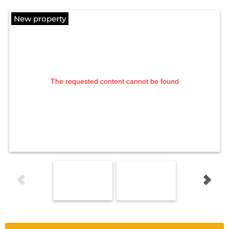
New property
The requested content cannot be found