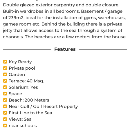
Double glazed exterior carpentry and double closure. 
Built-in wardrobes in all bedrooms. Basement / garage 
of 239m2, ideal for the installation of gyms, warehouses, 
games room etc. Behind the building there is a private 
jetty that allows access to the sea through a system of 
channels. The beaches are a few meters from the house.
Features
Key Ready
Private pool
Garden
Terrace: 40 Msq.
Solarium: Yes
Space
Beach: 200 Meters
Near Golf / Golf Resort Property
First Line to the Sea
Views: Sea
near schools