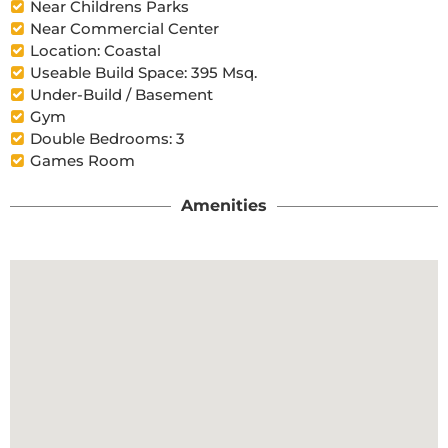
Near Childrens Parks
Near Commercial Center
Location: Coastal
Useable Build Space: 395 Msq.
Under-Build / Basement
Gym
Double Bedrooms: 3
Games Room
Amenities