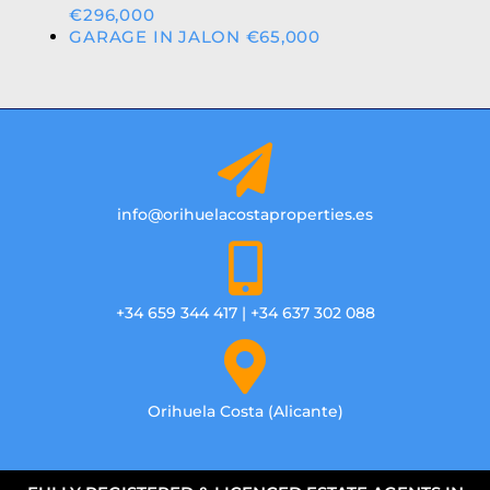
€296,000
GARAGE IN JALON €65,000
info@orihuelacostaproperties.es
+34 659 344 417 | +34 637 302 088
Orihuela Costa (Alicante)