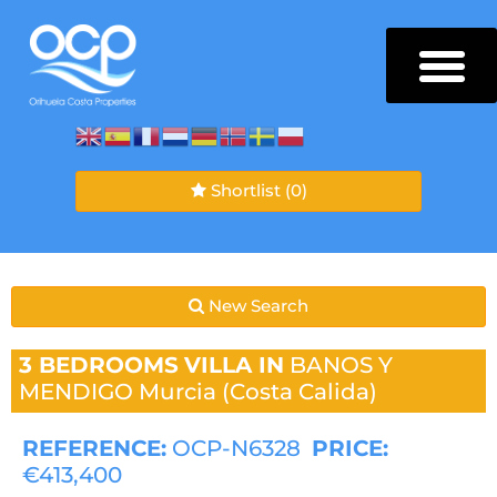
Shortlist
(0)
New Search
3 BEDROOMS
VILLA IN
BANOS Y
MENDIGO
Murcia (Costa Calida)
REFERENCE:
OCP-N6328
PRICE:
€413,400