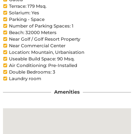
Terrace: 179 Msq.
Solarium: Yes
Parking - Space
Number of Parking Spaces: 1
Beach: 32000 Meters
Near Golf / Golf Resort Property
Near Commercial Center
Location: Mountain, Urbanisation
Useable Build Space: 90 Msq.
Air Conditioning: Pre-Installed
Double Bedrooms: 3
Laundry room
Amenities