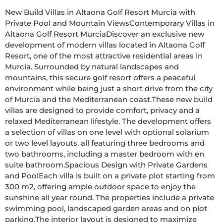
New Build Villas in Altaona Golf Resort Murcia with 
Private Pool and Mountain ViewsContemporary Villas in 
Altaona Golf Resort MurciaDiscover an exclusive new 
development of modern villas located in Altaona Golf 
Resort, one of the most attractive residential areas in 
Murcia. Surrounded by natural landscapes and 
mountains, this secure golf resort offers a peaceful 
environment while being just a short drive from the city 
of Murcia and the Mediterranean coast.These new build 
villas are designed to provide comfort, privacy and a 
relaxed Mediterranean lifestyle. The development offers 
a selection of villas on one level with optional solarium 
or two level layouts, all featuring three bedrooms and 
two bathrooms, including a master bedroom with en 
suite bathroom.Spacious Design with Private Gardens 
and PoolEach villa is built on a private plot starting from 
300 m2, offering ample outdoor space to enjoy the 
sunshine all year round. The properties include a private 
swimming pool, landscaped garden areas and on plot 
parking.The interior layout is designed to maximize 