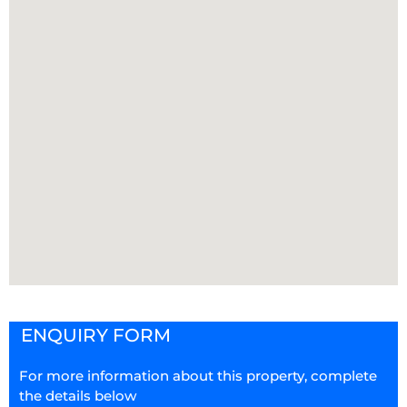
ENQUIRY FORM
For more information about this property, complete
the details below