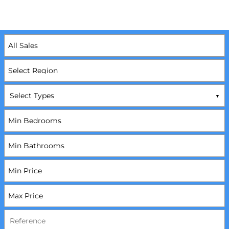
Select Types