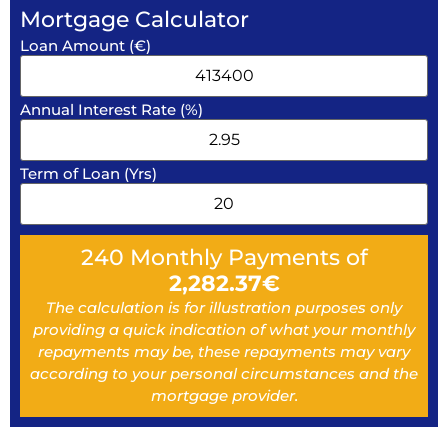
Mortgage Calculator
Loan Amount (€)
Annual Interest Rate (%)
Term of Loan (Yrs)
240
Monthly Payments of
2,282.37
€
The calculation is for illustration purposes only
providing a quick indication of what your monthly
repayments may be, these repayments may vary
according to your personal circumstances and the
mortgage provider.