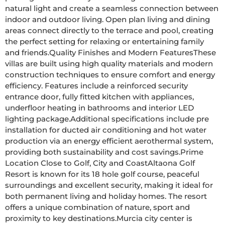
natural light and create a seamless connection between 
indoor and outdoor living. Open plan living and dining 
areas connect directly to the terrace and pool, creating 
the perfect setting for relaxing or entertaining family 
and friends.Quality Finishes and Modern FeaturesThese 
villas are built using high quality materials and modern 
construction techniques to ensure comfort and energy 
efficiency. Features include a reinforced security 
entrance door, fully fitted kitchen with appliances, 
underfloor heating in bathrooms and interior LED 
lighting package.Additional specifications include pre 
installation for ducted air conditioning and hot water 
production via an energy efficient aerothermal system, 
providing both sustainability and cost savings.Prime 
Location Close to Golf, City and CoastAltaona Golf 
Resort is known for its 18 hole golf course, peaceful 
surroundings and excellent security, making it ideal for 
both permanent living and holiday homes. The resort 
offers a unique combination of nature, sport and 
proximity to key destinations.Murcia city center is 