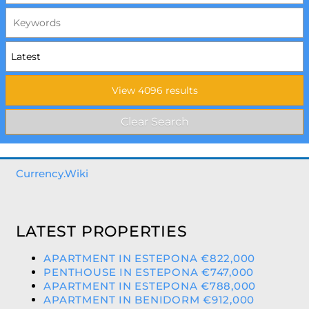
Currency.Wiki
LATEST PROPERTIES
APARTMENT IN ESTEPONA €822,000
PENTHOUSE IN ESTEPONA €747,000
APARTMENT IN ESTEPONA €788,000
APARTMENT IN BENIDORM €912,000