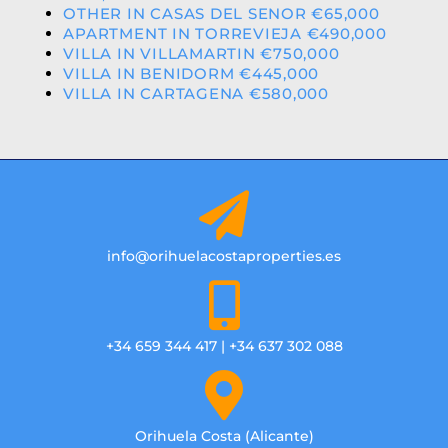
OTHER IN CASAS DEL SENOR €65,000
APARTMENT IN TORREVIEJA €490,000
VILLA IN VILLAMARTIN €750,000
VILLA IN BENIDORM €445,000
VILLA IN CARTAGENA €580,000
info@orihuelacostaproperties.es
+34 659 344 417 | +34 637 302 088
Orihuela Costa (Alicante)