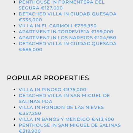
PENTHOUSE IN FORMENTERA DEL
SEGURA €127,000
DETACHED VILLA IN CIUDAD QUESADA
€335,000
VILLA IN EL CARMOLI €299,950
APARTMENT IN TORREVIEJA €199,000
APARTMENT IN LOS NAREJOS €124,950
DETACHED VILLA IN CIUDAD QUESADA
€685,000
POPULAR PROPERTIES
VILLA IN PINOSO €375,000
DETACHED VILLA IN SAN MIGUEL DE
SALINAS POA
VILLA IN HONDON DE LAS NIEVES
€357,250
VILLA IN BANOS Y MENDIGO €413,400
PENTHOUSE IN SAN MIGUEL DE SALINAS
€319,900