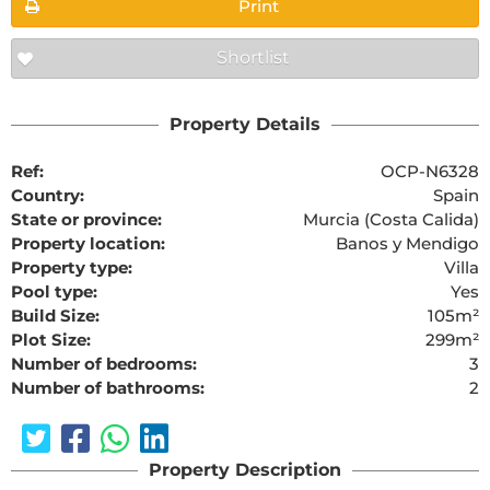
Print
Shortlist
Property Details
Ref:
OCP-N6328
Country:
Spain
State or province:
Murcia (Costa Calida)
Property location:
Banos y Mendigo
Property type:
Villa
Pool type:
Yes
Build Size:
105m²
Plot Size:
299m²
Number of bedrooms:
3
Number of bathrooms:
2
Property Description