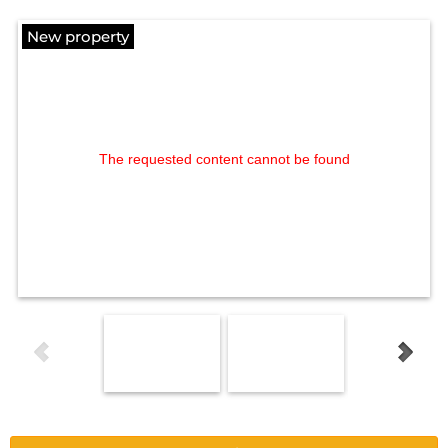
New property
The requested content cannot be found