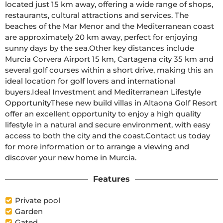
located just 15 km away, offering a wide range of shops, 
restaurants, cultural attractions and services. The 
beaches of the Mar Menor and the Mediterranean coast 
are approximately 20 km away, perfect for enjoying 
sunny days by the sea.Other key distances include 
Murcia Corvera Airport 15 km, Cartagena city 35 km and 
several golf courses within a short drive, making this an 
ideal location for golf lovers and international 
buyers.Ideal Investment and Mediterranean Lifestyle 
OpportunityThese new build villas in Altaona Golf Resort 
offer an excellent opportunity to enjoy a high quality 
lifestyle in a natural and secure environment, with easy 
access to both the city and the coast.Contact us today 
for more information or to arrange a viewing and 
discover your new home in Murcia.
Features
Private pool
Garden
Gated