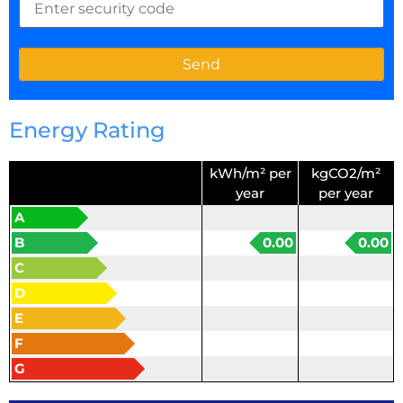
Energy Rating
kWh/m² per
kgCO2/m²
year
per year
A
B
0.00
0.00
C
D
E
F
G