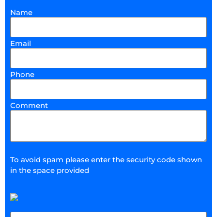
Name
Email
Phone
Comment
To avoid spam please enter the security code shown
in the space provided