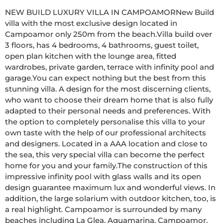
NEW BUILD LUXURY VILLA IN CAMPOAMORNew Build 
villa with the most exclusive design located in 
Campoamor only 250m from the beach.Villa build over 
3 floors, has 4 bedrooms, 4 bathrooms, guest toilet, 
open plan kitchen with the lounge area, fitted 
wardrobes, private garden, terrace with infinity pool and 
garage.You can expect nothing but the best from this 
stunning villa. A design for the most discerning clients, 
who want to choose their dream home that is also fully 
adapted to their personal needs and preferences. With 
the option to completely personalise this villa to your 
own taste with the help of our professional architects 
and designers. Located in a AAA location and close to 
the sea, this very special villa can become the perfect 
home for you and your family.The construction of this 
impressive infinity pool with glass walls and its open 
design guarantee maximum lux and wonderful views. In 
addition, the large solarium with outdoor kitchen, too, is 
a real highlight. Campoamor is surrounded by many 
beaches including La Glea, Aguamarina, Campoamor, 