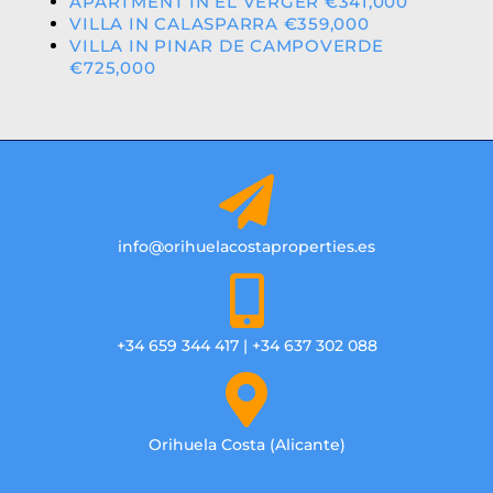
APARTMENT IN EL VERGER €341,000
VILLA IN CALASPARRA €359,000
VILLA IN PINAR DE CAMPOVERDE
€725,000
info@orihuelacostaproperties.es
+34 659 344 417 | +34 637 302 088
Orihuela Costa (Alicante)