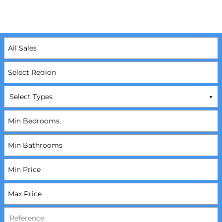
Select Types