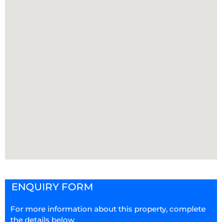
ENQUIRY FORM
For more information about this property, complete
the details below