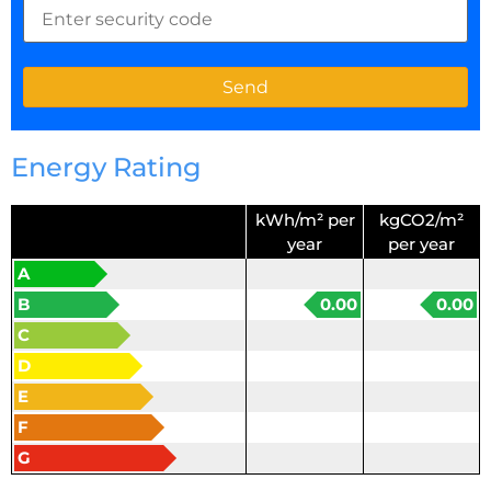
Energy Rating
kWh/m² per
kgCO2/m²
year
per year
A
B
0.00
0.00
C
D
E
F
G