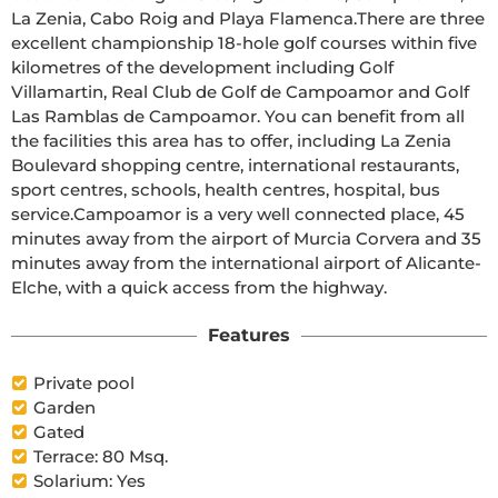
La Zenia, Cabo Roig and Playa Flamenca.There are three 
excellent championship 18-hole golf courses within five 
kilometres of the development including Golf 
Villamartin, Real Club de Golf de Campoamor and Golf 
Las Ramblas de Campoamor. You can benefit from all 
the facilities this area has to offer, including La Zenia 
Boulevard shopping centre, international restaurants, 
sport centres, schools, health centres, hospital, bus 
service.Campoamor is a very well connected place, 45 
minutes away from the airport of Murcia Corvera and 35 
minutes away from the international airport of Alicante-
Elche, with a quick access from the highway.
Features
Private pool
Garden
Gated
Terrace: 80 Msq.
Solarium: Yes