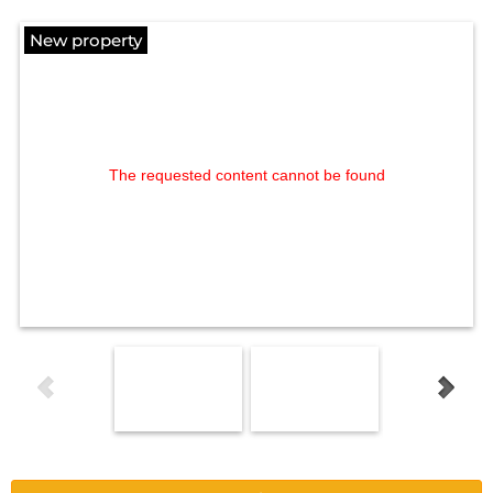
New property
The requested content cannot be found