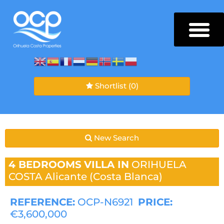
Shortlist
(0)
New Search
4 BEDROOMS
VILLA IN
ORIHUELA
COSTA
Alicante (Costa Blanca)
REFERENCE:
OCP-N6921
PRICE:
€3,600,000