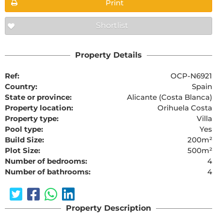
Print
Shortlist
Property Details
Ref:
OCP-N6921
Country:
Spain
State or province:
Alicante (Costa Blanca)
Property location:
Orihuela Costa
Property type:
Villa
Pool type:
Yes
Build Size:
200m²
Plot Size:
500m²
Number of bedrooms:
4
Number of bathrooms:
4
Property Description