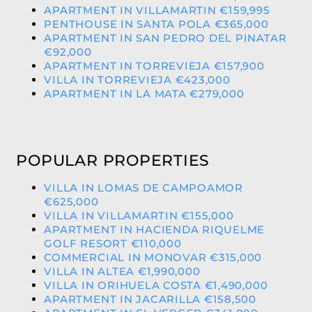
APARTMENT IN VILLAMARTIN €159,995
PENTHOUSE IN SANTA POLA €365,000
APARTMENT IN SAN PEDRO DEL PINATAR
€92,000
APARTMENT IN TORREVIEJA €157,900
VILLA IN TORREVIEJA €423,000
APARTMENT IN LA MATA €279,000
POPULAR PROPERTIES
VILLA IN LOMAS DE CAMPOAMOR
€625,000
VILLA IN VILLAMARTIN €155,000
APARTMENT IN HACIENDA RIQUELME
GOLF RESORT €110,000
COMMERCIAL IN MONOVAR €315,000
VILLA IN ALTEA €1,990,000
VILLA IN ORIHUELA COSTA €1,490,000
APARTMENT IN JACARILLA €158,500