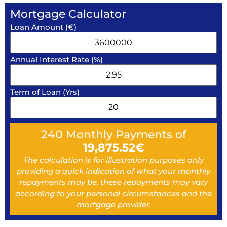
Mortgage Calculator
Loan Amount (€)
Annual Interest Rate (%)
Term of Loan (Yrs)
240
Monthly Payments of
19,875.52
€
The calculation is for illustration purposes only
providing a quick indication of what your monthly
repayments may be, these repayments may vary
according to your personal circumstances and the
mortgage provider.