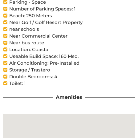
Parking - Space
Number of Parking Spaces: 1
Beach: 250 Meters
Near Golf / Golf Resort Property
near schools
Near Commercial Center
Near bus route
Location: Coastal
Useable Build Space: 160 Msq.
Air Conditioning: Pre-Installed
Storage / Trastero
Double Bedrooms: 4
Toilet: 1
Amenities