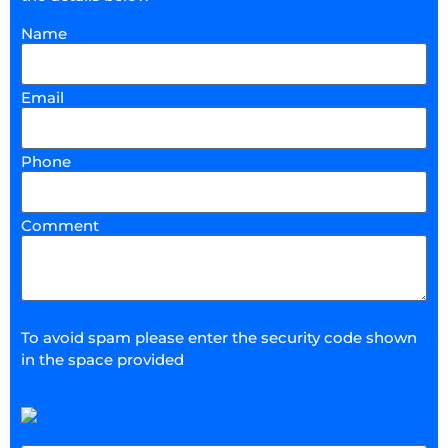
Name
Email
Phone
Comment
To avoid spam please enter the security code shown
in the space provided