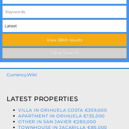
Currency.Wiki
LATEST PROPERTIES
VILLA IN ORIHUELA COSTA €359,000
APARTMENT IN ORIHUELA €135,000
OTHER IN SAN JAVIER €280,000
TOWNHOUSE IN JACARILLA €85,000