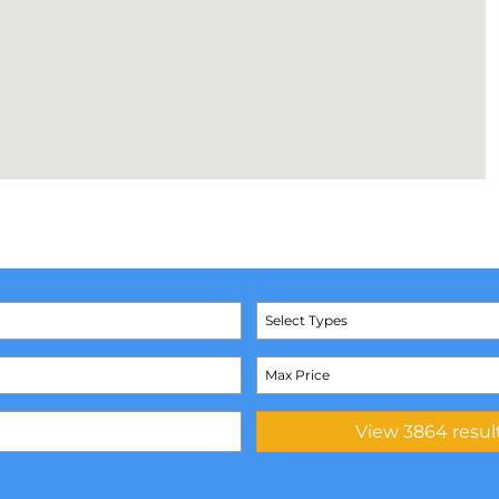
Select Types