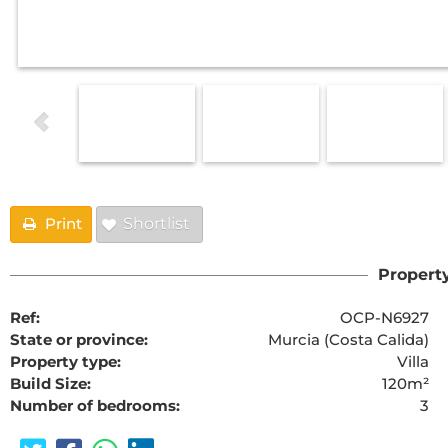
Print
Shortlist
Property
Ref:
OCP-N6927
State or province:
Murcia (Costa Calida)
Property type:
Villa
Build Size:
120m²
Number of bedrooms:
3