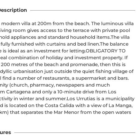
escription
nished with curtains and bed linen.The balance 
s an investment for letting.OBLIGATORY TO 
 200 metres of the beach and promenade, then this is 
icinity (church, pharmacy, newspapers and much 
summer.Los Urrutias is a municipality 
s located on the Costa Calida with a view of La Manga, 
5 km) that separates the Mar Menor from the open waters 
ures