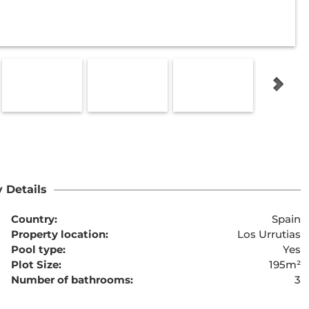
 Details
Country:
Spain
Property location:
Los Urrutias
Pool type:
Yes
Plot Size:
195m²
Number of bathrooms:
3