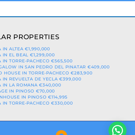
AR PROPERTIES
A IN ALTEA €1,990,000
A IN EL BEAL €1,299,000
A IN TORRE-PACHECO €565,500
ALOW IN SAN PEDRO DEL PINATAR €409,000
 HOUSE IN TORRE-PACHECO €283,900
A IN REVUELTA DE YECLA €399,000
A IN LA ROMANA €340,000
GE IN PINOSO €70,000
HOUSE IN PINOSO €114,995
A IN TORRE-PACHECO €330,000