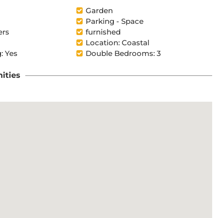
Garden
Parking - Space
ers
furnished
Location: Coastal
: Yes
Double Bedrooms: 3
ities