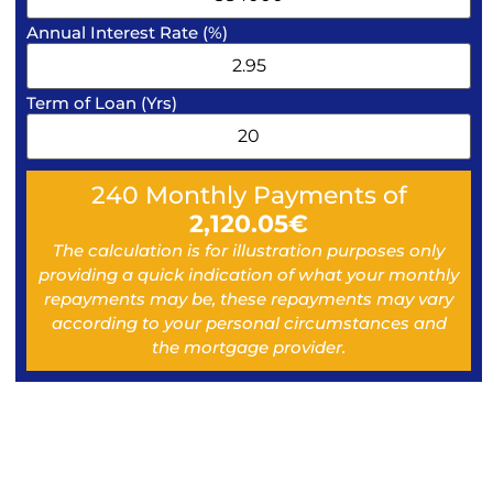
Annual Interest Rate (%)
Term of Loan (Yrs)
240
Monthly Payments of
2,120.05
€
The calculation is for illustration purposes only
providing a quick indication of what your monthly
repayments may be, these repayments may vary
according to your personal circumstances and
the mortgage provider.