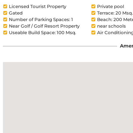
Licensed Tourist Property
Private pool
Gated
Terrace: 20 Msq.
Number of Parking Spaces: 1
Beach: 200 Met
Near Golf / Golf Resort Property
near schools
Useable Build Space: 100 Msq.
Air Conditioning
Amen