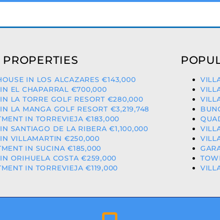
 PROPERTIES
POPUL
OUSE IN LOS ALCAZARES €143,000
VILL
 IN EL CHAPARRAL €700,000
VILL
 IN LA TORRE GOLF RESORT €280,000
VILL
 IN LA MANGA GOLF RESORT €3,219,748
BUNG
MENT IN TORREVIEJA €183,000
QUAD
 IN SANTIAGO DE LA RIBERA €1,100,000
VILL
 IN VILLAMARTIN €250,000
VILL
MENT IN SUCINA €185,000
GARA
 IN ORIHUELA COSTA €259,000
TOWN
MENT IN TORREVIEJA €119,000
VILL