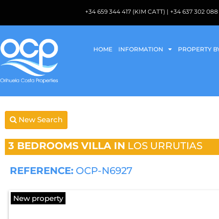
+34 659 344 417 (KIM CATT) | +34 637 302 
HOME
INFORMATION
PROPERTY B
New Search
3 BEDROOMS
VILLA IN
LOS URRUTIAS
REFERENCE:
OCP-N6927
New property