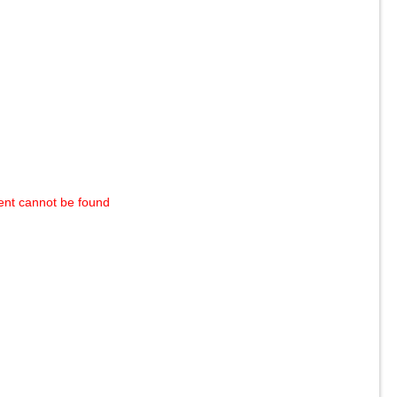
ent cannot be found