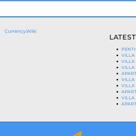
Currency.Wiki
LATEST
PENTH
VILLA
VILLA
VILLA
APART
VILLA
VILLA
APART
VILLA
APART