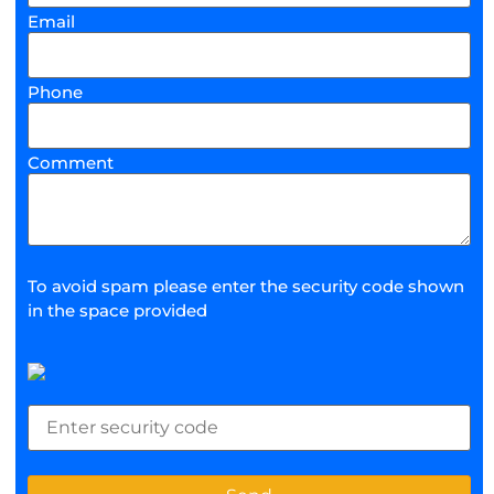
Email
Phone
Comment
To avoid spam please enter the security code shown
in the space provided