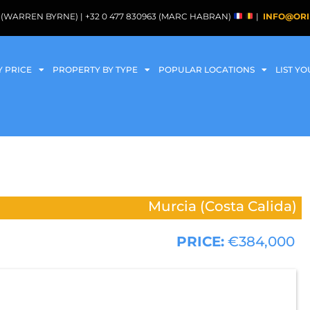
088 (WARREN BYRNE) | +32 0 477 830963 (MARC HABRAN)
|
INFO@ORI
Y PRICE
PROPERTY BY TYPE
POPULAR LOCATIONS
LIST Y
Murcia (Costa Calida)
PRICE:
€384,000