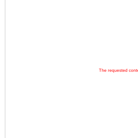
The requested cont