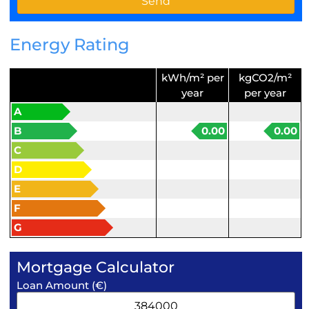
Energy Rating
kWh/m² per
kgCO2/m²
year
per year
A
B
0.00
0.00
C
D
E
F
G
Mortgage Calculator
Loan Amount (€)