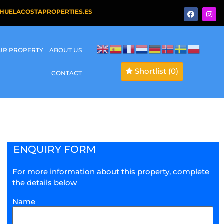
HUELACOSTAPROPERTIES.ES
OUR PROPERTY
ABOUT US
Shortlist
(0)
CONTACT
ENQUIRY FORM
For more information about this property, complete
the details below
Name