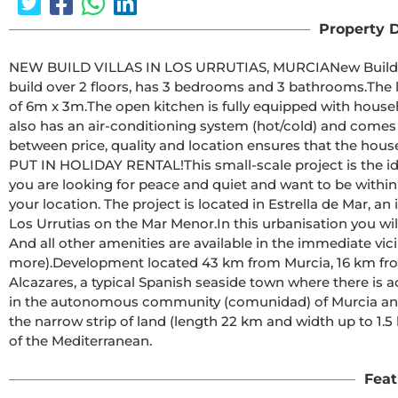
Property D
NEW BUILD VILLAS IN LOS URRUTIAS, MURCIANew Build modern villa at 200m from the beach. The luminous villa 
build over 2 floors, has 3 bedrooms and 3 bathrooms.The living room gives access to the terrace with private pool 
of 6m x 3m.The open kitchen is fully equipped with household appliances and standard household items.The villa 
also has an air-conditioning system (hot/cold) and comes fully fur
between price, quality and location ensures that the house is ideal a
PUT IN HOLIDAY RENTAL!This small-scale project is the ideal combination of holiday and investment property. If 
you are looking for peace and quiet and want to be within
your location. The project is located in Estrella de Mar, an idyllic urbanisation just outside the quiet fishing village of 
Los Urrutias on the Mar Menor.In this urbanisation you will find a number of restaurants, a supermarket and bars. 
And all other amenities are available in the immediate v
more).Development located 43 km from Murcia, 16 km from Cartagena and only a 10-minute drive from Los 
Alcazares, a typical Spanish seaside town where there is activity in winter and 
in the autonomous community (comunidad) of Murcia and i
the narrow strip of land (length 22 km and width up to 1.
of the Mediterranean.
Feat