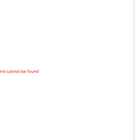
ent cannot be found