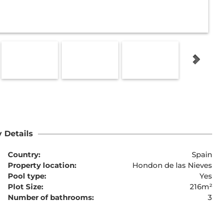
 Details
Country:
Spain
Property location:
Hondon de las Nieves
Pool type:
Yes
Plot Size:
216m²
Number of bathrooms:
3