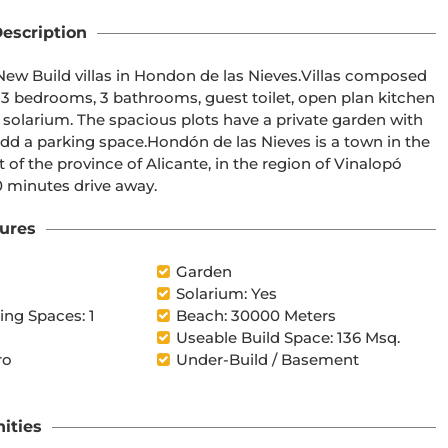
escription
3 bedrooms, 3 bathrooms, guest toilet, open plan kitchen 
ivate garden with 
e las Nieves is a town in the 
 30 minutes drive away.
ures
Garden
Solarium: Yes
ng Spaces: 1
Beach: 30000 Meters
Useable Build Space: 136 Msq.
ro
Under-Build / Basement
ities