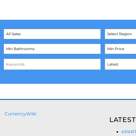
Currency.Wiki
LATEST
APART