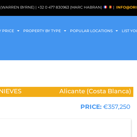
088 (WARREN BYRNE) | +32 0 477 830963 (MARC HABRAN)
|
INFO@ORI
Y PRICE
PROPERTY BY TYPE
POPULAR LOCATIONS
LIST Y
NIEVES
Alicante (Costa Blanca)
PRICE:
€357,250