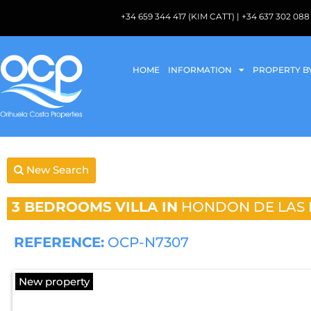
+34 659 344 417 (KIM CATT) | +34 637 302 
HOME
INFORMATION
PROPERTY B
New Search
3 BEDROOMS
VILLA IN
HONDON DE LAS 
REFERENCE:
OCP-N7307
New property