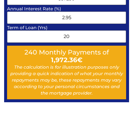
Annual Interest Rate (%)
Term of Loan (Yrs)
240
Monthly Payments of
1,972.36
€
The calculation is for illustration purposes only
providing a quick indication of what your monthly
repayments may be, these repayments may vary
according to your personal circumstances and
the mortgage provider.