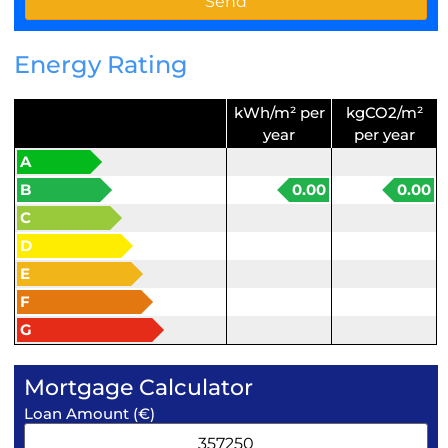
Energy Rating
kWh/m² per
kgCO2/m²
year
per year
A
B
0.00
0.00
C
D
E
F
G
Mortgage Calculator
Loan Amount (€)