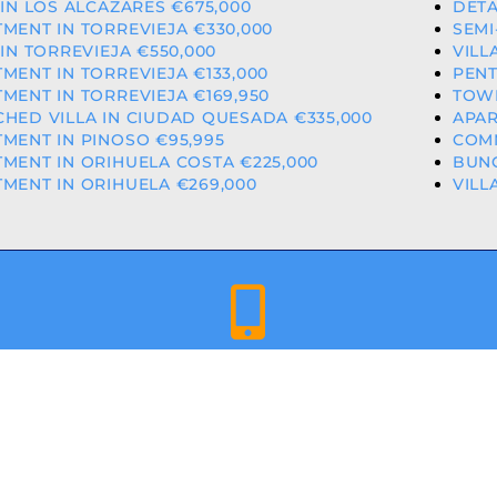
 IN LOS ALCAZARES €675,000
DETA
MENT IN TORREVIEJA €330,000
SEMI
 IN TORREVIEJA €550,000
VILL
MENT IN TORREVIEJA €133,000
PENT
MENT IN TORREVIEJA €169,950
TOWN
HED VILLA IN CIUDAD QUESADA €335,000
APAR
MENT IN PINOSO €95,995
COMM
MENT IN ORIHUELA COSTA €225,000
BUNG
MENT IN ORIHUELA €269,000
VILL
+34 659 344 417 | +34 637 302 088
ED & LICENCED ESTATE AGENTS IN THE VALENCIAN COMMU
A COSTA PROPERTIES
– ALL RIGHTS RESERVED | WEBSITE