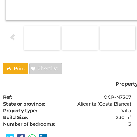
Print
Shortlist
Property
Ref:
OCP-N7307
State or province:
Alicante (Costa Blanca)
Property type:
Villa
Build Size:
230m²
Number of bedrooms:
3