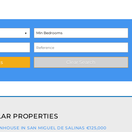
AR PROPERTIES
HOUSE IN SAN MIGUEL DE SALINAS €125,000