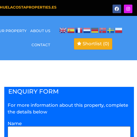
HUELACOSTAPROPERTIES.ES
OUR PROPERTY
ABOUT US
Shortlist
(0)
CONTACT
ENQUIRY FORM
For more information about this property, complete
the details below
Name