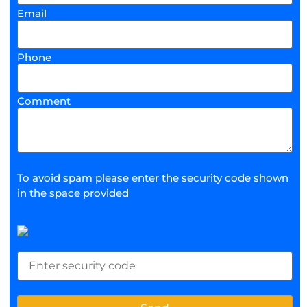
Email
Phone
Comment
To avoid spam please enter the security code shown
in the space provided