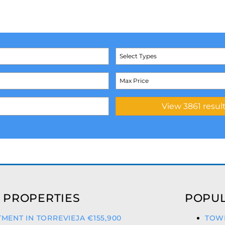
Select Types
 PROPERTIES
POPUL
MENT IN TORREVIEJA €155,900
TOWN