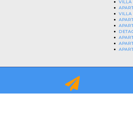
VILLA
APART
VILLA
APART
APART
DETAC
APART
APART
APART
info@orihuelacostaproperties.es
FULLY REGISTER
© 2024
ORIHUEL