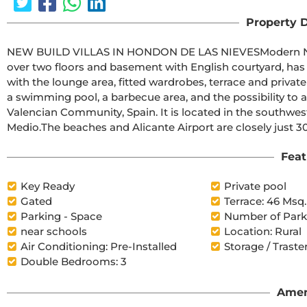
Property D
NEW BUILD VILLAS IN HONDON DE LAS NIEVESModern New Build villas in Hondon de las Nieves.Villas composed 
over two floors and basement with English courtyard, has 
with the lounge area, fitted wardrobes, terrace and private solarium. The spacious plots have a pr
a swimming pool, a barbecue area, and the possibility to add a parking space.Hondón d
Valencian Community, Spain. It is located in the southwest of the province of Alicante, in the region of Vinalopó 
Medio.The beaches and Alicante Airport are closely just
Feat
Key Ready
Private pool
Gated
Terrace: 46 Msq.
Parking - Space
Number of Parki
near schools
Location: Rural
Air Conditioning: Pre-Installed
Storage / Traste
Double Bedrooms: 3
Amen