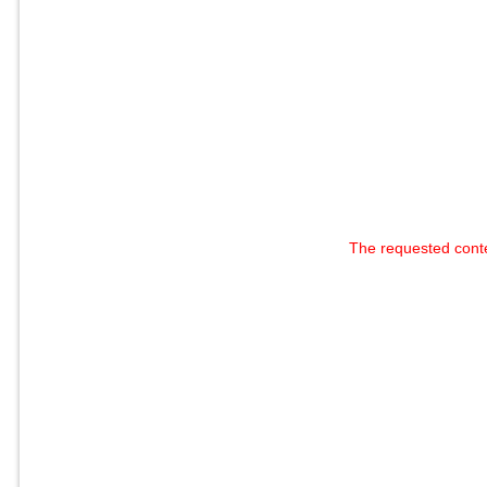
The requested cont