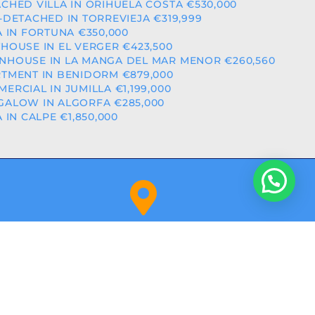
CHED VILLA IN ORIHUELA COSTA €530,000
-DETACHED IN TORREVIEJA €319,999
A IN FORTUNA €350,000
HOUSE IN EL VERGER €423,500
HOUSE IN LA MANGA DEL MAR MENOR €260,560
TMENT IN BENIDORM €879,000
ERCIAL IN JUMILLA €1,199,000
ALOW IN ALGORFA €285,000
A IN CALPE €1,850,000
Orihuela Costa (Alicante)
NITY: RAICV2918
BY
ALPHASHARE