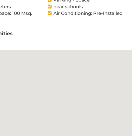
eters
near schools
pace: 100 Msq.
Air Conditioning: Pre-Installed
ities