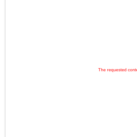
The requested cont