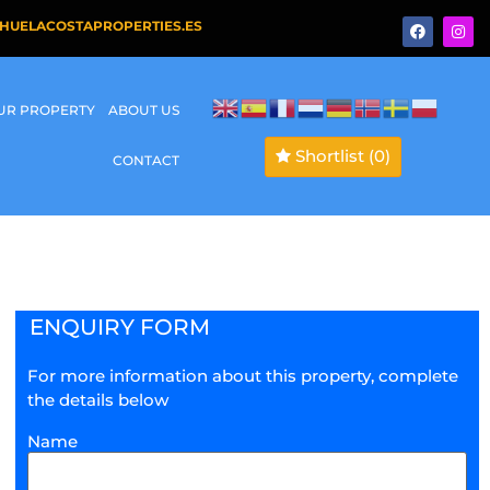
HUELACOSTAPROPERTIES.ES
OUR PROPERTY
ABOUT US
Shortlist
(0)
CONTACT
ENQUIRY FORM
For more information about this property, complete
the details below
Name