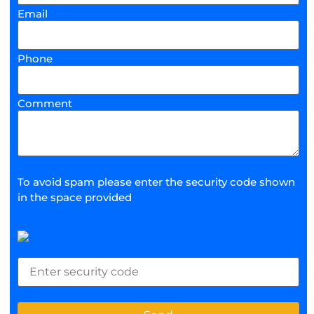
Email
Phone
Comment
To avoid spam please enter the security code shown
in the space provided