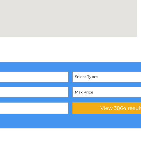
Select Types