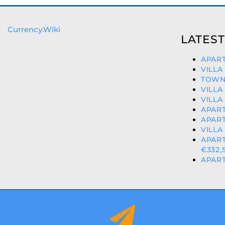
Currency.Wiki
LATEST
APART
VILLA
TOWN
VILLA
VILLA
APART
APART
VILLA
APAR
€332,
APART