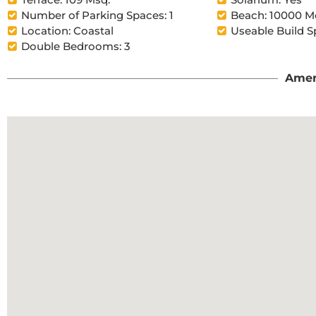
Number of Parking Spaces: 1
Beach: 10000 M
Location: Coastal
Useable Build S
Double Bedrooms: 3
Amen