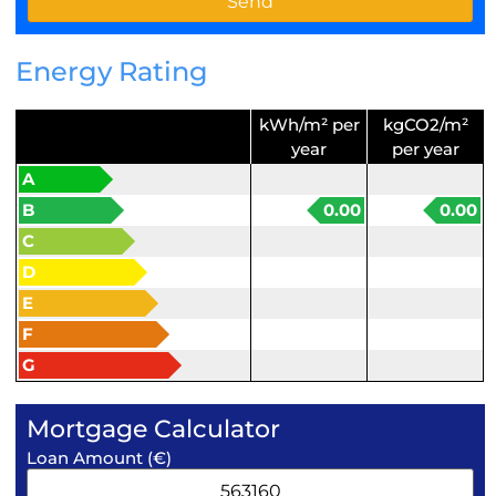
Energy Rating
kWh/m² per
kgCO2/m²
year
per year
A
B
0.00
0.00
C
D
E
F
G
Mortgage Calculator
Loan Amount (€)