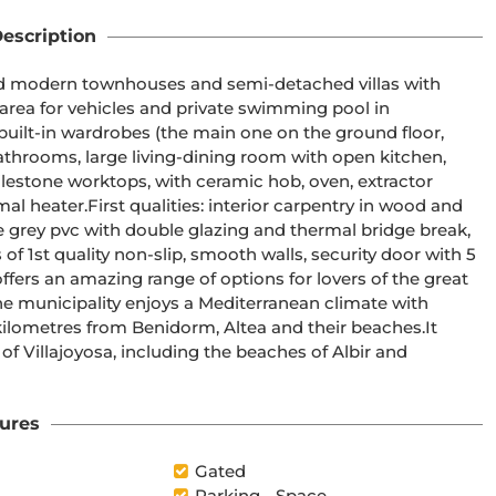
escription
 area for vehicles and private swimming pool in 
throoms, large living-dining room with open kitchen, 
entry in wood and 
e grey pvc with double glazing and thermal bridge break, 
f 1st quality non-slip, smooth walls, security door with 5 
lometres from Benidorm, Altea and their beaches.It 
f Villajoyosa, including the beaches of Albir and 
ures
Gated
Parking - Space