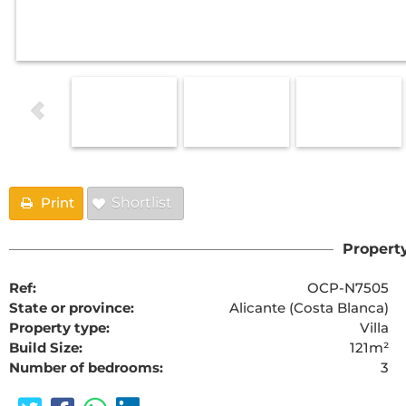
Print
Shortlist
Property
Ref:
OCP-N7505
State or province:
Alicante (Costa Blanca)
Property type:
Villa
Build Size:
121m²
Number of bedrooms:
3