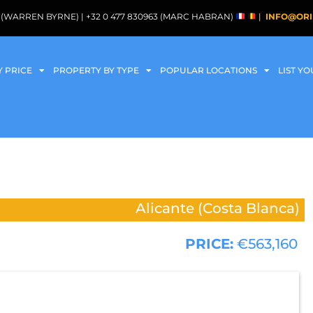
088 (WARREN BYRNE) | +32 0 477 830963 (MARC HABRAN)
|
INFO@ORI
Y PRICE
PROPERTY BY TYPE
POPULAR LOCATIONS
LIST Y
Alicante (Costa Blanca)
PRICE:
€563,160