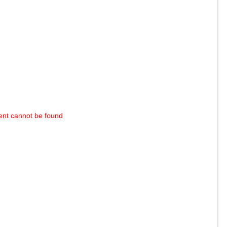
ent cannot be found