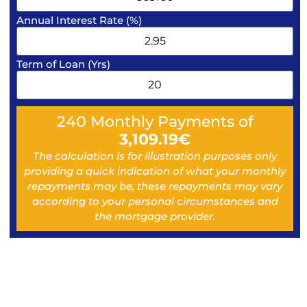
Annual Interest Rate (%)
Term of Loan (Yrs)
240
Monthly Payments of
3,109.19
€
The calculation is for illustration purposes only
providing a quick indication of what your monthly
repayments may be, these repayments may vary
according to your personal circumstances and
the mortgage provider.