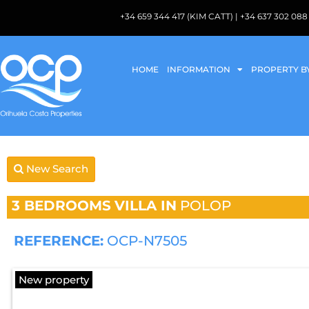
+34 659 344 417 (KIM CATT) | +34 637 302 
HOME
INFORMATION
PROPERTY B
New Search
3 BEDROOMS
VILLA IN
POLOP
REFERENCE:
OCP-N7505
New property