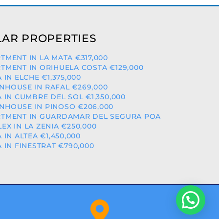
AR PROPERTIES
TMENT IN LA MATA €317,000
TMENT IN ORIHUELA COSTA €129,000
A IN ELCHE €1,375,000
HOUSE IN RAFAL €269,000
A IN CUMBRE DEL SOL €1,350,000
HOUSE IN PINOSO €206,000
TMENT IN GUARDAMAR DEL SEGURA POA
EX IN LA ZENIA €250,000
A IN ALTEA €1,450,000
A IN FINESTRAT €790,000