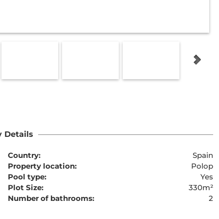
 Details
Country:
Spain
Property location:
Polop
Pool type:
Yes
Plot Size:
330m²
Number of bathrooms:
2