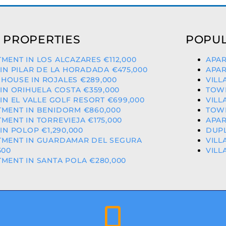
 PROPERTIES
POPUL
MENT IN LOS ALCAZARES €112,000
APAR
 IN PILAR DE LA HORADADA €475,000
APAR
HOUSE IN ROJALES €289,000
VILL
 IN ORIHUELA COSTA €359,000
TOWN
 IN EL VALLE GOLF RESORT €699,000
VILL
MENT IN BENIDORM €860,000
TOWN
MENT IN TORREVIEJA €175,000
APAR
 IN POLOP €1,290,000
DUPL
TMENT IN GUARDAMAR DEL SEGURA
VILL
500
VILL
MENT IN SANTA POLA €280,000