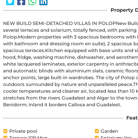
Property D
NEW BUILD SEMI-DETACHED VILLAS IN POLOPNew Build modern townhouses and semi-detached villas with 
several terraces and solarium, totally fenced, with parking
Polop.Modern properties with 3 spacious bedrooms with built-in wardrobes (the main one on the ground floor, 
with bathroom and dressing room en suite), 2 spacious ba
spacious terraces.Kitchen equipped with base units and silestone worktops, with ceramic hob, oven, extractor 
hood, fridge, washing machine, dishwasher, and aerothermal heater.First qualities: interior carp
white lacquered laminates, exterior carpentry in anthracit
and automatic blinds with aluminium slats, ceramic floors o
anchor points, large built-in wardrobes. The city of Polop offers an amazing range of options for lovers of the great 
outdoors surrounded by nature and unparalleled peace.The municipality enjoys a Mediterranean climate with 
cooler temperatures and cleaner air, located less than 10 ki
stretches from the rivers Guadalest and Algar to the town o
Benidorm; inland it borders Callosa and Guadalest.
Feat
Private pool
Garden
Terrace: 109 Msq.
Solarium: Yes