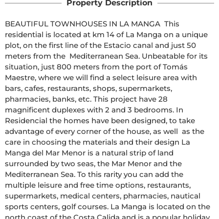
Property Description
BEAUTIFUL TOWNHOUSES IN LA MANGA  This 
residential is located at km 14 of La Manga on a unique 
plot, on the first line of the Estacio canal and just 50 
meters from the  Mediterranean Sea. Unbeatable for its 
situation, just 800 meters from the port of Tomás 
Maestre, where we will find a select leisure area with 
bars, cafes, restaurants, shops, supermarkets, 
pharmacies, banks, etc. This project have 28 
magnificent duplexes with 2 and 3 bedrooms. In 
Residencial the homes have been designed, to take 
advantage of every corner of the house, as well  as the 
care in choosing the materials and their design La 
Manga del Mar Menor is a natural strip of land 
surrounded by two seas, the Mar Menor and the 
Mediterranean Sea. To this rarity you can add the 
multiple leisure and free time options, restaurants, 
supermarkets, medical centers, pharmacies, nautical 
sports centers, golf courses. La Manga is located on the 
north coast of the Costa Calida and is a popular holiday 