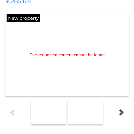
€285,631
New property
The requested content cannot be found