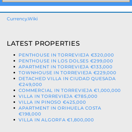
Currency.Wiki
LATEST PROPERTIES
PENTHOUSE IN TORREVIEJA €320,000
PENTHOUSE IN LOS DOLSES €299,000
APARTMENT IN TORREVIEJA €133,000
TOWNHOUSE IN TORREVIEJA €229,000
DETACHED VILLA IN CIUDAD QUESADA
€249,000
COMMERCIAL IN TORREVIEJA €1,000,000
VILLA IN TORREVIEJA €785,000
VILLA IN PINOSO €425,000
APARTMENT IN ORIHUELA COSTA
€198,000
VILLA IN ALGORFA €1,800,000