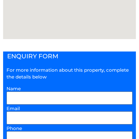
ENQUIRY FORM
For more information about this property, complete
the details below
Name
Email
Phone