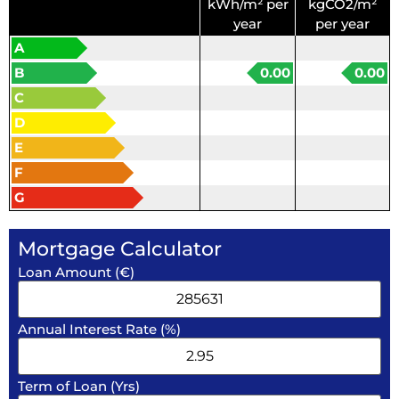
kWh/m² per
kgCO2/m²
year
per year
A
B
0.00
0.00
C
D
E
F
G
Mortgage Calculator
Loan Amount (€)
Annual Interest Rate (%)
Term of Loan (Yrs)