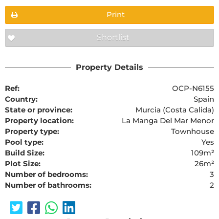
Print
Shortlist
Property Details
Ref:
OCP-N6155
Country:
Spain
State or province:
Murcia (Costa Calida)
Property location:
La Manga Del Mar Menor
Property type:
Townhouse
Pool type:
Yes
Build Size:
109m²
Plot Size:
26m²
Number of bedrooms:
3
Number of bathrooms:
2