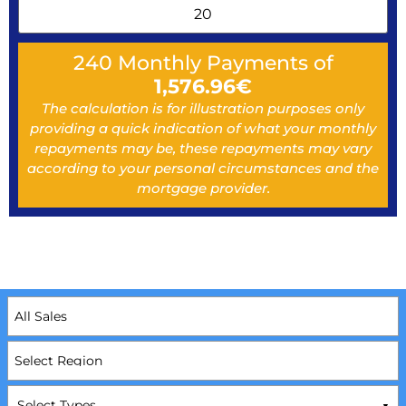
240
Monthly Payments of
1,576.96
€
The calculation is for illustration purposes only
providing a quick indication of what your monthly
repayments may be, these repayments may vary
according to your personal circumstances and the
mortgage provider.
Select Types