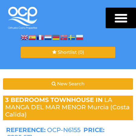
Shortlist
(0)
New Search
3 BEDROOMS
TOWNHOUSE IN
LA
MANGA DEL MAR MENOR
Murcia (Costa
Calida)
REFERENCE:
OCP-N6155
PRICE: