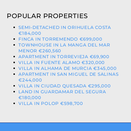
POPULAR PROPERTIES
SEMI-DETACHED IN ORIHUELA COSTA
€184,000
FINCA IN TORREMENDO €699,000
TOWNHOUSE IN LA MANGA DEL MAR
MENOR €260,560
APARTMENT IN TORREVIEJA €69,900
VILLA IN FUENTE ALAMO €320,000
VILLA IN ALHAMA DE MURCIA €345,000
APARTMENT IN SAN MIGUEL DE SALINAS
€244,000
VILLA IN CIUDAD QUESADA €295,000
LAND IN GUARDAMAR DEL SEGURA
€180,000
VILLA IN POLOP €598,700