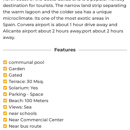
destination for tourists. The narrow land strip separating 
the warm lagoon and the colder sea has a unique 
microclimate. Its one of the most exotic areas in 
Spain. Corvera airport is about 1 hour drive away and 
Alicante airport about 2 hours away.port about 2 hours 
away.
Features
communal pool
Garden
Gated
Terrace: 30 Msq.
Solarium: Yes
Parking - Space
Beach: 100 Meters
Views: Sea
near schools
Near Commercial Center
Near bus route