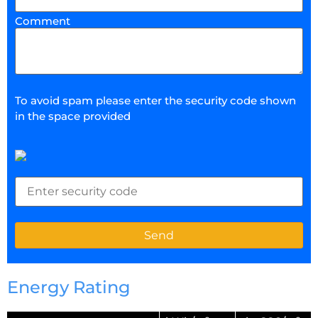
Comment
To avoid spam please enter the security code shown
in the space provided
Energy Rating