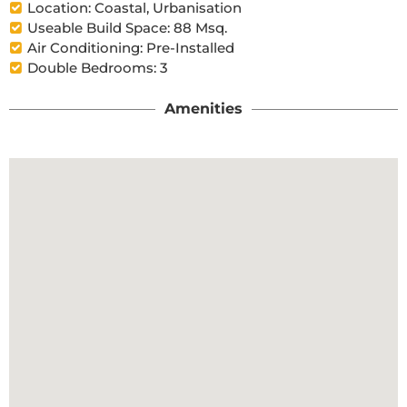
Location: Coastal, Urbanisation
Useable Build Space: 88 Msq.
Air Conditioning: Pre-Installed
Double Bedrooms: 3
Amenities