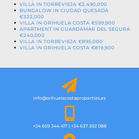
VILLA IN TORREVIEJA €2,490,000
BUNGALOW IN CIUDAD QUESADA
€322,000
VILLA IN ORIHUELA COSTA €599,900
APARTMENT IN GUARDAMAR DEL SEGURA
€240,000
VILLA IN TORREVIEJA €895,000
VILLA IN ORIHUELA COSTA €819,900
info@orihuelacostaproperties.es
+34 659 344 417 | +34 637 302 088