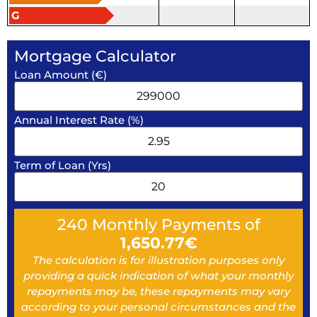
G
Mortgage Calculator
Loan Amount (€)
Annual Interest Rate (%)
Term of Loan (Yrs)
240
Monthly Payments of
1,650.77
€
The calculation is for illustration purposes only
providing a quick indication of what your monthly
repayments may be, these repayments may vary
according to your personal circumstances and the