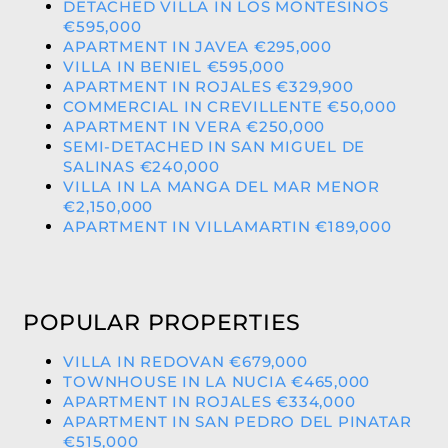
DETACHED VILLA IN LOS MONTESINOS
€595,000
APARTMENT IN JAVEA €295,000
VILLA IN BENIEL €595,000
APARTMENT IN ROJALES €329,900
COMMERCIAL IN CREVILLENTE €50,000
APARTMENT IN VERA €250,000
SEMI-DETACHED IN SAN MIGUEL DE
SALINAS €240,000
VILLA IN LA MANGA DEL MAR MENOR
€2,150,000
APARTMENT IN VILLAMARTIN €189,000
POPULAR PROPERTIES
VILLA IN REDOVAN €679,000
TOWNHOUSE IN LA NUCIA €465,000
APARTMENT IN ROJALES €334,000
APARTMENT IN SAN PEDRO DEL PINATAR
€515,000