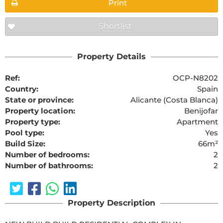
Print
Shortlist
Property Details
Ref:
OCP-N8202
Country:
Spain
State or province:
Alicante (Costa Blanca)
Property location:
Benijofar
Property type:
Apartment
Pool type:
Yes
Build Size:
66m²
Number of bedrooms:
2
Number of bathrooms:
2
Property Description