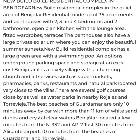
NEW BUILD BUILD RESIDENTIAL COMPLEX IN 
BENIJOFARNew Build residential complex in the quiet 
area of Benijofar.Residential made up of 35 apartments 
and penthouses with 2, 3 and 4 bedrooms and 2 
bathrooms, open plan kitchen with the lounge area, 
fitted wardrobes, terraces.The penthouses also have a 
large private solarium where you can enjoy the beautiful 
summer sunsets.New Build residential complex has a 
large green area with a swimming pool.An options 
underground parking space and storage at an extra 
cost.Benijofar it is a lovely village with a charming 
church and all services such as supermarkets, 
pharmacies, banks, restaurants and natural park located 
very close to the villas.There are several golf courses 
close by as well as water parks in nearby Rojales and 
Torrevieja.The best beaches of Guardamar are only 10 
minutes away by car with more than 11 km of white sand 
dunes and crystal clear waters.Benijófar located a few 
minutes from the N-332 and AP-7.Just 30 minutes from 
Alicante airport, 10 minutes from the beaches of 
Guardamar and Torrevieja.