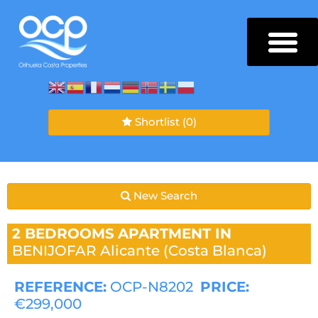
Shortlist
(0)
New Search
2 BEDROOMS
APARTMENT IN
BENIJOFAR
Alicante (Costa Blanca)
REFERENCE:
OCP-N8202
PRICE:
€299,000