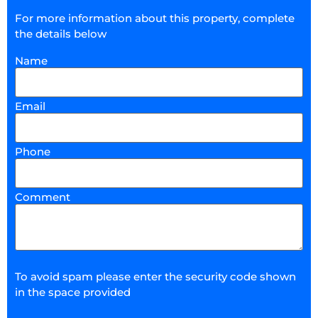
For more information about this property, complete
the details below
Name
Email
Phone
Comment
To avoid spam please enter the security code shown
in the space provided