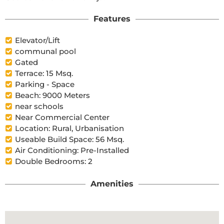
Features
Elevator/Lift
communal pool
Gated
Terrace: 15 Msq.
Parking - Space
Beach: 9000 Meters
near schools
Near Commercial Center
Location: Rural, Urbanisation
Useable Build Space: 56 Msq.
Air Conditioning: Pre-Installed
Double Bedrooms: 2
Amenities