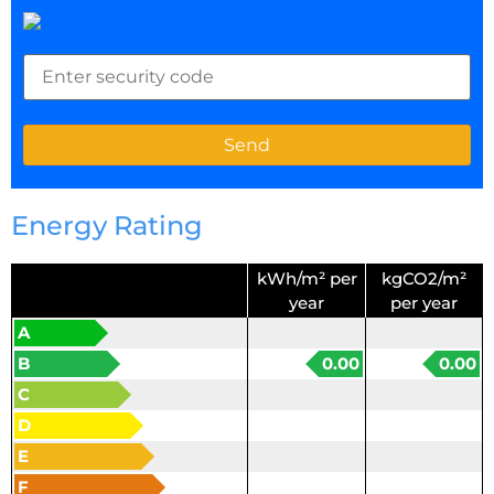
Energy Rating
kWh/m² per
kgCO2/m²
year
per year
A
B
0.00
0.00
C
D
E
F