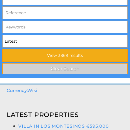
Currency.Wiki
LATEST PROPERTIES
VILLA IN LOS MONTESINOS €595,000