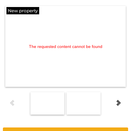
New property
The requested content cannot be found