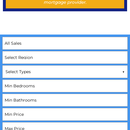
mortgage provider.
Select Types