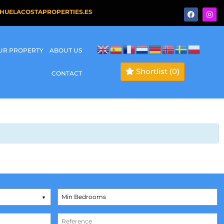
HUELACOSTAPROPERTIES.ES
OUR PROPERTY
ABOUT US
Shortlist
(0)
CONTACT