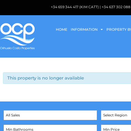
+34 659 344 417 (KIM CATT) | +34 637 302 
HOME
INFORMATION
PROPERTY B
This property is no longer available