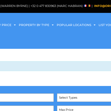
088 (WARREN BYRNE) | +32 0 477 830963 (MARC HABRAN)
|
INFO@ORI
Y PRICE
PROPERTY BY TYPE
POPULAR LOCATIONS
LIST Y
Select Types