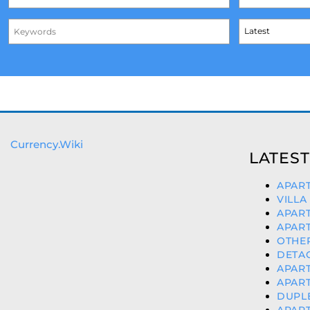
Currency.Wiki
LATEST
APART
VILLA
APART
APART
OTHER
DETAC
APART
APART
DUPLE
APART