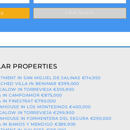
AR PROPERTIES
TMENT IN SAN MIGUEL DE SALINAS €114,950
CHED VILLA IN BENIMAR €399,000
ALOW IN TORREVIEJA €305,900
A IN CAMPOAMOR €875,000
A IN FINESTRAT €790,000
HOUSE IN LOS MONTESINOS €400,000
ALOW IN TORREVIEJA €299,900
HOUSE IN FORMENTERA DEL SEGURA €290,000
A IN BANOS Y MENDIGO €389,900
TMENT IN AVILESES €105,000