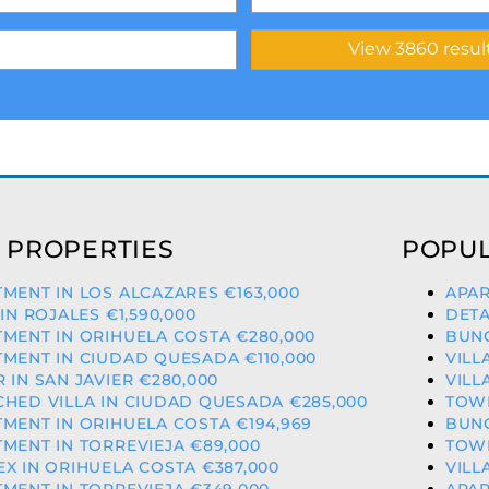
 PROPERTIES
POPUL
MENT IN LOS ALCAZARES €163,000
APAR
 IN ROJALES €1,590,000
DETA
MENT IN ORIHUELA COSTA €280,000
BUNG
MENT IN CIUDAD QUESADA €110,000
VILL
 IN SAN JAVIER €280,000
VILL
HED VILLA IN CIUDAD QUESADA €285,000
TOWN
MENT IN ORIHUELA COSTA €194,969
BUNG
MENT IN TORREVIEJA €89,000
TOWN
X IN ORIHUELA COSTA €387,000
VILL
MENT IN TORREVIEJA €349,000
APAR