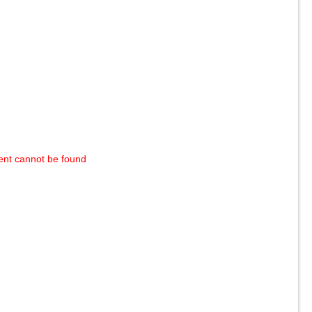
ent cannot be found