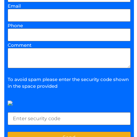
Email
Phone
Comment
To avoid spam please enter the security code shown
in the space provided