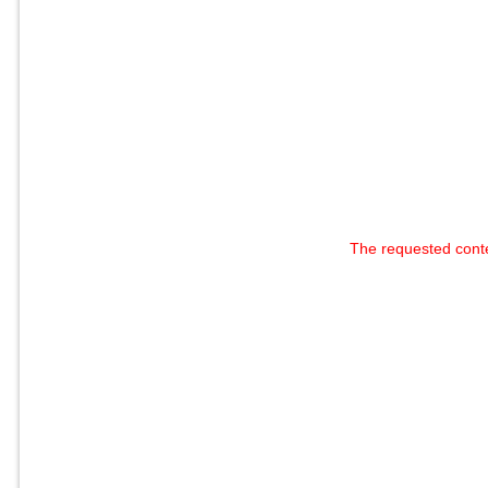
The requested cont