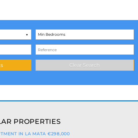
AR PROPERTIES
TMENT IN LA MATA €298,000