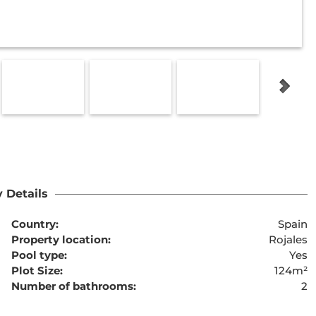
 Details
Country:
Spain
Property location:
Rojales
Pool type:
Yes
Plot Size:
124m²
Number of bathrooms:
2