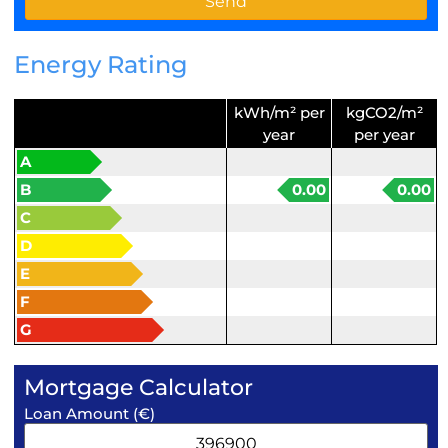
Energy Rating
kWh/m² per
kgCO2/m²
year
per year
A
B
0.00
0.00
C
D
E
F
G
Mortgage Calculator
Loan Amount (€)