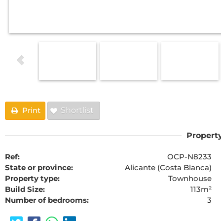
Print
Shortlist
Property
Ref:
OCP-N8233
State or province:
Alicante (Costa Blanca)
Property type:
Townhouse
Build Size:
113m²
Number of bedrooms:
3