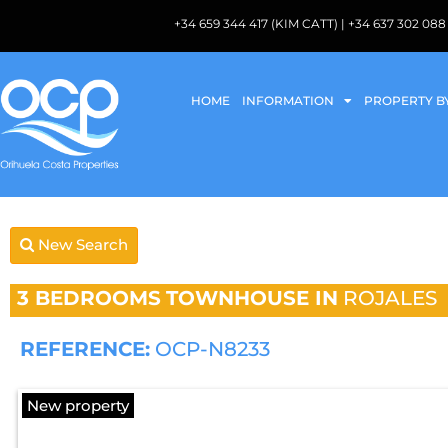
+34 659 344 417 (KIM CATT) | +34 637 302 
HOME
INFORMATION
PROPERTY B
New Search
3 BEDROOMS
TOWNHOUSE IN
ROJALES
REFERENCE:
OCP-N8233
New property