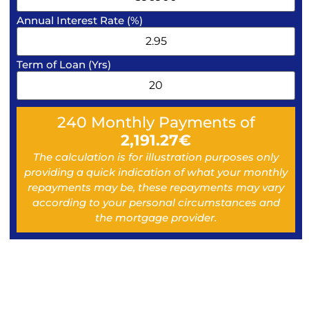
Annual Interest Rate (%)
Term of Loan (Yrs)
240
Monthly Payments of
2,191.27
€
The calculation is for illustration purposes only
providing a quick indication of what your monthly
repayments may be, these repayments may vary
according to your personal circumstances and
the mortgage provider.