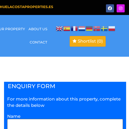
HUELACOSTAPROPERTIES.ES
OUR PROPERTY
ABOUT US
Shortlist
(0)
CONTACT
ENQUIRY FORM
For more information about this property, complete
the details below
Name