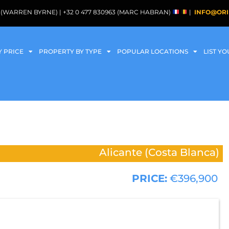
088 (WARREN BYRNE) | +32 0 477 830963 (MARC HABRAN)
|
INFO@ORI
Y PRICE
PROPERTY BY TYPE
POPULAR LOCATIONS
LIST Y
Alicante (Costa Blanca)
PRICE:
€396,900