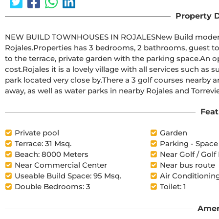
Property D
NEW BUILD TOWNHOUSES IN ROJALESNew Build modern residential of townhouses and semi-detached villas in 
Rojales.Properties has 3 bedrooms, 2 bathrooms, guest toilet, open plan kitchen with living area and direct access 
to the terrace, private garden with the parking space.An options for a solarium and a private pool at an extra 
cost.Rojales it is a lovely village with all services such as supermarkets, pharmacies, banks, restaurants and natural 
park located very close by.There a 3 golf courses nearby and the blue flag beaches are just a short 10 minute drive 
Feat
Private pool
Garden
Terrace: 31 Msq.
Parking - Space
Beach: 8000 Meters
Near Golf / Golf
Near Commercial Center
Near bus route
Useable Build Space: 95 Msq.
Air Conditioning
Double Bedrooms: 3
Toilet: 1
Amen