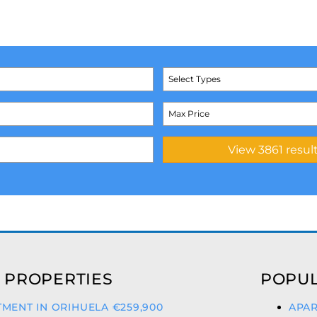
Select Types
 PROPERTIES
POPUL
MENT IN ORIHUELA €259,900
APAR