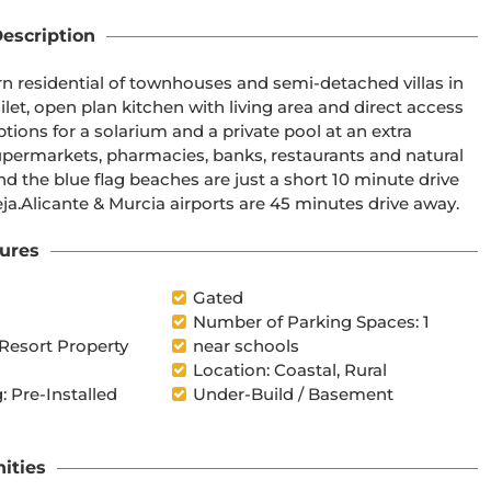
escription
away, as well as water parks in nearby Rojales and Torrevieja.Alicante & Murcia airports are 45 minutes drive away.
ures
Gated
Number of Parking Spaces: 1
 Resort Property
near schools
Location: Coastal, Rural
: Pre-Installed
Under-Build / Basement
ities