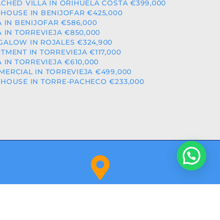
CHED VILLA IN ORIHUELA COSTA €399,000
HOUSE IN BENIJOFAR €425,000
A IN BENIJOFAR €586,000
A IN TORREVIEJA €850,000
ALOW IN ROJALES €324,900
TMENT IN TORREVIEJA €117,000
A IN TORREVIEJA €610,000
ERCIAL IN TORREVIEJA €499,000
HOUSE IN TORRE-PACHECO €233,000
Orihuela Costa (Alicante)