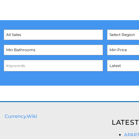
Currency.Wiki
LATEST
APART