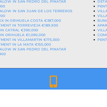
ALOW IN SAN PEDRO DEL PINATAR
DETA
000
PENT
ALOW IN SAN JUAN DE LOS TERREROS
VILL
900
VILL
X IN ORIHUELA COSTA €387,000
BUNG
MENT IN TORREVIEJA €189,900
APAR
 IN CATRAL €390,000
VILL
 IN ORIHUELA €1,090,000
COMM
MENT IN VILLAMARTIN €175,000
PENT
MENT IN LA MATA €155,000
ALOW IN SAN PEDRO DEL PINATAR
900
+34 659 344 417 | +34 637 302 088