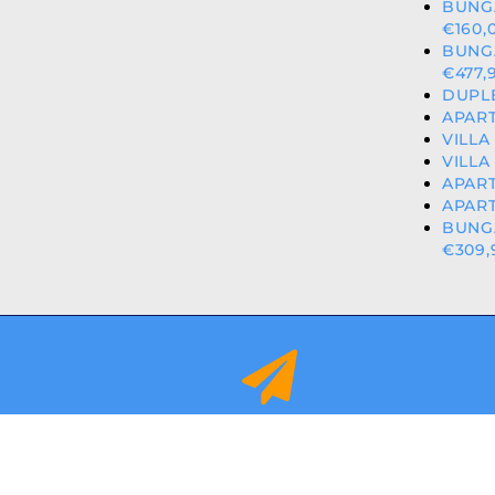
BUNG
€160,
BUNG
€477,
DUPLE
APART
VILLA
VILLA
APART
APART
BUNG
€309,
info@orihuelacostaproperties.es