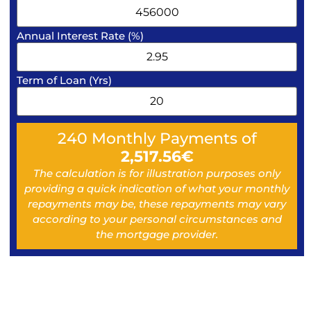
Annual Interest Rate (%)
Term of Loan (Yrs)
240
Monthly Payments of
2,517.56
€
The calculation is for illustration purposes only
providing a quick indication of what your monthly
repayments may be, these repayments may vary
according to your personal circumstances and
the mortgage provider.