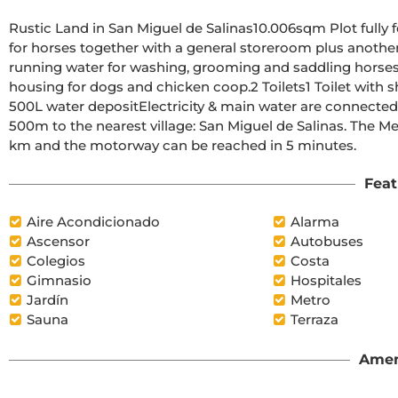
Rustic Land in San Miguel de Salinas10.006sqm Plot fully 
for horses together with a general storeroom plus another 
running water for washing, grooming and saddling horses 
housing for dogs and chicken coop.2 Toilets1 Toilet with 
500L water depositElectricity & main water are connectedT
500m to the nearest village: San Miguel de Salinas. The Me
km and the motorway can be reached in 5 minutes.
Feat
Aire Acondicionado
Alarma
Ascensor
Autobuses
Colegios
Costa
Gimnasio
Hospitales
Jardín
Metro
Sauna
Terraza
Amen