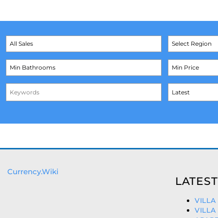
Currency.Wiki
LATEST
VILLA
VILLA