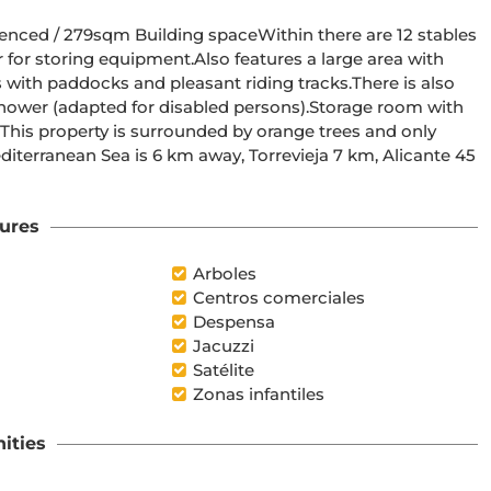
fenced / 279sqm Building spaceWithin there are 12 stables 
for storing equipment.Also features a large area with 
with paddocks and pleasant riding tracks.There is also 
shower (adapted for disabled persons).Storage room with 
his property is surrounded by orange trees and only 
diterranean Sea is 6 km away, Torrevieja 7 km, Alicante 45 
ures
Arboles
Centros comerciales
Despensa
Jacuzzi
Satélite
Zonas infantiles
ities