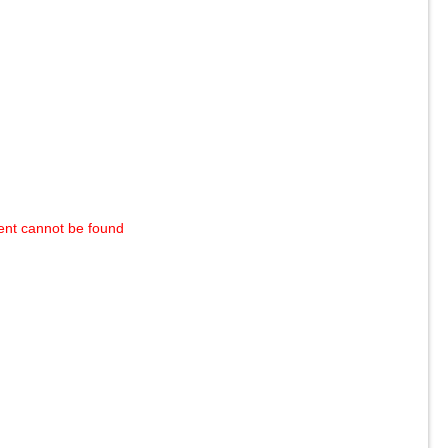
ent cannot be found