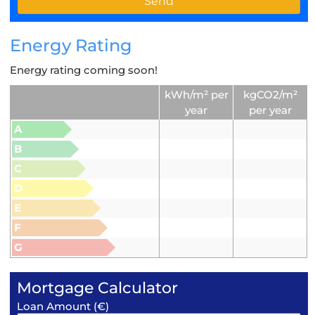
Energy Rating
Energy rating coming soon!
kWh/m² per
kgCO2/m²
year
per year
A
B
C
D
E
F
G
Mortgage Calculator
Loan Amount (€)