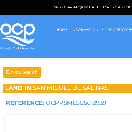
+34 659 344 417 (KIM CATT) | +34 637 302 
HOME
INFORMATION
PROPERTY B
New Search
LAND IN
SAN MIGUEL DE SALINAS
REFERENCE:
OCPRSMLSC5012939