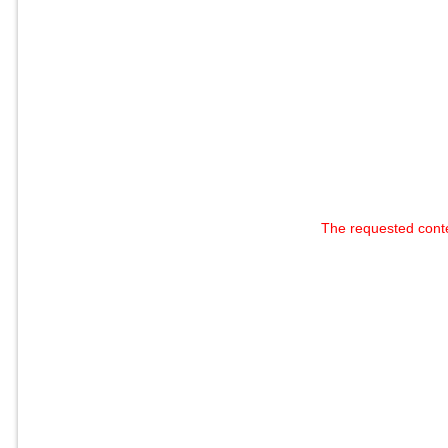
The requested cont