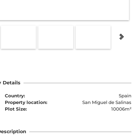
 Details
Country:
Spain
Property location:
San Miguel de Salinas
Plot Size:
10006m²
escription