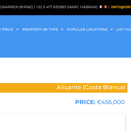
088 (WARREN BYRNE) | +32 0 477 830963 (MARC HABRAN)
|
INFO@ORI
Y PRICE
PROPERTY BY TYPE
POPULAR LOCATIONS
LIST Y
Alicante (Costa Blanca)
PRICE:
€456,000