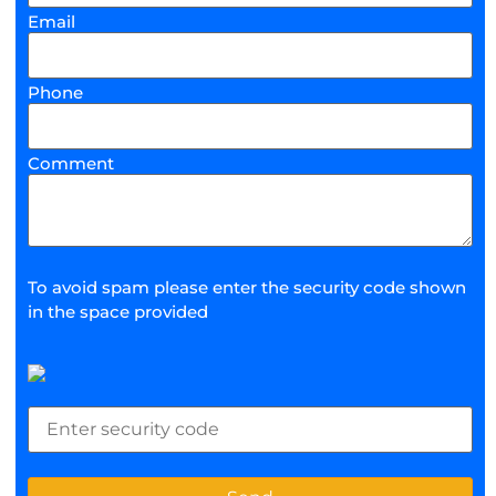
Email
Phone
Comment
To avoid spam please enter the security code shown
in the space provided