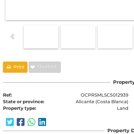
Print
Shortlist
Property
Ref:
OCPRSMLSC5012939
State or province:
Alicante (Costa Blanca)
Property type:
Land
Property D