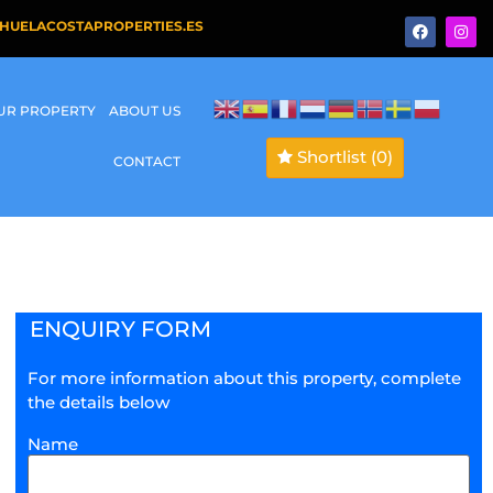
HUELACOSTAPROPERTIES.ES
OUR PROPERTY
ABOUT US
Shortlist
(0)
CONTACT
ENQUIRY FORM
For more information about this property, complete
the details below
Name