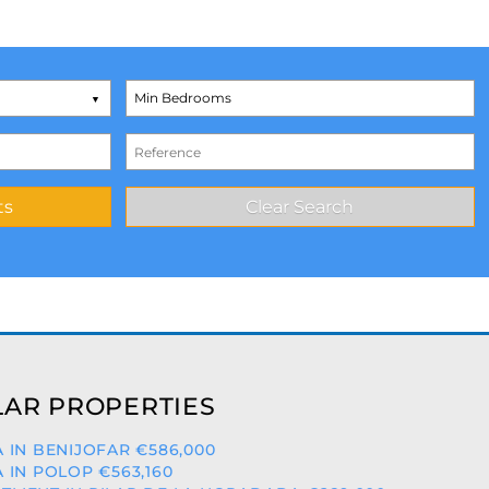
AR PROPERTIES
A IN BENIJOFAR €586,000
A IN POLOP €563,160