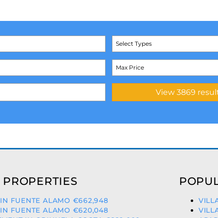
Select Types
 PROPERTIES
POPUL
 IN FUENTE ALAMO €662,948
VILL
 IN FUENTE ALAMO €620,048
VILL