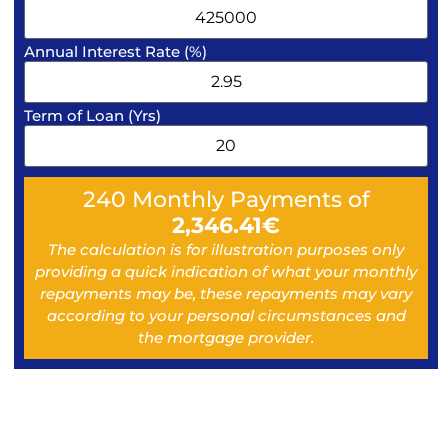
Annual Interest Rate (%)
Term of Loan (Yrs)
240
Monthly Payments of
2,346.41
€
The calculation is for illustration purposes only
providing a quick indication of what your monthly
repayments may be, these repayments may vary
according to your personal circumstances and
the mortgage provider.