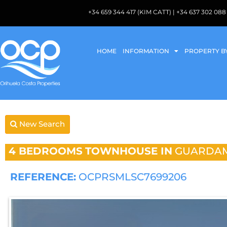
+34 659 344 417 (KIM CATT) | +34 637 302 
HOME
INFORMATION
PROPERTY B
New Search
4 BEDROOMS
TOWNHOUSE IN
GUARDAM
REFERENCE:
OCPRSMLSC7699206