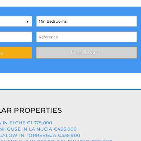
AR PROPERTIES
A IN ELCHE €1,375,000
HOUSE IN LA NUCIA €465,000
ALOW IN TORREVIEJA €335,900