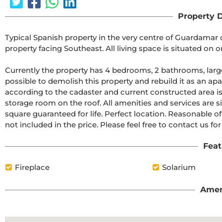
Property D
Typical Spanish property in the very centre of Guardamar d
property facing Southeast. All living space is situated on one
Currently the property has 4 bedrooms, 2 bathrooms, large l
possible to demolish this property and rebuild it as an apa
according to the cadaster and current constructed area is 
storage room on the roof. All amenities and services are s
square guaranteed for life. Perfect location. Reasonable 
not included in the price. Please feel free to contact us for 
Feat
Fireplace
Solarium
Amen