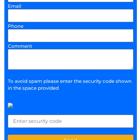
Email
Phone
Comment
To avoid spam please enter the security code shown
in the space provided