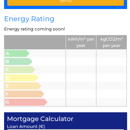
Energy Rating
Energy rating coming soon!
kWh/m² per
kgCO2/m²
year
per year
A
B
C
D
E
F
G
Mortgage Calculator
Loan Amount (€)