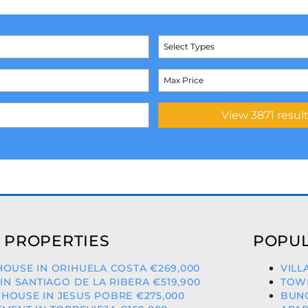
Select Types
 PROPERTIES
POPUL
OUSE IN ORIHUELA COSTA €269,000
VILL
 IN SANTIAGO DE LA RIBERA €519,900
TOWN
OUSE IN JESUS POBRE €275,000
BUNG