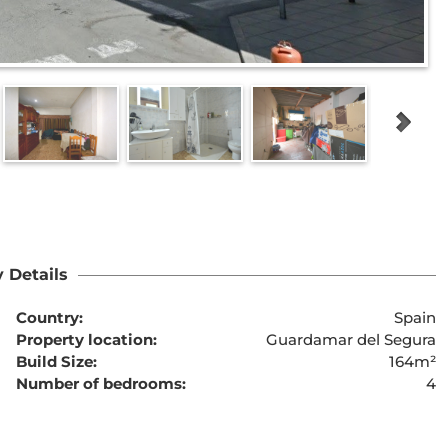
 Details
Country:
Spain
Property location:
Guardamar del Segura
Build Size:
164m²
Number of bedrooms:
4