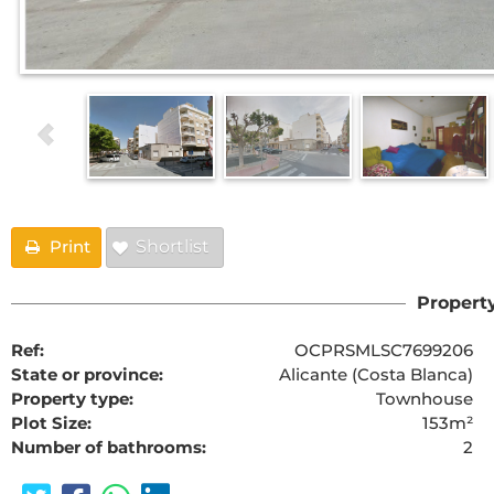
Print
Shortlist
Property
Ref:
OCPRSMLSC7699206
State or province:
Alicante (Costa Blanca)
Property type:
Townhouse
Plot Size:
153m²
Number of bathrooms:
2