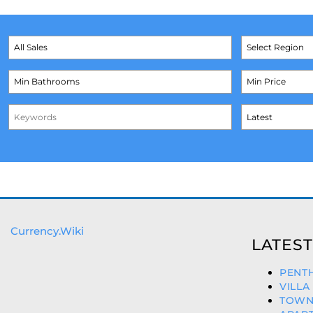
Currency.Wiki
LATEST
PENTH
VILLA
TOWNH