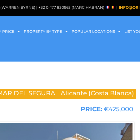
088 (WARREN BYRNE) | +32 0 477 830963 (MARC HABRAN)
|
INFO@ORI
Y PRICE
PROPERTY BY TYPE
POPULAR LOCATIONS
LIST Y
AR DEL SEGURA
Alicante (Costa Blanca)
PRICE:
€425,000