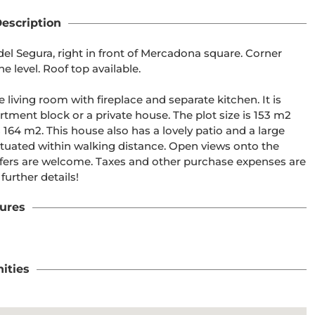
escription
el Segura, right in front of Mercadona square. Corner 
 level. Roof top available. 

iving room with fireplace and separate kitchen. It is 
rtment block or a private house. The plot size is 153 m2 
164 m2. This house also has a lovely patio and a large 
ituated within walking distance. Open views onto the 
offers are welcome. Taxes and other purchase expenses are 
further details!
ures
ities