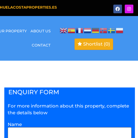
HUELACOSTAPROPERTIES.ES
OUR PROPERTY
ABOUT US
Shortlist
(0)
CONTACT
ENQUIRY FORM
For more information about this property, complete
the details below
Name