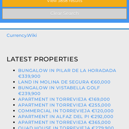
Currency.Wiki
LATEST PROPERTIES
BUNGALOW IN PILAR DE LA HORADADA
€339,900
LAND IN MOLINA DE SEGURA €60,000
BUNGALOW IN VISTABELLA GOLF
€239,900
APARTMENT IN TORREVIEJA €169,000
APARTMENT IN TORREVIEJA €255,000
COMMERCIAL IN TORREVIEJA €120,000
APARTMENT IN ALFAZ DEL PI €292,000
APARTMENT IN TORREVIEJA €365,000
QUAD HOUSE IN TORREVIEJA €279,900