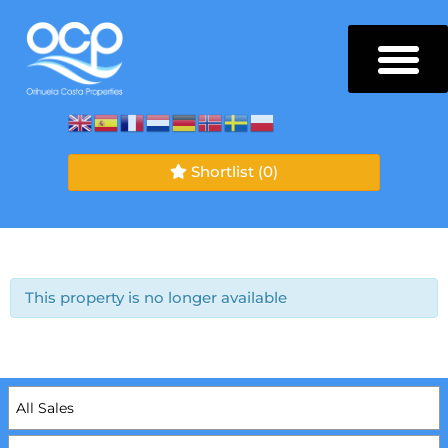
Shortlist
(0)
This property is no longer available