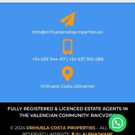
info@orihuelacostaproperties.es
+34 659 344 417 | +34 637 302 088
Orihuela Costa (Alicante)
FULLY REGISTERED & LICENCED ESTATE AGENTS IN
THE VALENCIAN COMMUNITY: RAICV2918
© 2024
ORIHUELA COSTA PROPERTIES
– ALL RIGHTS
RESERVED | WEBSITE
BY
ALPHASHARE