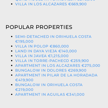
VILLA IN LOS ALCAZARES €669,900
POPULAR PROPERTIES
SEMI-DETACHED IN ORIHUELA COSTA
€195,000
VILLA IN POLOP €860,000
LAND IN DAYA VIEJA €140,000
VILLA IN JAVEA €1,215,000
VILLA IN TORRE-PACHECO €259,900
APARTMENT IN LOS ALCAZARES €275,000
BUNGALOW IN DOLORES €269,900
APARTMENT IN PILAR DE LA HORADADA
€419,900
BUNGALOW IN ORIHUELA COSTA
€219,000
APARTMENT IN AGUILAS €341,000