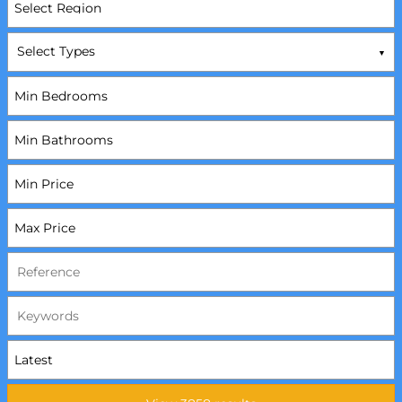
Select Types