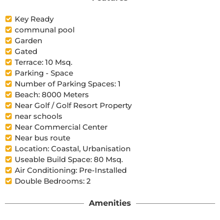
Key Ready
communal pool
Garden
Gated
Terrace: 10 Msq.
Parking - Space
Number of Parking Spaces: 1
Beach: 8000 Meters
Near Golf / Golf Resort Property
near schools
Near Commercial Center
Near bus route
Location: Coastal, Urbanisation
Useable Build Space: 80 Msq.
Air Conditioning: Pre-Installed
Double Bedrooms: 2
Amenities