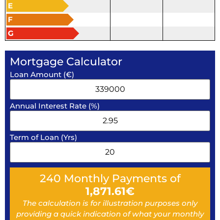
E
F
G
Mortgage Calculator
Loan Amount (€)
Annual Interest Rate (%)
Term of Loan (Yrs)
240
Monthly Payments of
1,871.61
€
The calculation is for illustration purposes only
providing a quick indication of what your monthly