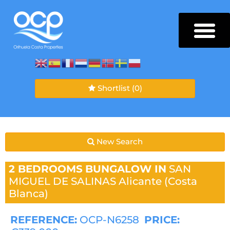
Shortlist
(0)
New Search
2 BEDROOMS
BUNGALOW IN
SAN
MIGUEL DE SALINAS
Alicante (Costa
Blanca)
REFERENCE:
OCP-N6258
PRICE: