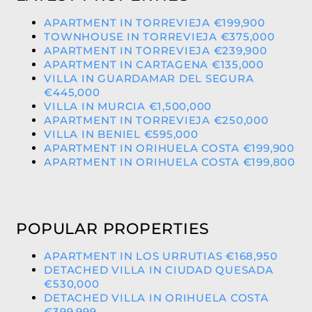
APARTMENT IN TORREVIEJA €199,900
TOWNHOUSE IN TORREVIEJA €375,000
APARTMENT IN TORREVIEJA €239,900
APARTMENT IN CARTAGENA €135,000
VILLA IN GUARDAMAR DEL SEGURA
€445,000
VILLA IN MURCIA €1,500,000
APARTMENT IN TORREVIEJA €250,000
VILLA IN BENIEL €595,000
APARTMENT IN ORIHUELA COSTA €199,900
APARTMENT IN ORIHUELA COSTA €199,800
POPULAR PROPERTIES
APARTMENT IN LOS URRUTIAS €168,950
DETACHED VILLA IN CIUDAD QUESADA
€530,000
DETACHED VILLA IN ORIHUELA COSTA
€399,999