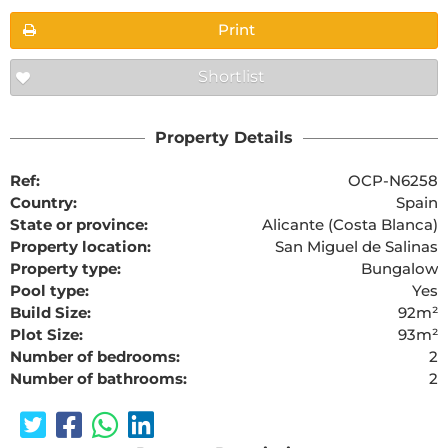
Print
Shortlist
Property Details
Ref:
OCP-N6258
Country:
Spain
State or province:
Alicante (Costa Blanca)
Property location:
San Miguel de Salinas
Property type:
Bungalow
Pool type:
Yes
Build Size:
92m²
Plot Size:
93m²
Number of bedrooms:
2
Number of bathrooms:
2