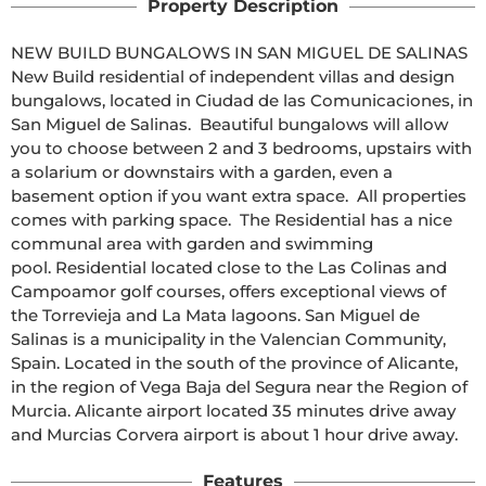
Property Description
NEW BUILD BUNGALOWS IN SAN MIGUEL DE SALINAS  
New Build residential of independent villas and design 
bungalows, located in Ciudad de las Comunicaciones, in 
San Miguel de Salinas.  Beautiful bungalows will allow 
you to choose between 2 and 3 bedrooms, upstairs with 
a solarium or downstairs with a garden, even a 
basement option if you want extra space.  All properties 
comes with parking space.  The Residential has a nice 
communal area with garden and swimming 
pool. Residential located close to the Las Colinas and 
Campoamor golf courses, offers exceptional views of 
the Torrevieja and La Mata lagoons. San Miguel de 
Salinas is a municipality in the Valencian Community, 
Spain. Located in the south of the province of Alicante, 
in the region of Vega Baja del Segura near the Region of 
Murcia. Alicante airport located 35 minutes drive away 
and Murcias Corvera airport is about 1 hour drive away.
Features