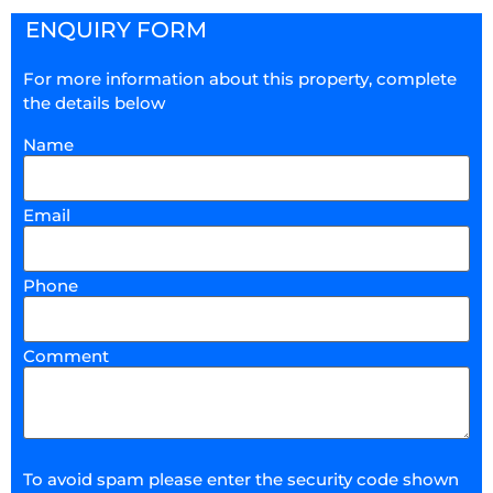
ENQUIRY FORM
For more information about this property, complete
the details below
Name
Email
Phone
Comment
To avoid spam please enter the security code shown