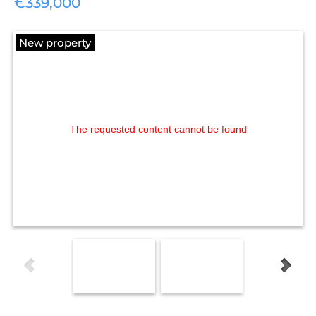
€339,000
New property
The requested content cannot be found