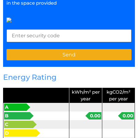
in the space provided
Energy Rating
kWh/m² per
kgCO2/m²
year
per year
A
B
0.00
0.00
C
D