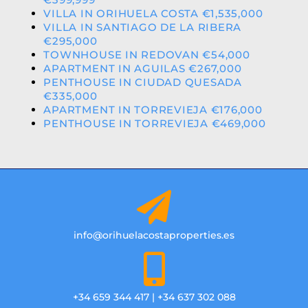
VILLA IN ORIHUELA COSTA €1,535,000
VILLA IN SANTIAGO DE LA RIBERA
€295,000
TOWNHOUSE IN REDOVAN €54,000
APARTMENT IN AGUILAS €267,000
PENTHOUSE IN CIUDAD QUESADA
€335,000
APARTMENT IN TORREVIEJA €176,000
PENTHOUSE IN TORREVIEJA €469,000
info@orihuelacostaproperties.es
+34 659 344 417 | +34 637 302 088