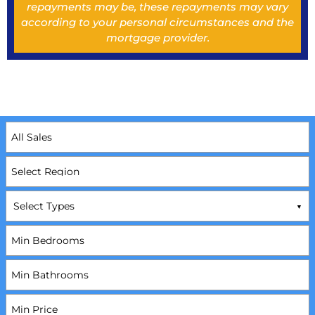
repayments may be, these repayments may vary
according to your personal circumstances and the
mortgage provider.
Select Types