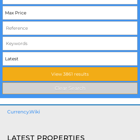
Currency.Wiki
LATEST PROPERTIES