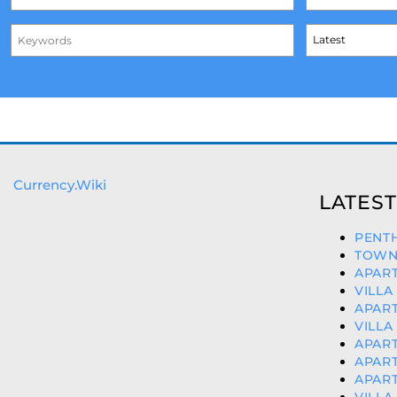
Currency.Wiki
LATEST
PENTH
TOWN
APART
VILLA
APART
VILLA
APART
APART
APART
VILLA