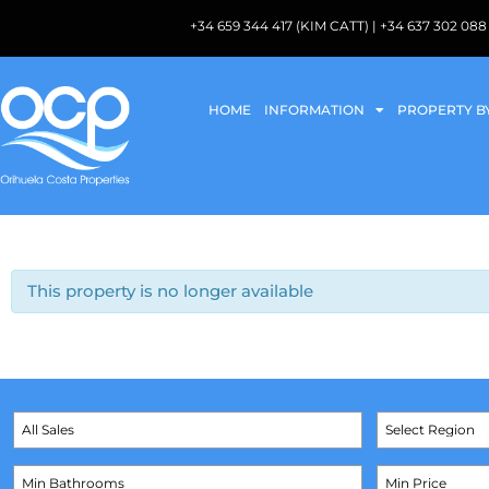
+34 659 344 417 (KIM CATT) | +34 637 302 
HOME
INFORMATION
PROPERTY B
This property is no longer available