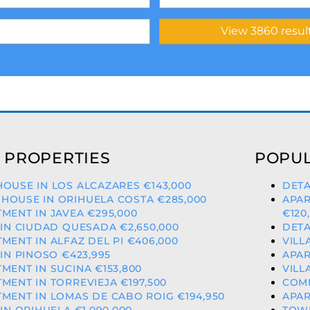
 PROPERTIES
POPUL
OUSE IN LOS ALCAZARES €143,000
DETA
HOUSE IN ORIHUELA COSTA €285,000
APAR
MENT IN JAVEA €295,000
€120
 IN CIUDAD QUESADA €2,650,000
DETA
MENT IN ALFAZ DEL PI €406,000
VILL
 IN PINOSO €423,995
APAR
MENT IN SUCINA €153,800
VILL
MENT IN TORREVIEJA €197,500
COMM
MENT IN LOMAS DE CABO ROIG €194,950
APAR
 IN ORIHUELA €1,090,000
TOWN