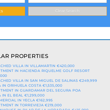
AR PROPERTIES
CHED VILLA IN VILLAMARTIN €420,000
TMENT IN HACIENDA RIQUELME GOLF RESORT
,000
CHED VILLA IN SAN MIGUEL DE SALINAS €249,999
A IN ORIHUELA COSTA €1,535,000
TMENT IN GUARDAMAR DEL SEGURA POA
A IN EL BEAL €1,299,000
ERCIAL IN YECLA €162,995
TMENT IN TORREVIEJA €219,000
HOUSE IN PILAR DE LA HORADADA €415,000