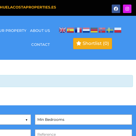
HUELACOSTAPROPERTIES.ES
OUR PROPERTY
ABOUT US
Shortlist
(0)
CONTACT