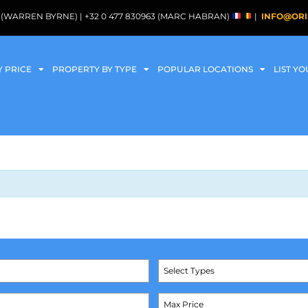
088 (WARREN BYRNE) | +32 0 477 830963 (MARC HABRAN)
|
INFO@ORI
Y PRICE
PROPERTY BY TYPE
POPULAR LOCATIONS
LIST Y
Select Types