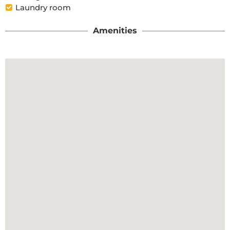
Laundry room
Amenities