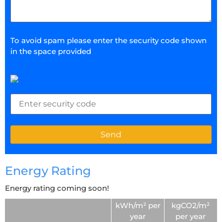
To avoid spam please enter the security code shown
in the space provided
Energy Rating
Energy rating coming soon!
kWh/m² per
kgCO2/m²
year
per year