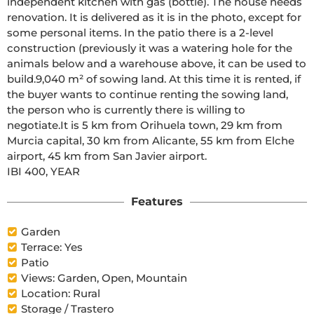
independent kitchen with gas (bottle). The house needs
renovation. It is delivered as it is in the photo, except for
some personal items. In the patio there is a 2-level
construction (previously it was a watering hole for the
animals below and a warehouse above, it can be used to
build.9,040 m² of sowing land. At this time it is rented, if
the buyer wants to continue renting the sowing land,
the person who is currently there is willing to
negotiate.It is 5 km from Orihuela town, 29 km from
Murcia capital, 30 km from Alicante, 55 km from Elche
airport, 45 km from San Javier airport.
IBI 400, YEAR
Features
Garden
Terrace: Yes
Patio
Views: Garden, Open, Mountain
Location: Rural
Storage / Trastero