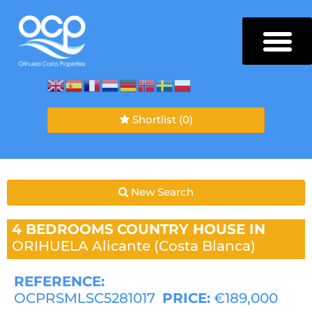
Shortlist
(0)
New Search
4 BEDROOMS
COUNTRY HOUSE IN
ORIHUELA
Alicante (Costa Blanca)
REFERENCE:
OCPRSMLSC5281017
PRICE:
€189,000