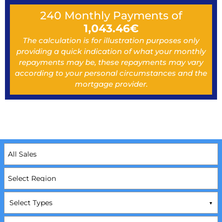
240
Monthly Payments of
1,043.46
€
The calculation is for illustration purposes only
providing a quick indication of what your monthly
repayments may be, these repayments may vary
according to your personal circumstances and the
mortgage provider.
Select Types