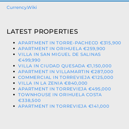
Currency.Wiki
LATEST PROPERTIES
APARTMENT IN TORRE-PACHECO €315,900
APARTMENT IN ORIHUELA €259,900
VILLA IN SAN MIGUEL DE SALINAS
€499,990
VILLA IN CIUDAD QUESADA €1,150,000
APARTMENT IN VILLAMARTIN €287,000
COMMERCIAL IN TORREVIEJA €125,000
VILLA IN LA ZENIA €840,000
APARTMENT IN TORREVIEJA €495,000
TOWNHOUSE IN ORIHUELA COSTA
€338,500
APARTMENT IN TORREVIEJA €141,000