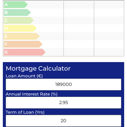
A
B
C
D
E
F
G
Mortgage Calculator
Loan Amount (€)
Annual Interest Rate (%)
Term of Loan (Yrs)