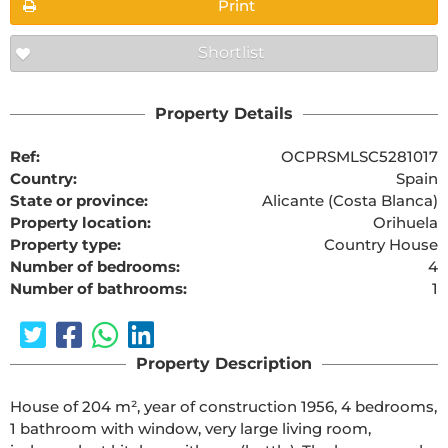
Print
Shortlist
Property Details
Ref:
OCPRSMLSC5281017
Country:
Spain
State or province:
Alicante (Costa Blanca)
Property location:
Orihuela
Property type:
Country House
Number of bedrooms:
4
Number of bathrooms:
1
Property Description
House of 204 m², year of construction 1956, 4 bedrooms,
1 bathroom with window, very large living room,