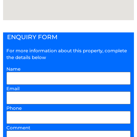
ENQUIRY FORM
For more information about this property, complete
the details below
Name
Email
Phone
Comment