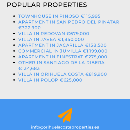
POPULAR PROPERTIES
TOWNHOUSE IN PINOSO €115,995
APARTMENT IN SAN PEDRO DEL PINATAR
€322,900
VILLA IN REDOVAN €679,000
VILLA IN JAVEA €1,850,000
APARTMENT IN JACARILLA €158,500
COMMERCIAL IN JUMILLA €1,199,000
APARTMENT IN FINESTRAT €275,000
OTHER IN SANTIAGO DE LA RIBERA
€134,683
VILLA IN ORIHUELA COSTA €819,900
VILLA IN POLOP €625,000
info@orihuelacostaproperties.es