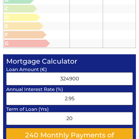
C
D
E
F
G
Mortgage Calculator
Loan Amount (€)
Annual Interest Rate (%)
Term of Loan (Yrs)
240
Monthly Payments of