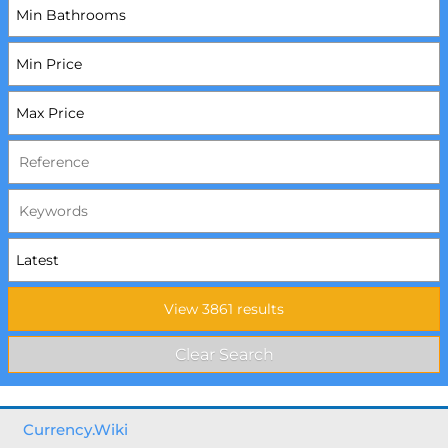
Currency.Wiki