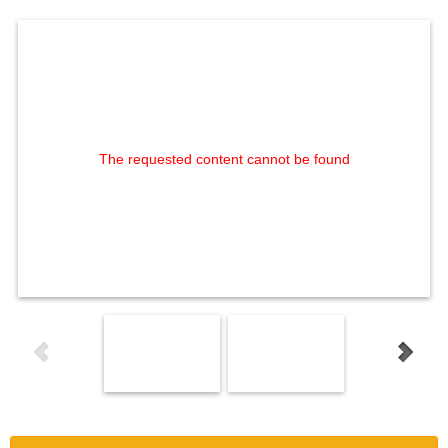
The requested content cannot be found