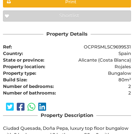
Print
Shortlist
Property Details
Ref:
OCPRSMLSC9699531
Country:
Spain
State or province:
Alicante (Costa Blanca)
Property location:
Rojales
Property type:
Bungalow
Build Size:
80m²
Number of bedrooms:
2
Number of bathrooms:
2
Property Description
Ciudad Quesada, Doña Pepa, luxury top floor bungalow 