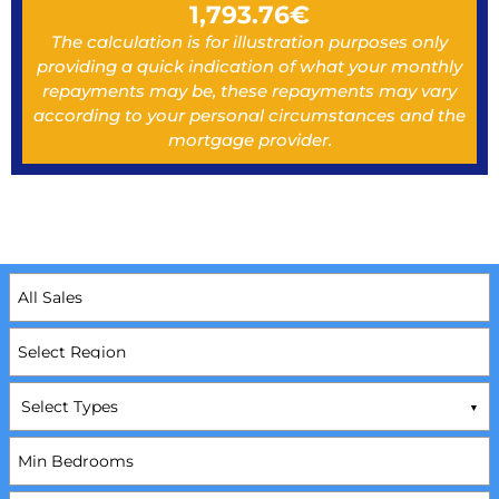
1,793.76
€
The calculation is for illustration purposes only
providing a quick indication of what your monthly
repayments may be, these repayments may vary
according to your personal circumstances and the
mortgage provider.
Select Types