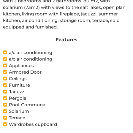
with 2 bedrooms and 2 bathrooms, 80 m2, with 
solarium (73m2) with views to the salt lakes, open plan 
kitchen, living room with fireplace, jacuzzi, summer 
kitchen, air conditioning, storage room, terrace, sold 
equipped and furnished.
Features
a/c air conditioning
a/c air conditioning
Appliances
Armored Door
Ceilings
Furniture
Jacuzzi
Pergola
Pool-Communal
Solarium
Terrace
Wardrobes cupboard