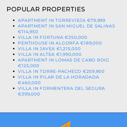
POPULAR PROPERTIES
APARTMENT IN TORREVIEJA €79,999
APARTMENT IN SAN MIGUEL DE SALINAS
€114,950
VILLA IN FORTUNA €350,000
PENTHOUSE IN ALGORFA €189,000
VILLA IN JAVEA €1,215,000
VILLA IN ALTEA €1,990,000
APARTMENT IN LOMAS DE CABO ROIG
€125,000
VILLA IN TORRE-PACHECO €259,900
VILLA IN PILAR DE LA HORADADA
€460,000
VILLA IN FORMENTERA DEL SEGURA
€399,000