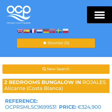
Shortlist
(0)
New Search
2 BEDROOMS
BUNGALOW IN
ROJALES
Alicante (Costa Blanca)
REFERENCE:
OCPRSMLSC9699531
PRICE:
€324,900