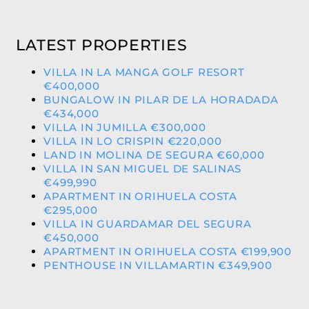
LATEST PROPERTIES
VILLA IN LA MANGA GOLF RESORT
€400,000
BUNGALOW IN PILAR DE LA HORADADA
€434,000
VILLA IN JUMILLA €300,000
VILLA IN LO CRISPIN €220,000
LAND IN MOLINA DE SEGURA €60,000
VILLA IN SAN MIGUEL DE SALINAS
€499,990
APARTMENT IN ORIHUELA COSTA
€295,000
VILLA IN GUARDAMAR DEL SEGURA
€450,000
APARTMENT IN ORIHUELA COSTA €199,900
PENTHOUSE IN VILLAMARTIN €349,900