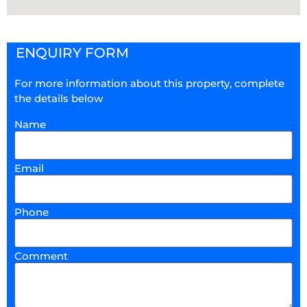
ENQUIRY FORM
For more information about this property, complete
the details below
Name
Email
Phone
Comment