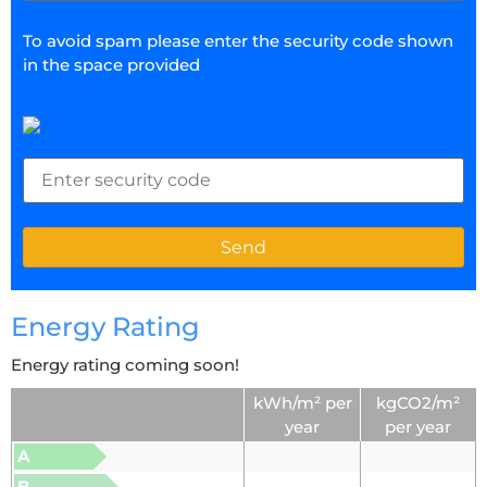
To avoid spam please enter the security code shown
in the space provided
Energy Rating
Energy rating coming soon!
kWh/m² per
kgCO2/m²
year
per year
A
B