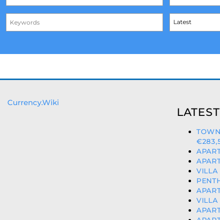
Currency.Wiki
LATEST
TOWN
€283,
APART
APART
VILLA
PENTH
APART
VILLA
APART
APART