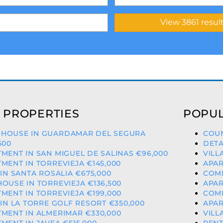
 PROPERTIES
POPUL
HOUSE IN GUARDAMAR DEL SEGURA
COUN
500
DETA
MENT IN SAN MIGUEL DE SALINAS €96,000
VILL
MENT IN TORREVIEJA €145,000
APAR
 IN SANTA ROSALIA €675,000
COMM
OUSE IN TORREVIEJA €136,500
APAR
MENT IN TORREVIEJA €199,000
COMM
 IN LA TORRE GOLF RESORT €350,000
APAR
MENT IN ALMERIMAR €330,000
VILL
MENT IN JAVEA €515,000
PENT