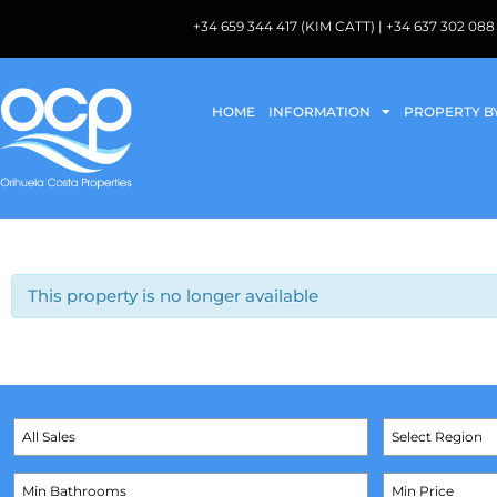
+34 659 344 417 (KIM CATT) | +34 637 302 
HOME
INFORMATION
PROPERTY B
This property is no longer available