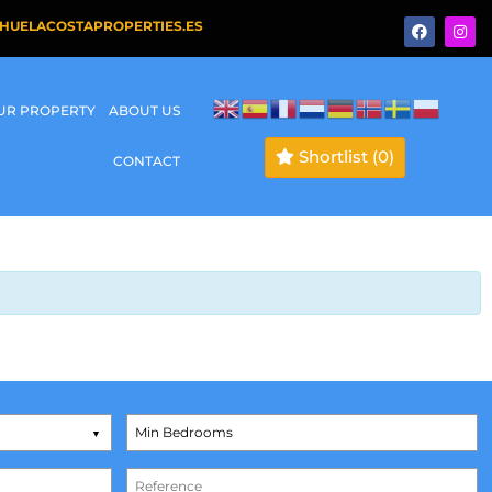
HUELACOSTAPROPERTIES.ES
OUR PROPERTY
ABOUT US
Shortlist
(0)
CONTACT