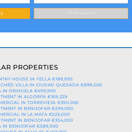
AR PROPERTIES
TRY HOUSE IN YECLA €189,995
CHED VILLA IN CIUDAD QUESADA €899,000
A IN ORIHUELA €499,900
TMENT IN ALGORFA €169,229
ERCIAL IN TORREVIEJA €390,000
TMENT IN BENIJOFAR €299,000
ERCIAL IN LA MATA €225,000
TMENT IN BENIJOFAR €354,000
A IN BENIJOFAR €589,000
HOUSE IN AGUILAS €457,000