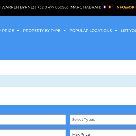
088 (WARREN BYRNE) | +32 0 477 830963 (MARC HABRAN)
|
INFO@ORI
Y PRICE
PROPERTY BY TYPE
POPULAR LOCATIONS
LIST Y
Select Types