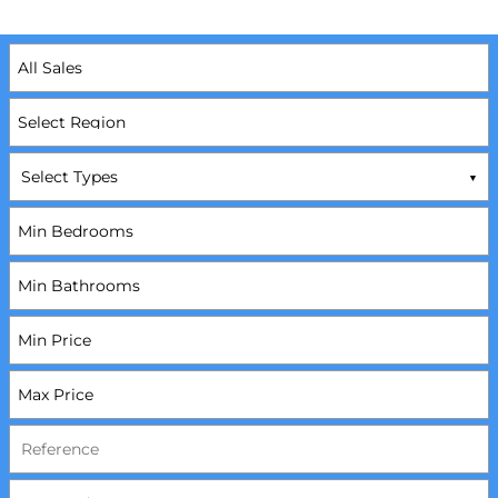
Select Types