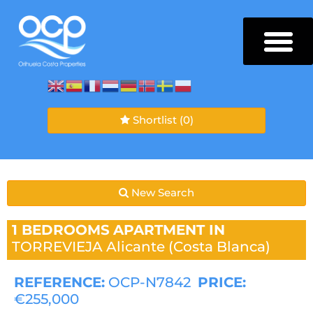
Shortlist
(0)
New Search
1 BEDROOMS
APARTMENT IN
TORREVIEJA
Alicante (Costa Blanca)
REFERENCE:
OCP-N7842
PRICE:
€255,000