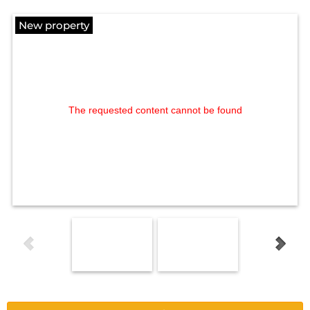
New property
The requested content cannot be found