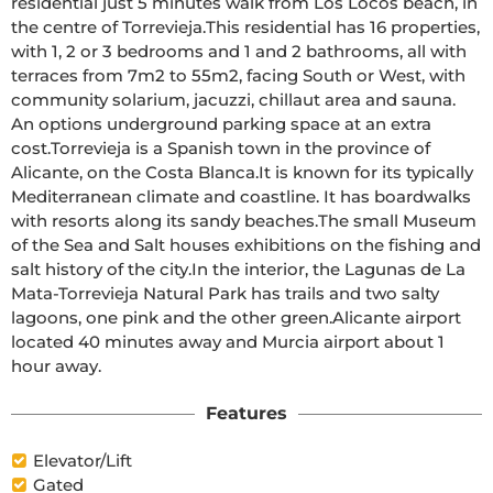
residential just 5 minutes walk from Los Locos beach, in 
the centre of Torrevieja.This residential has 16 properties, 
with 1, 2 or 3 bedrooms and 1 and 2 bathrooms, all with 
terraces from 7m2 to 55m2, facing South or West, with 
community solarium, jacuzzi, chillaut area and sauna. 
An options underground parking space at an extra 
cost.Torrevieja is a Spanish town in the province of 
Alicante, on the Costa Blanca.It is known for its typically 
Mediterranean climate and coastline. It has boardwalks 
with resorts along its sandy beaches.The small Museum 
of the Sea and Salt houses exhibitions on the fishing and 
salt history of the city.In the interior, the Lagunas de La 
Mata-Torrevieja Natural Park has trails and two salty 
lagoons, one pink and the other green.Alicante airport 
located 40 minutes away and Murcia airport about 1 
hour away.
Features
Elevator/Lift
Gated