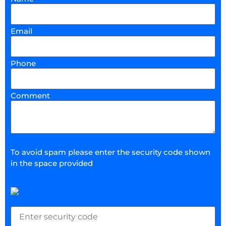
Email
Phone
Comment
To avoid spam please enter the security code shown
in the space provided