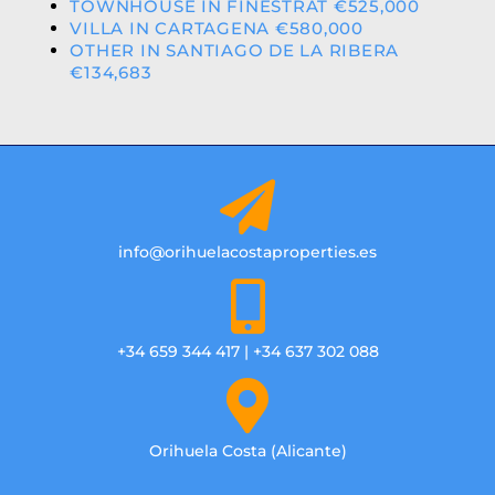
TOWNHOUSE IN FINESTRAT €525,000
VILLA IN CARTAGENA €580,000
OTHER IN SANTIAGO DE LA RIBERA
€134,683
info@orihuelacostaproperties.es
+34 659 344 417 | +34 637 302 088
Orihuela Costa (Alicante)