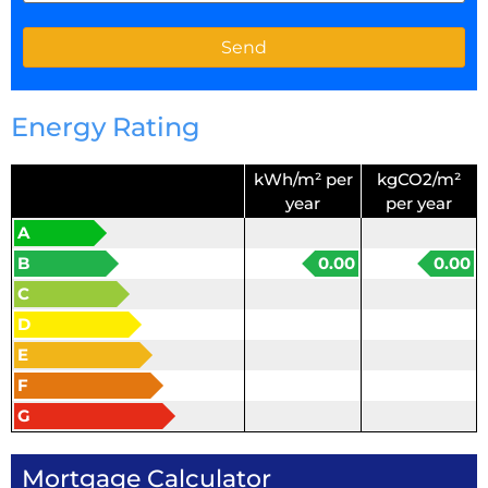
Energy Rating
kWh/m² per
kgCO2/m²
year
per year
A
B
0.00
0.00
C
D
E
F
G
Mortgage Calculator