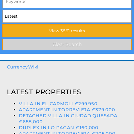
Currency.Wiki
LATEST PROPERTIES
VILLA IN EL CARMOLI €299,950
APARTMENT IN TORREVIEJA €379,000
DETACHED VILLA IN CIUDAD QUESADA
€685,000
DUPLEX IN LO PAGAN €160,000
APARTMENT IN TORREVIEJA €205,000