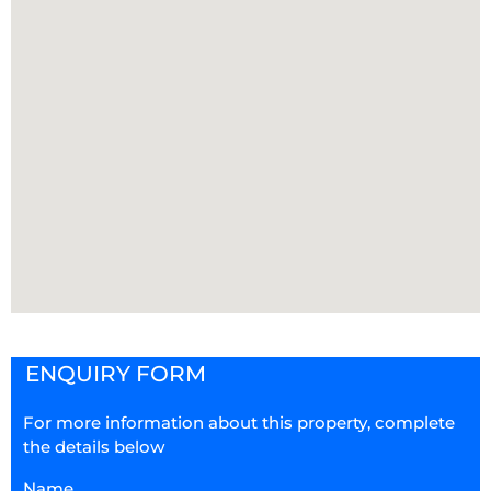
ENQUIRY FORM
For more information about this property, complete
the details below
Name