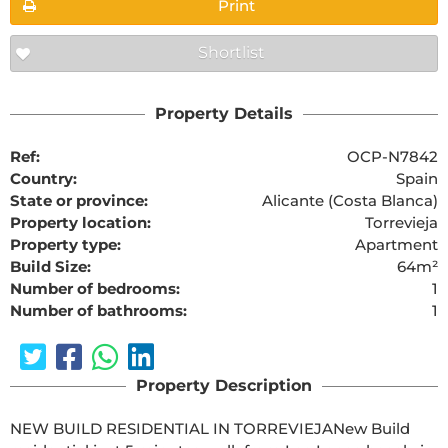
Print
Shortlist
Property Details
Ref:
OCP-N7842
Country:
Spain
State or province:
Alicante (Costa Blanca)
Property location:
Torrevieja
Property type:
Apartment
Build Size:
64m²
Number of bedrooms:
1
Number of bathrooms:
1
Property Description
NEW BUILD RESIDENTIAL IN TORREVIEJANew Build 