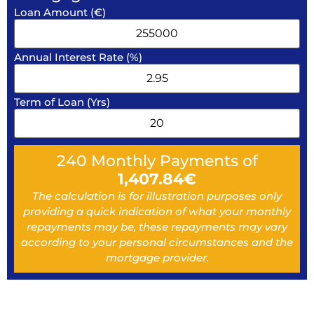
Loan Amount (€)
Annual Interest Rate (%)
Term of Loan (Yrs)
240
Monthly Payments of
1,407.84
€
The calculation is for illustration purposes only
providing a quick indication of what your monthly
repayments may be, these repayments may vary
according to your personal circumstances and the
mortgage provider.