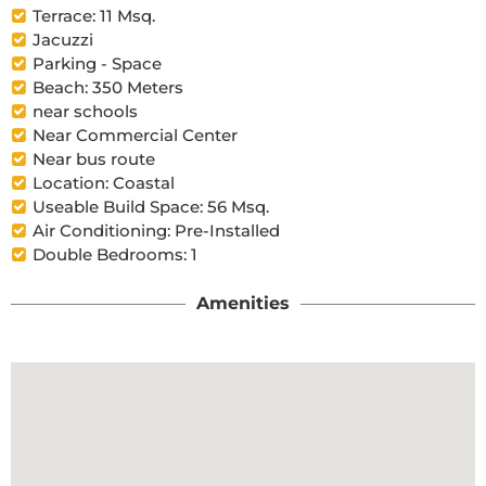
Terrace: 11 Msq.
Jacuzzi
Parking - Space
Beach: 350 Meters
near schools
Near Commercial Center
Near bus route
Location: Coastal
Useable Build Space: 56 Msq.
Air Conditioning: Pre-Installed
Double Bedrooms: 1
Amenities