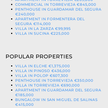
COMMERCIAL IN TORREVIEJA €845,000
PENTHOUSE IN GUARDAMAR DEL SEGURA
€240,000
APARTMENT IN FORMENTERA DEL
SEGURA €114,000
VILLA IN LA ZARZA €99,995
VILLA IN SUCINA €225,000
POPULAR PROPERTIES
VILLA IN ELCHE €1,375,000
VILLA IN PINOSO €436,000
VILLA IN POLOP €607,300
PENTHOUSE IN TORREVIEJA €350,000
VILLA IN TORREVIEJA €690,000
APARTMENT IN GUARDAMAR DEL SEGURA
€185,000
BUNGALOW IN SAN MIGUEL DE SALINAS
€415,000