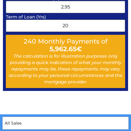
Term of Loan (Yrs)
240
Monthly Payments of
5,962.65
€
The calculation is for illustration purposes only
providing a quick indication of what your monthly
repayments may be, these repayments may vary
according to your personal circumstances and the
mortgage provider.