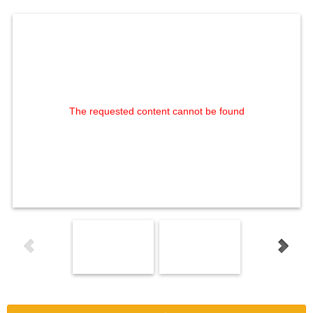
The requested content cannot be found