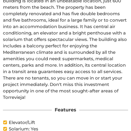
building is located in an unbeatable location, just 600 
meters from the beach. The property has been 
completely renovated and has five double bedrooms 
and five bathrooms, ideal for a large family or to convert 
into an accommodation business. It has central air 
conditioning, an elevator and a bright penthouse with a 
solarium that offers spectacular views. The building also 
includes a balcony perfect for enjoying the 
Mediterranean climate and is surrounded by all the 
amenities you could need: supermarkets, medical 
centers, parks and more. In addition, its central location 
in a transit area guarantees easy access to all services. 
There are no tenants, so you can move in or start your 
project immediately. Don't miss this investment 
opportunity in one of the most sought-after areas of 
Torrevieja!
Features
Elevator/Lift
Solarium: Yes