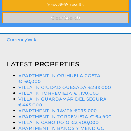
Currency.Wiki
LATEST PROPERTIES
APARTMENT IN ORIHUELA COSTA
€160,000
VILLA IN CIUDAD QUESADA €289,000
VILLA IN TORREVIEJA €1,170,000
VILLA IN GUARDAMAR DEL SEGURA
€445,000
APARTMENT IN JAVEA €295,000
APARTMENT IN TORREVIEJA €164,900
VILLA IN CABO ROIG €2,400,000
APARTMENT IN BANOS Y MENDIGO