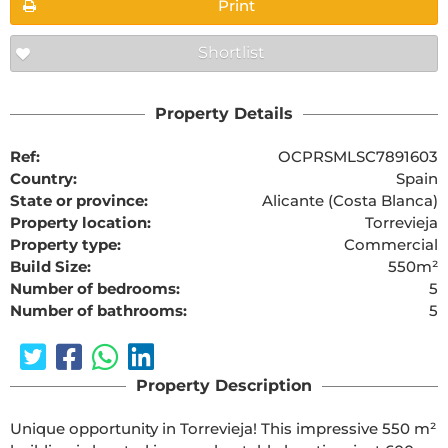
Print
Shortlist
Property Details
Ref:
OCPRSMLSC7891603
Country:
Spain
State or province:
Alicante (Costa Blanca)
Property location:
Torrevieja
Property type:
Commercial
Build Size:
550m²
Number of bedrooms:
5
Number of bathrooms:
5
Property Description
Unique opportunity in Torrevieja! This impressive 550 m² 