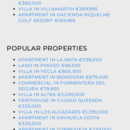
€360,000
VILLA IN VILLAMARTIN €389,995
APARTMENT IN HACIENDA RIQUELME
GOLF RESORT €189,995
POPULAR PROPERTIES
APARTMENT IN LA MATA €298,000
LAND IN PINOSO €69,500
VILLA IN YECLA €800,000
APARTMENT IN BENIDORM €879,000
COMMERCIAL IN FORMENTERA DEL
SEGURA €79,900
VILLA IN ALTEA €2,090,000
PENTHOUSE IN CIUDAD QUESADA
€335,000
VILLA IN LOS ALCAZARES €1,390,000
APARTMENT IN ORIHUELA COSTA
€325,000
APARTMENT IN TORREVIEJA €239,000