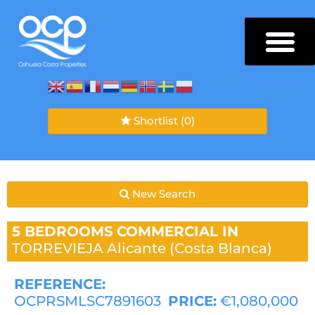
Shortlist
(0)
New Search
5 BEDROOMS
COMMERCIAL IN
TORREVIEJA
Alicante (Costa Blanca)
REFERENCE:
OCPRSMLSC7891603
PRICE:
€1,080,000