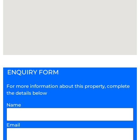
ENQUIRY FORM
For more information about this property, complete
the details below
Name
Email