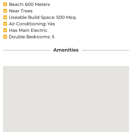
Beach: 600 Meters
Near Trees
Useable Build Space: 500 Msq.
Air Conditioning: Yes
Has Main Electric
Double Bedrooms: 5
Amenities