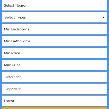
Select Types