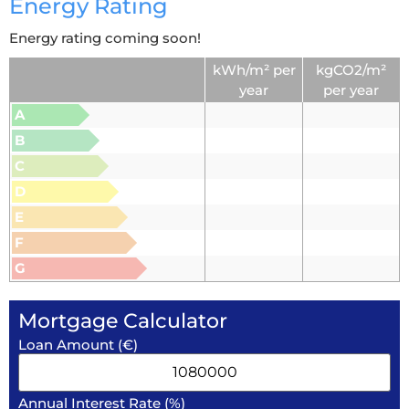
Energy Rating
Energy rating coming soon!
kWh/m² per
kgCO2/m²
year
per year
A
B
C
D
E
F
G
Mortgage Calculator
Loan Amount (€)
Annual Interest Rate (%)