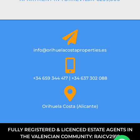
info@orihuelacostaproperties.es
+34 659 344 417 | +34 637 302 088
Orihuela Costa (Alicante)
FULLY REGISTERED & LICENCED ESTATE AGENTS IN
THE VALENCIAN COMMUNITY: RAICV2918