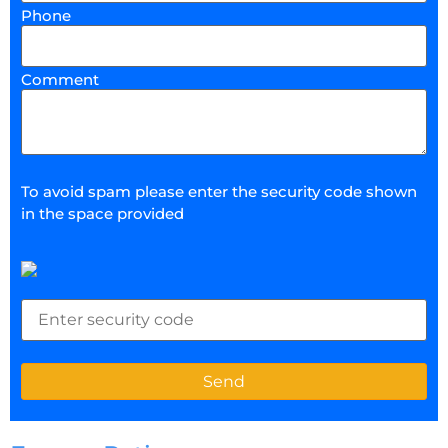
Phone
Comment
To avoid spam please enter the security code shown
in the space provided