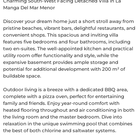
Charming South-West Facing Detached Villa in La 
Manga Del Mar Menor

Discover your dream home just a short stroll away from 
pristine beaches, vibrant bars, delightful restaurants, and 
convenient shops. This spacious and inviting villa 
features five bedrooms and four bathrooms, including 
two en-suites. The well-appointed kitchen and practical 
utility room offer functionality and style, while the 
expansive basement provides ample storage and 
potential for additional development with 200 m² of 
buildable space.

Outdoor living is a breeze with a dedicated BBQ area, 
complete with a pizza oven, perfect for entertaining 
family and friends. Enjoy year-round comfort with 
heated flooring throughout and air conditioning in both 
the living room and the master bedroom. Dive into 
relaxation in the unique swimming pool that combines 
the best of both chlorine and saltwater systems.
