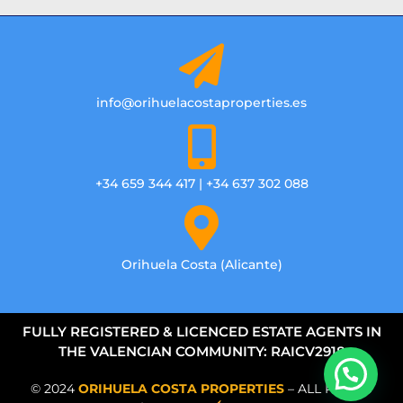
info@orihuelacostaproperties.es
+34 659 344 417 | +34 637 302 088
Orihuela Costa (Alicante)
FULLY REGISTERED & LICENCED ESTATE AGENTS IN
THE VALENCIAN COMMUNITY: RAICV2918
© 2024
ORIHUELA COSTA PROPERTIES
– ALL RIGHTS