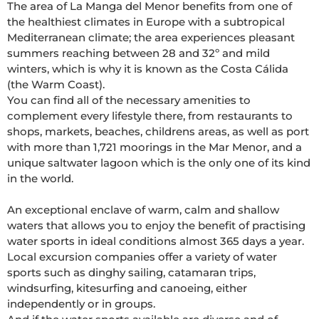
The area of La Manga del Menor benefits from one of 
the healthiest climates in Europe with a subtropical 
Mediterranean climate; the area experiences pleasant 
summers reaching between 28 and 32º and mild 
winters, which is why it is known as the Costa Cálida 
(the Warm Coast). 

You can find all of the necessary amenities to 
complement every lifestyle there, from restaurants to 
shops, markets, beaches, childrens areas, as well as port 
with more than 1,721 moorings in the Mar Menor, and a 
unique saltwater lagoon which is the only one of its kind 
in the world. 

An exceptional enclave of warm, calm and shallow 
waters that allows you to enjoy the benefit of practising 
water sports in ideal conditions almost 365 days a year. 
Local excursion companies offer a variety of water 
sports such as dinghy sailing, catamaran trips, 
windsurfing, kitesurfing and canoeing, either 
independently or in groups. 
