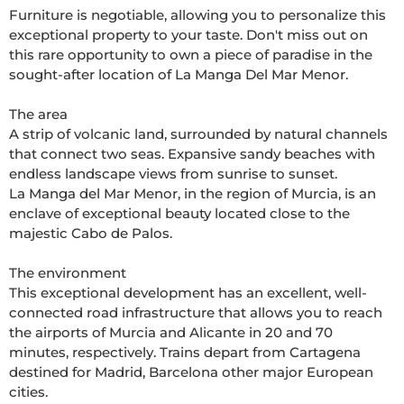
Furniture is negotiable, allowing you to personalize this 
exceptional property to your taste. Don't miss out on 
this rare opportunity to own a piece of paradise in the 
sought-after location of La Manga Del Mar Menor.

The area

A strip of volcanic land, surrounded by natural channels 
that connect two seas. Expansive sandy beaches with 
endless landscape views from sunrise to sunset.

La Manga del Mar Menor, in the region of Murcia, is an 
enclave of exceptional beauty located close to the 
majestic Cabo de Palos. 

The environment

This exceptional development has an excellent, well-
connected road infrastructure that allows you to reach 
the airports of Murcia and Alicante in 20 and 70 
minutes, respectively. Trains depart from Cartagena 
destined for Madrid, Barcelona other major European 
cities. 
