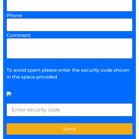
Phone
Comment
To avoid spam please enter the security code shown
in the space provided