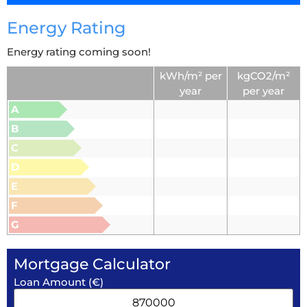
Energy Rating
Energy rating coming soon!
kWh/m² per
kgCO2/m²
year
per year
A
B
C
D
E
F
G
Mortgage Calculator
Loan Amount (€)