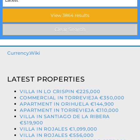
Currency.Wiki
LATEST PROPERTIES
VILLA IN LO CRISPIN €225,000
COMMERCIAL IN TORREVIEJA €350,000
APARTMENT IN ORIHUELA €144,900
APARTMENT IN TORREVIEJA €110,000
VILLA IN SANTIAGO DE LA RIBERA
€519,900
VILLA IN ROJALES €1,099,000
VILLA IN ROJALES €556,000