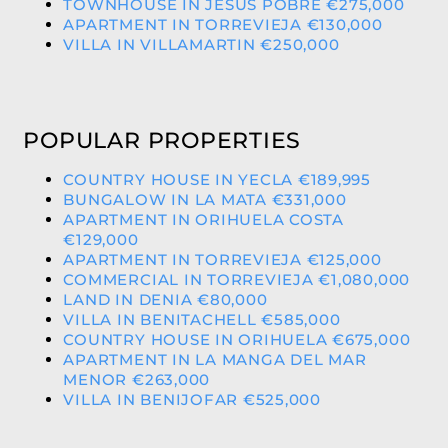
TOWNHOUSE IN JESUS POBRE €275,000
APARTMENT IN TORREVIEJA €130,000
VILLA IN VILLAMARTIN €250,000
POPULAR PROPERTIES
COUNTRY HOUSE IN YECLA €189,995
BUNGALOW IN LA MATA €331,000
APARTMENT IN ORIHUELA COSTA
€129,000
APARTMENT IN TORREVIEJA €125,000
COMMERCIAL IN TORREVIEJA €1,080,000
LAND IN DENIA €80,000
VILLA IN BENITACHELL €585,000
COUNTRY HOUSE IN ORIHUELA €675,000
APARTMENT IN LA MANGA DEL MAR
MENOR €263,000
VILLA IN BENIJOFAR €525,000