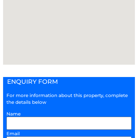
ENQUIRY FORM
For more information about this property, complete
the details below
Name
Email