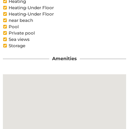
Heating
Heating-Under Floor
Heating-Under Floor
near beach
Pool
Private pool
Sea views
Storage
Amenities