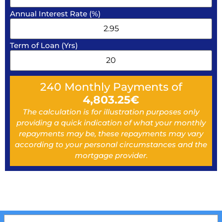
Annual Interest Rate (%)
Term of Loan (Yrs)
240
Monthly Payments of
4,803.25
€
The calculation is for illustration purposes only
providing a quick indication of what your monthly
repayments may be, these repayments may vary
according to your personal circumstances and the
mortgage provider.