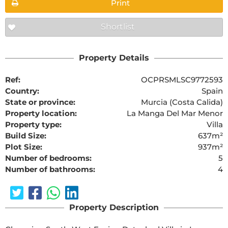
Print
Shortlist
Property Details
Ref:
OCPRSMLSC9772593
Country:
Spain
State or province:
Murcia (Costa Calida)
Property location:
La Manga Del Mar Menor
Property type:
Villa
Build Size:
637m²
Plot Size:
937m²
Number of bedrooms:
5
Number of bathrooms:
4
Property Description