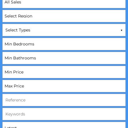
Select Types