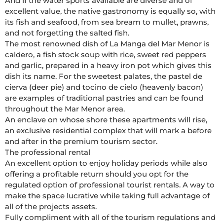
And if the water sports available are diverse and of 
excellent value, the native gastronomy is equally so, with 
its fish and seafood, from sea bream to mullet, prawns, 
and not forgetting the salted fish.

The most renowned dish of La Manga del Mar Menor is 
caldero, a fish stock soup with rice, sweet red peppers 
and garlic, prepared in a heavy iron pot which gives this 
dish its name. For the sweetest palates, the pastel de 
cierva (deer pie) and tocino de cielo (heavenly bacon) 
are examples of traditional pastries and can be found 
throughout the Mar Menor area.

An enclave on whose shore these apartments will rise, 
an exclusive residential complex that will mark a before 
and after in the premium tourism sector.

The professional rental

An excellent option to enjoy holiday periods while also 
offering a profitable return should you opt for the 
regulated option of professional tourist rentals. A way to 
make the space lucrative while taking full advantage of 
all of the projects assets. 

Fully compliment with all of the tourism regulations and 