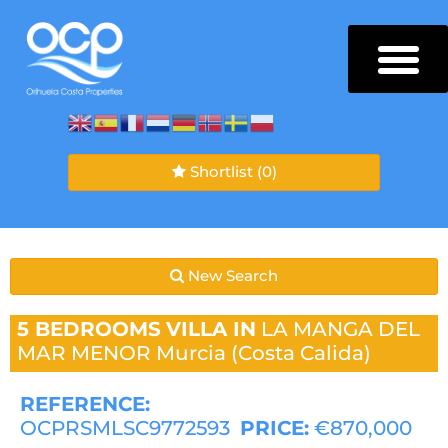
Shortlist
(0)
New Search
5 BEDROOMS
VILLA IN
LA MANGA DEL
MAR MENOR
Murcia (Costa Calida)
REFERENCE:
OCPRSMLSC9772593
PRICE:
€870,000