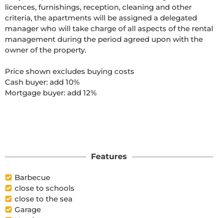
licences, furnishings, reception, cleaning and other 
criteria, the apartments will be assigned a delegated 
manager who will take charge of all aspects of the rental 
management during the period agreed upon with the 
owner of the property.

Price shown excludes buying costs

Cash buyer: add 10%

Mortgage buyer: add 12%

Features
Barbecue
close to schools
close to the sea
Garage